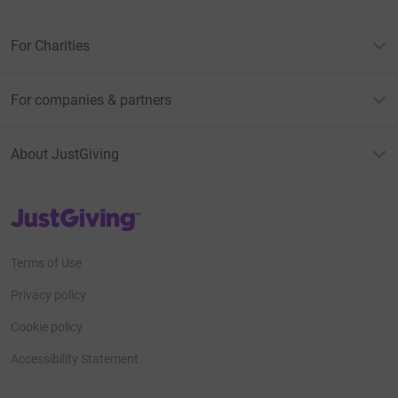
For Charities
For companies & partners
About JustGiving
JustGiving’s homepage
Terms of Use
Privacy policy
Cookie policy
Accessibility Statement