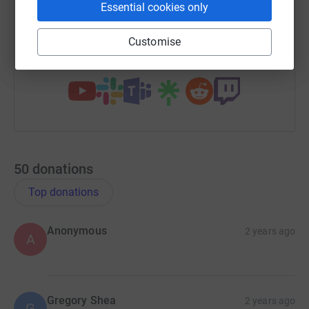
Essential cookies only
https://www.justgiving.com/campaign/swrdrag
Copy link
Customise
You can also help by sharing this link on:
50
donations
Top donations
Anonymous
2 years ago
A
Gregory Shea
2 years ago
G