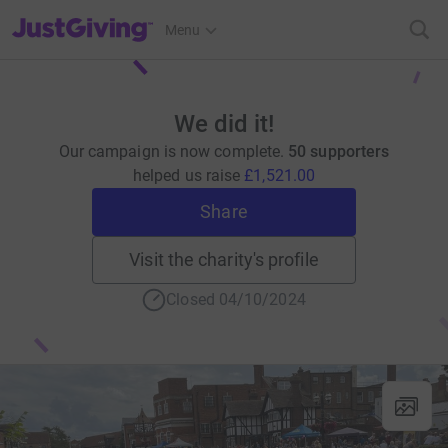
JustGiving’s homepage
Menu
We did it!
Our campaign is now complete.
50 supporters
helped us raise
£1,521.00
Share
Visit the charity's profile
Closed 04/10/2024