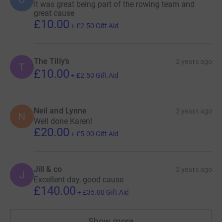
It was great being part of the rowing team and
great cause
£10.00
+
£2.50
Gift Aid
The Tilly’s
2 years ago
T
£10.00
+
£2.50
Gift Aid
Neil and Lynne
2 years ago
N
Well done Karen!
£20.00
+
£5.00
Gift Aid
Jill & co
2 years ago
J
Excellent day, good cause
£140.00
+
£35.00
Gift Aid
Show more