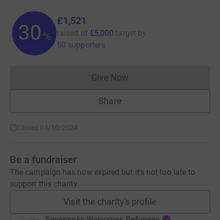
£1,521
30
raised of
£5,000
target
by
%
50 supporters
Give Now
Donations cannot currently 
Share
Closed 04/10/2024
Be a fundraiser
The campaign has now expired but it's not too late to
support this charity.
Visit the charity's profile
Sevenoaks Welcomes Refugees