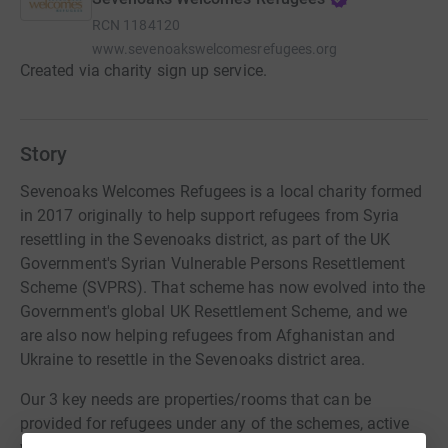
RCN
1184120
www.sevenoakswelcomesrefugees.org
Created via charity sign up service.
Story
Sevenoaks Welcomes Refugees is a local charity formed
in 2017 originally to help support refugees from Syria
resettling in the Sevenoaks district, as part of the UK
Government's Syrian Vulnerable Persons Resettlement
Scheme (SVPRS). That scheme has now evolved into the
Government's global UK Resettlement Scheme, and we
are also now helping refugees from Afghanistan and
Ukraine to resettle in the Sevenoaks district area.
Our 3 key needs are properties/rooms that can be
provided for refugees under any of the schemes, active
volunteers that can give us some hours of their time