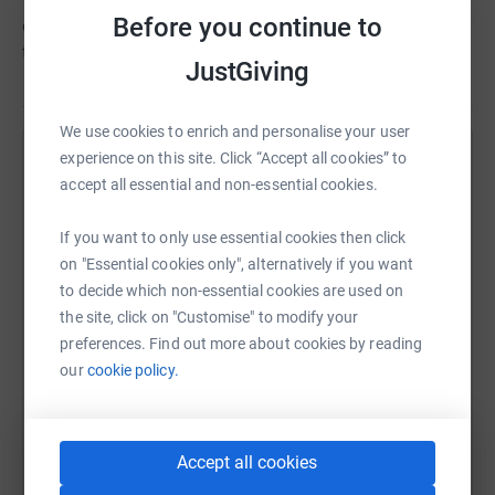
Before you continue to
every now and then, and money (we make welfare grants
to the families in our area).
JustGiving
We use cookies to enrich and personalise your user
experience on this site. Click “Accept all cookies” to
Help Sevenoaks Welcomes Refugees
accept all essential and non-essential cookies.
Sharing this cause with your network could help
raise up to 5x more in donations. Select a
If you want to only use essential cookies then click
platform to make it happen:
on "Essential cookies only", alternatively if you want
to decide which non-essential cookies are used on
the site, click on "Customise" to modify your
preferences. Find out more about cookies by reading
our
cookie policy.
WhatsApp
Facebook
Print
Messenger
LinkedIn
Accept all cookies
SMS
X
Email
TikTok
QR code