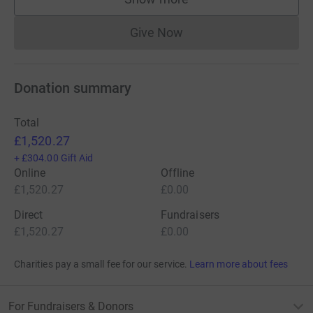
supporters
Give Now
Donations cannot currently 
Donation summary
Total
£1,520.27
+
£304.00
Gift Aid
Online
Offline
£1,520.27
£0.00
Direct
Fundraisers
£1,520.27
£0.00
Charities pay a small fee for our service.
Learn more about fees
For Fundraisers & Donors