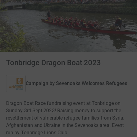
Tonbridge Dragon Boat 2023
Campaign by
Sevenoaks Welcomes Refugees
Dragon Boat Race fundraising event at Tonbridge on
Sunday 3rd Sept 2023! Raising money to support the
resettlement of vulnerable refugee families from Syria,
Afghanistan and Ukraine in the Sevenoaks area. Event
run by Tonbridge Lions Club.