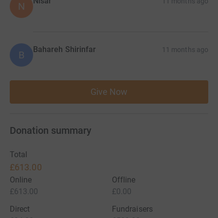
Nisar
11 months ago
N
Bahareh Shirinfar
11 months ago
B
Give Now
Donation summary
Total
£613.00
Online
Offline
£613.00
£0.00
Direct
Fundraisers