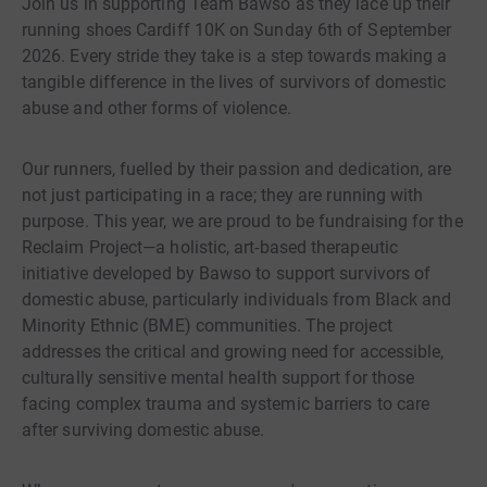
Join us in supporting Team Bawso as they lace up their
running shoes Cardiff 10K on Sunday 6th of September
2026. Every stride they take is a step towards making a
tangible difference in the lives of survivors of domestic
abuse and other forms of violence.
Our runners, fuelled by their passion and dedication, are
not just participating in a race; they are running with
purpose. This year, we are proud to be fundraising for the
Reclaim Project—a holistic, art-based therapeutic
initiative developed by Bawso to support survivors of
domestic abuse, particularly individuals from Black and
Minority Ethnic (BME) communities. The project
addresses the critical and growing need for accessible,
culturally sensitive mental health support for those
facing complex trauma and systemic barriers to care
after surviving domestic abuse.