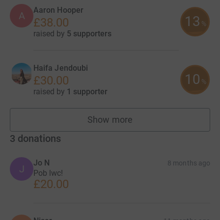
Aaron Hooper
A
13
£38.00
%
raised by
5 supporters
Haifa Jendoubi
10
£30.00
%
raised by
1 supporter
Show more
fundraisers
3
donations
Jo N
8 months ago
J
Pob lwc!
£20.00