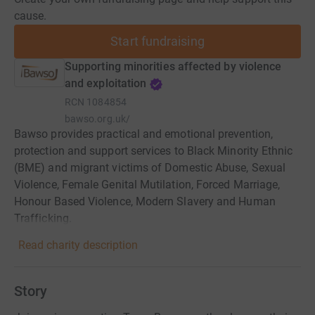
cause.
Start fundraising
Supporting minorities affected by violence
and exploitation
RCN
1084854
bawso.org.uk/
Bawso provides practical and emotional prevention,
protection and support services to Black Minority Ethnic
(BME) and migrant victims of Domestic Abuse, Sexual
Violence, Female Genital Mutilation, Forced Marriage,
Honour Based Violence, Modern Slavery and Human
Trafficking.
Read charity description
Story