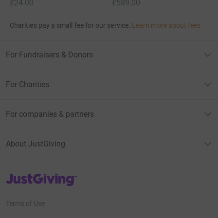
£24.00
£589.00
Charities pay a small fee for our service.
Learn more about fees
For Fundraisers & Donors
For Charities
For companies & partners
About JustGiving
JustGiving’s homepage
Terms of Use