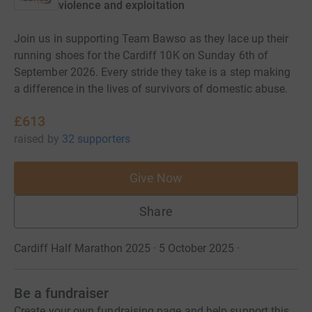
violence and exploitation
Join us in supporting Team Bawso as they lace up their
running shoes for the Cardiff 10K on Sunday 6th of
September 2026. Every stride they take is a step making
a difference in the lives of survivors of domestic abuse.
£613
raised
by
32 supporters
Give Now
Share
Cardiff Half Marathon 2025 · 5 October 2025
·
Be a fundraiser
Create your own fundraising page and help support this