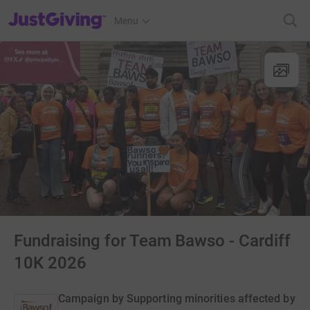
JustGiving’s homepage
Menu
Fundraising for Team Bawso - Cardiff
10K 2026
Campaign by
Supporting minorities affected by