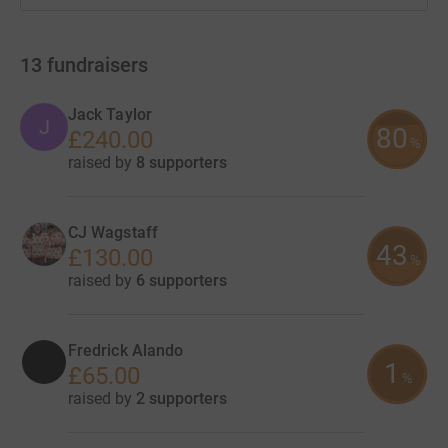
13
fundraisers
Jack Taylor
J
80
£240.00
%
raised by
8 supporters
CJ Wagstaff
43
£130.00
%
raised by
6 supporters
Fredrick Alando
1
£65.00
%
raised by
2 supporters