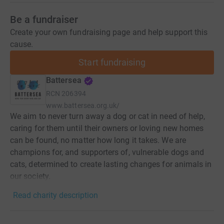
Be a fundraiser
Create your own fundraising page and help support this
cause.
Start fundraising
Battersea
RCN
206394
www.battersea.org.uk/
We aim to never turn away a dog or cat in need of help,
caring for them until their owners or loving new homes
can be found, no matter how long it takes. We are
champions for, and supporters of, vulnerable dogs and
cats, determined to create lasting changes for animals in
our society.
Read charity description