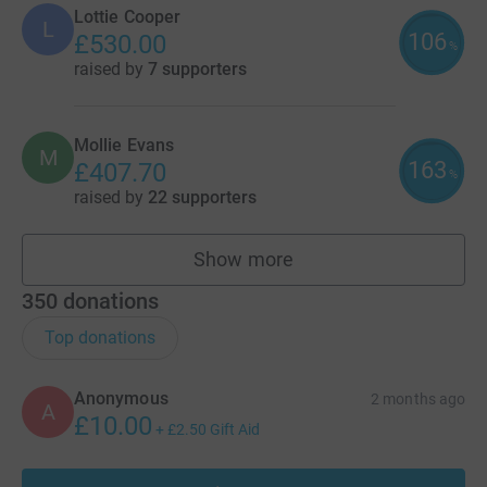
Lottie Cooper
L
106
£530.00
%
raised by
7 supporters
Mollie Evans
M
163
£407.70
%
raised by
22 supporters
Show more
fundraisers
350
donations
Top donations
Anonymous
2 months ago
A
£10.00
+
£2.50
Gift Aid