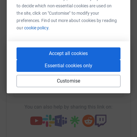
Sharing this cause with your network could help
to decide which non-essential cookies are used on
raise up to 5x more in donations. Select a
the site, click on "Customise" to modify your
platform to make it happen:
preferences. Find out more about cookies by reading
our
cookie policy.
WhatsApp
Facebook
Print
Messenger
LinkedIn
Accept all cookies
Essential cookies only
SMS
X
Email
TikTok
QR code
Customise
https://www.justgiving.com/campaign/teamdog
Copy link
You can also help by sharing this link on: