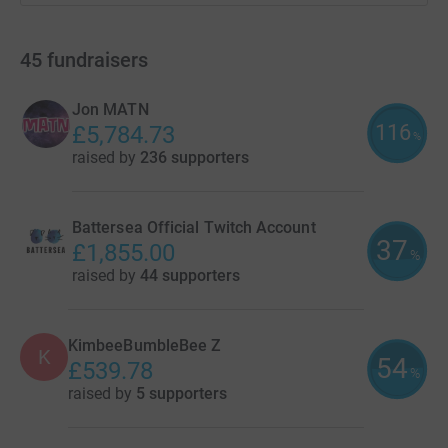
45
fundraisers
Jon MATN
116
£5,784.73
%
raised by
236 supporters
Battersea Official Twitch Account
37
£1,855.00
%
raised by
44 supporters
KimbeeBumbleBee Z
K
54
£539.78
%
raised by
5 supporters