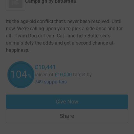
Campaign by
Battersea
Its the age-old conflict that's never been resolved. Until
now. We're calling upon you to pick a side once and for
all - Team Dog or Team Cat - and help Battersea's
animals defy the odds and get a second chance at
happiness.
£10,441
104
raised of
£10,000
target
by
%
749 supporters
Give Now
Share