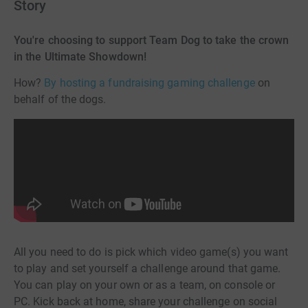
Story
You're choosing to support Team Dog to take the crown
in the Ultimate Showdown!
How?
By hosting a fundraising gaming challenge
on
behalf of the dogs.
All you need to do is pick which video game(s) you want
to play and set yourself a challenge around that game.
You can play on your own or as a team, on console or
PC. Kick back at home, share your challenge on social