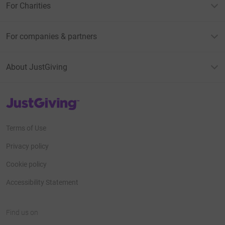
For Charities
For companies & partners
About JustGiving
JustGiving’s homepage
Terms of Use
Privacy policy
Cookie policy
Accessibility Statement
Find us on