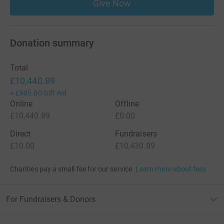
Give Now
Donation summary
Total
£10,440.89
+
£905.80
Gift Aid
Online
Offline
£10,440.89
£0.00
Direct
Fundraisers
£10.00
£10,430.89
Charities pay a small fee for our service.
Learn more about fees
For Fundraisers & Donors