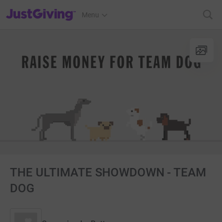
JustGiving’s homepage
Menu
THE ULTIMATE SHOWDOWN - TEAM
DOG