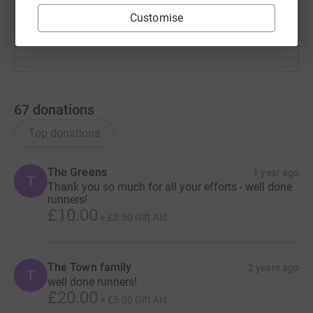
Customise
67
donations
Top donations
The Greens
1 year ago
T
Thank you so much for all your efforts - well done
runners!
£10.00
+
£2.50
Gift Aid
The Town family
2 years ago
T
well done runners!
£20.00
+
£5.00
Gift Aid