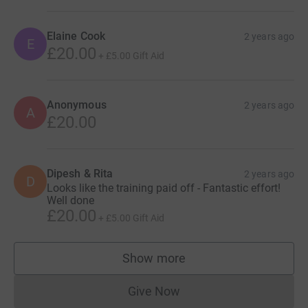
Elaine Cook
2 years ago
E
£20.00
+
£5.00
Gift Aid
Anonymous
2 years ago
A
£20.00
Dipesh & Rita
2 years ago
D
Looks like the training paid off - Fantastic effort!
Well done
£20.00
+
£5.00
Gift Aid
Show more
supporters
Give Now
Donations cannot currently 