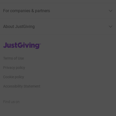
For companies & partners
About JustGiving
JustGiving’s homepage
Terms of Use
Privacy policy
Cookie policy
Accessibility Statement
Find us on
JustGiving on Facebook
JustGiving on Instagram
JustGiving on TikTok
JustGiving on Youtube
JustGiving on LinkedIn
JustGiving on X