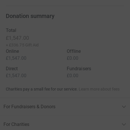
Donation summary
Total
£1,547.00
+
£336.75
Gift Aid
Online
Offline
£1,547.00
£0.00
Direct
Fundraisers
£1,547.00
£0.00
Charities pay a small fee for our service.
Learn more about fees
For Fundraisers & Donors
For Charities