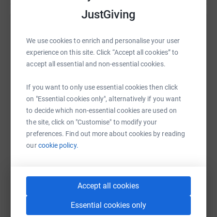
JustGiving
Help Ealing Fields PTSA
We use cookies to enrich and personalise your user
Sharing this cause with your network could help
experience on this site. Click “Accept all cookies” to
raise up to 5x more in donations. Select a
accept all essential and non-essential cookies.
platform to make it happen:
If you want to only use essential cookies then click
on "Essential cookies only", alternatively if you want
to decide which non-essential cookies are used on
the site, click on "Customise" to modify your
WhatsApp
Facebook
Print
Messenger
LinkedIn
preferences. Find out more about cookies by reading
our
cookie policy.
SMS
X
Email
TikTok
QR code
Accept all cookies
https://www.justgiving.com/campaign/teameali
Copy link
Essential cookies only
You can also help by sharing this link on: