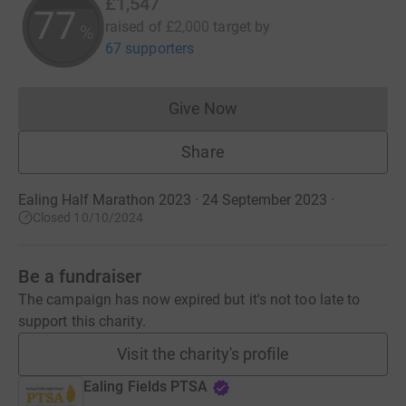
£1,547
77
raised of
£2,000
target
by
%
67 supporters
Give Now
Donations cannot currently 
Share
Ealing Half Marathon 2023 · 24 September 2023
·
Closed 10/10/2024
Be a fundraiser
The campaign has now expired but it's not too late to
support this charity.
Visit the charity's profile
Ealing Fields PTSA