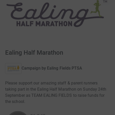
Ealing Half Marathon
Campaign by
Ealing Fields PTSA
Please support our amazing staff & parent runners
taking part in the Ealing Half Marathon on Sunday 24th
September as TEAM EALING FIELDS to raise funds for
the school.