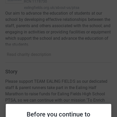
RCN
1178730
ealingfields.org.uk/about-us/ptsa
Our aim to advance the education of students at our
school by developing effective relationships between the
staff, parents and others associated with the school; and
engaging in activities or providing facilities or equipment
which support the school and advance the education of
the students.
Read charity description
Story
Please support TEAM EALING FIELDS as our dedicated
staff & parent runners take part in the Ealing Half
Marathon to raise funds for Ealing Fields High School
PTSA, so we can continue with our mission 'To Enrich
Every Student's School Journey'.
Before you continue to