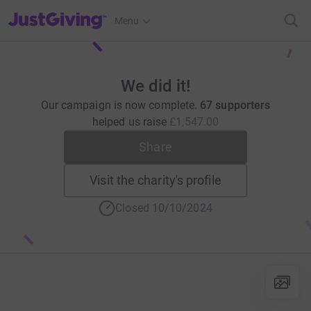
JustGiving’s homepage
Menu
We did it!
Our campaign is now complete.
67 supporters
helped us raise
£1,547.00
Share
Visit the charity's profile
Closed 10/10/2024