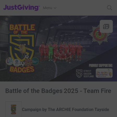
JustGiving’s homepage
Menu
Battle of the Badges 2025 - Team Fire
Campaign by
The ARCHIE Foundation Tayside