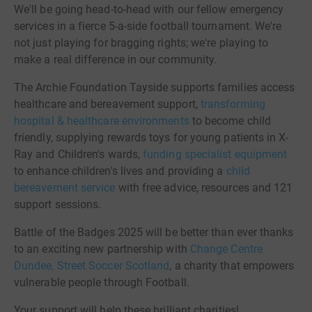
We'll be going head-to-head with our fellow emergency
services in a fierce 5-a-side football tournament. We're
not just playing for bragging rights; we're playing to
make a real difference in our community.
The Archie Foundation Tayside supports families access
healthcare and bereavement support,
transforming
hospital & healthcare environments
to become child
friendly, supplying rewards toys for young patients in X-
Ray and Children's wards,
funding specialist equipment
to enhance children's lives and providing a
child
bereavement service
with free advice, resources and 121
support sessions.
Battle of the Badges 2025 will be better than ever thanks
to an exciting new partnership with
Change Centre
Dundee, Street Soccer Scotland
, a charity that empowers
vulnerable people through Football.
Your support will help these brilliant charities!