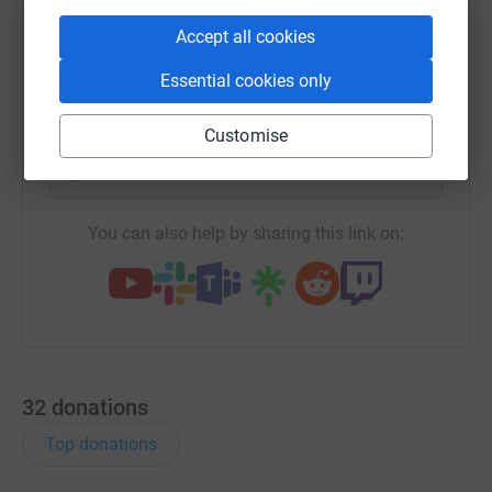
WhatsApp
Facebook
Print
Messenger
LinkedIn
Accept all cookies
Essential cookies only
SMS
X
Email
TikTok
QR code
Customise
https://www.justgiving.com/campaign/teamfire
Copy link
You can also help by sharing this link on:
32
donations
Top donations