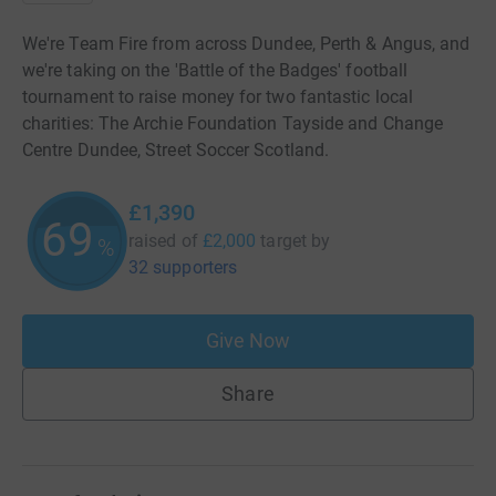
We're Team Fire from across Dundee, Perth & Angus, and
we're taking on the 'Battle of the Badges' football
tournament to raise money for two fantastic local
charities: The Archie Foundation Tayside and Change
Centre Dundee, Street Soccer Scotland.
£1,390
69
raised of
£2,000
target
by
%
32 supporters
Give Now
Share