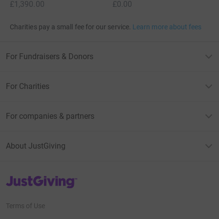
£1,390.00
£0.00
Charities pay a small fee for our service.
Learn more about fees
For Fundraisers & Donors
For Charities
For companies & partners
About JustGiving
JustGiving’s homepage
Terms of Use