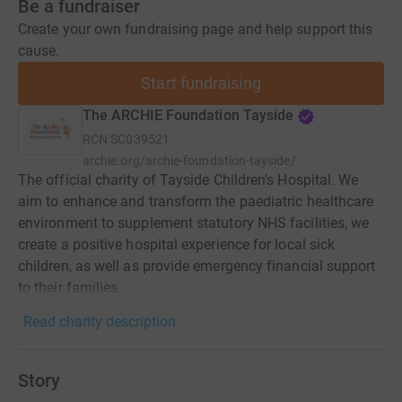
Be a fundraiser
Create your own fundraising page and help support this
cause.
Start fundraising
The ARCHIE Foundation Tayside
RCN
SC039521
archie.org/archie-foundation-tayside/
The official charity of Tayside Children's Hospital. We
aim to enhance and transform the paediatric healthcare
environment to supplement statutory NHS facilities, we
create a positive hospital experience for local sick
children, as well as provide emergency financial support
to their families.
Read charity description
Story