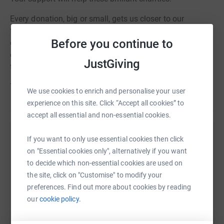
Every donation, big or small, gets us closer to our
fundraising goal. Please donate what you can and share
Before you continue to
our page with your friends and family. Let's show
everyone that Team NHS Tayside is more than ready for
JustGiving
this battle!
Thank you for your support!
We use cookies to enrich and personalise your user
experience on this site. Click “Accept all cookies” to
accept all essential and non-essential cookies.
If you want to only use essential cookies then click
Help The ARCHIE Foundation Tayside
on "Essential cookies only", alternatively if you want
Sharing this cause with your network could help
to decide which non-essential cookies are used on
raise up to 5x more in donations. Select a
the site, click on "Customise" to modify your
platform to make it happen:
preferences. Find out more about cookies by reading
our
cookie policy.