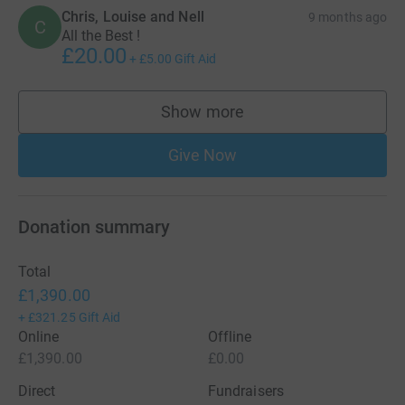
Chris, Louise and Nell
9 months ago
C
All the Best !
£20.00
+
£5.00
Gift Aid
Show more
supporters
Give Now
Donation summary
Total
£1,390.00
+
£321.25
Gift Aid
Online
Offline
£1,390.00
£0.00
Direct
Fundraisers