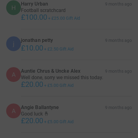
Harry Urban
9 months ago
H
Football scratchcard
£100.00
+
£25.00
Gift Aid
jonathan petty
9 months ago
j
£10.00
+
£2.50
Gift Aid
Auntie Chrus & Uncke Alex
9 months ago
A
Well done, sorry we missed this today.
£20.00
+
£5.00
Gift Aid
Angie Ballantyne
9 months ago
A
Good luck 🤞
£20.00
+
£5.00
Gift Aid