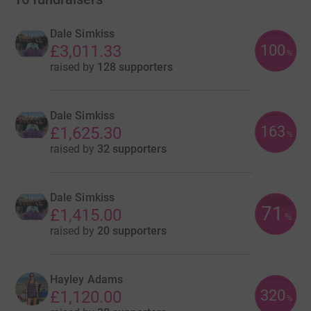
Dale Simkiss
100
£3,011.33
%
raised by
128 supporters
Dale Simkiss
163
£1,625.30
%
raised by
32 supporters
Dale Simkiss
71
£1,415.00
%
raised by
20 supporters
Hayley Adams
320
£1,120.00
%