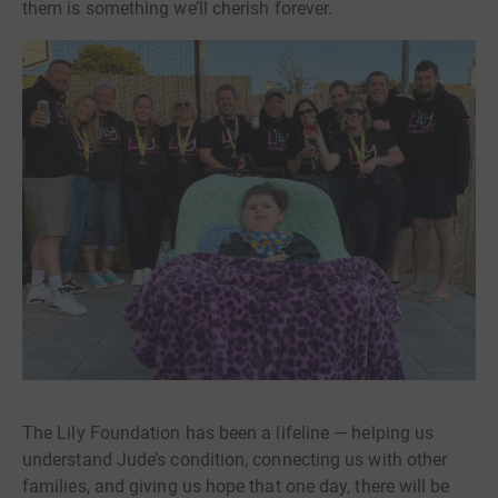
them is something we’ll cherish forever.
The Lily Foundation has been a lifeline — helping us
understand Jude’s condition, connecting us with other
families, and giving us hope that one day, there will be