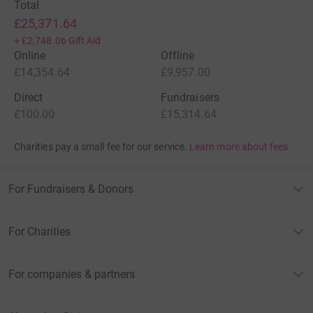
Total
£25,371.64
+
£2,748.06
Gift Aid
Online
Offline
£14,354.64
£9,957.00
Direct
Fundraisers
£100.00
£15,314.64
Charities pay a small fee for our service.
Learn more about fees
For Fundraisers & Donors
For Charities
For companies & partners