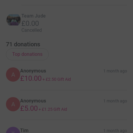
Team Jude
£0.00
Cancelled
71
donations
Top donations
Anonymous
1 month ago
A
£10.00
+
£2.50
Gift Aid
Anonymous
1 month ago
A
£5.00
+
£1.25
Gift Aid
Tim
1 month ago