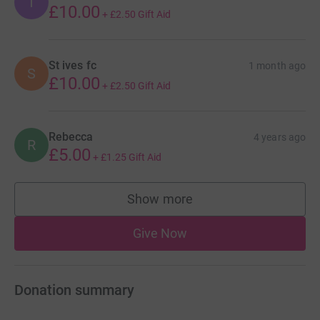
T
£10.00
+
£2.50
Gift Aid
St ives fc
1 month ago
S
£10.00
+
£2.50
Gift Aid
Rebecca
4 years ago
R
£5.00
+
£1.25
Gift Aid
Show more
supporters
Give Now
Donation summary