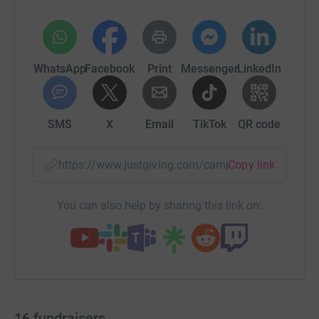
WhatsApp
Facebook
Print
Messenger
LinkedIn
SMS
X
Email
TikTok
QR code
https://www.justgiving.com/campaign/teamjud
Copy link
You can also help by sharing this link on:
16
fundraisers