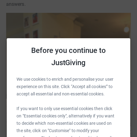
answers.
Before you continue to
JustGiving
We use cookies to enrich and personalise your user
experience on this site. Click “Accept all cookies” to
accept all essential and non-essential cookies.
If you want to only use essential cookies then click
on "Essential cookies only", alternatively if you want
to decide which non-essential cookies are used on
the site, click on "Customise" to modify your