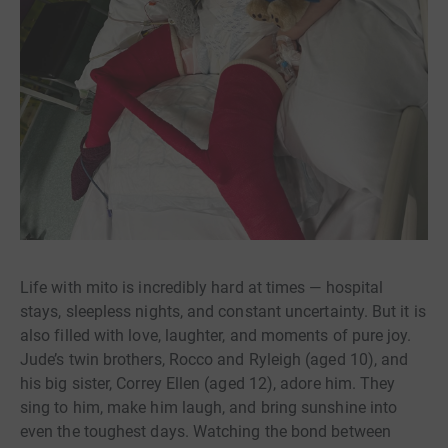
Life with mito is incredibly hard at times — hospital
stays, sleepless nights, and constant uncertainty. But it is
also filled with love, laughter, and moments of pure joy.
Jude’s twin brothers, Rocco and Ryleigh (aged 10), and
his big sister, Correy Ellen (aged 12), adore him. They
sing to him, make him laugh, and bring sunshine into
even the toughest days. Watching the bond between