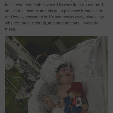
in his own remarkable ways. His eyes light up a room, his
smiles melt hearts, and his quiet presence brings calm
and love wherever he is. He teaches us every single day
what courage, strength, and unconditional love truly
mean.