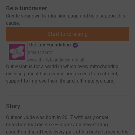
Be a fundraiser
Create your own fundraising page and help support this
cause.
Start fundraising
The Lily Foundation
RCN
1122071
www.thelilyfoundation.org.uk
Our vision is for a world in which every mitochondrial
disease patient has a voice and access to treatment,
support to improve their life and, ultimately, a cure.
Story
Our son Jude was born in 2017 with early-onset
mitochondrial disease — a rare and devastating
condition that affects every part of his body. It means his