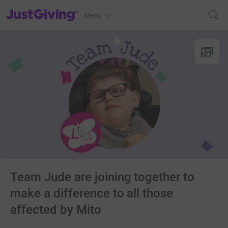
JustGiving’s homepage
Menu
Team Jude are joining together to
make a difference to all those
affected by Mito