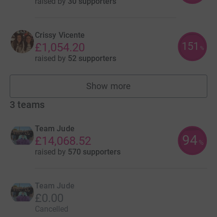
raised by
30 supporters
Crissy Vicente
151
£1,054.20
%
raised by
52 supporters
Show more
fundraisers
3
teams
Team Jude
94
£14,068.52
%
raised by
570 supporters
Team Jude
£0.00
Cancelled