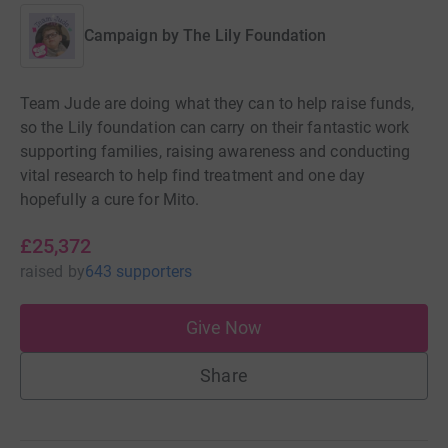
Campaign by
The Lily Foundation
Team Jude are doing what they can to help raise funds,
so the Lily foundation can carry on their fantastic work
supporting families, raising awareness and conducting
vital research to help find treatment and one day
hopefully a cure for Mito.
£25,372
raised
by
643 supporters
Give Now
Share