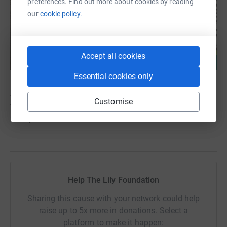
preferences. Find out more about cookies by reading
our
cookie policy.
Accept all cookies
Essential cookies only
Jude’s life has changed ours forever. He has shown us
Customise
what truly matters — love, resilience, and the strength of
family.
Help The Lily Foundation
Sharing this cause with your network could help
raise up to 5x more in donations. Select a
platform to make it happen: