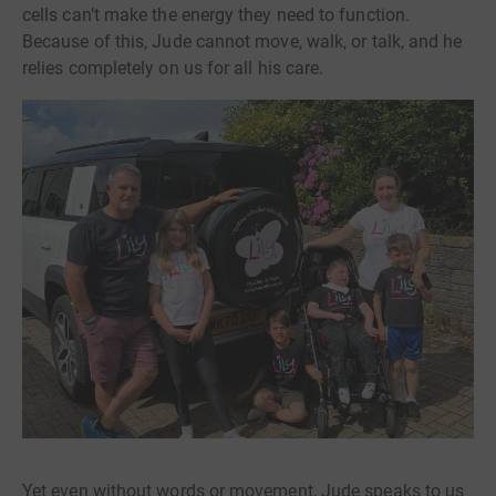
cells can’t make the energy they need to function.
Because of this, Jude cannot move, walk, or talk, and he
relies completely on us for all his care.
Yet even without words or movement, Jude speaks to us