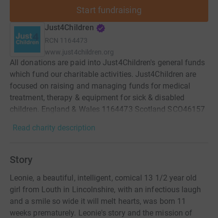
Start fundraising
Just4Children
RCN
1164473
www.just4children.org
All donations are paid into Just4Children's general funds
which fund our charitable activities. Just4Children are
focused on raising and managing funds for medical
treatment, therapy & equipment for sick & disabled
children. England & Wales 1164473 Scotland SCO46157
Read charity description
Story
Leonie, a beautiful, intelligent, comical 13 1/2 year old
girl from Louth in Lincolnshire, with an infectious laugh
and a smile so wide it will melt hearts, was born 11
weeks prematurely. Leonie's story and the mission of