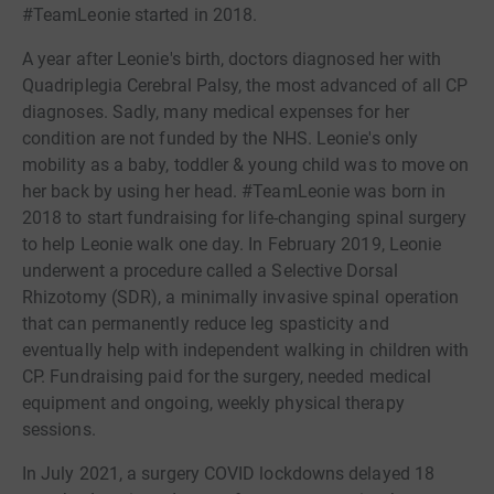
#TeamLeonie started in 2018.
A year after Leonie's birth, doctors diagnosed her with
Quadriplegia Cerebral Palsy, the most advanced of all CP
diagnoses. Sadly, many medical expenses for her
condition are not funded by the NHS. Leonie's only
mobility as a baby, toddler & young child was to move on
her back by using her head. #TeamLeonie was born in
2018 to start fundraising for life-changing spinal surgery
to help Leonie walk one day. In February 2019, Leonie
underwent a procedure called a Selective Dorsal
Rhizotomy (SDR), a minimally invasive spinal operation
that can permanently reduce leg spasticity and
eventually help with independent walking in children with
CP. Fundraising paid for the surgery, needed medical
equipment and ongoing, weekly physical therapy
sessions.
In July 2021, a surgery COVID lockdowns delayed 18