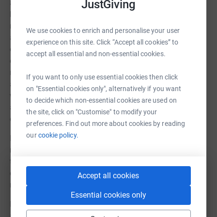
JustGiving
a matter of time before the spine presses against her
heart and Leonie will eventually die. The choices, which
no mother should ever have to face, are to forego surgery
We use cookies to enrich and personalise your user
and watch her child live her remaining days in agony, or
experience on this site. Click “Accept all cookies” to
opt for a high-risk neuromuscular scoliosis surgery which
accept all essential and non-essential cookies.
carries its own odds that Leonie may not make it. Her
mother opted for surgery which is scheduled for October,
If you want to only use essential cookies then click
and currently, and in the next few months, Leonie is and
on "Essential cookies only", alternatively if you want
will be undergoing extensive pre-admission testing and
to decide which non-essential cookies are used on
assessments to prepare the surgical team for the best
the site, click on "Customise" to modify your
outcomes.
preferences. Find out more about cookies by reading
our
cookie policy.
Post surgery, Leonie will require months of extensive
rehabilitation, and any donations will be utilised for
therapy, treatment and approved adaptive equipment not
covered by the NHS but medically necessary for her
Accept all cookies
rehabilitation.
Essential cookies only
Please find it in your hearts to say a prayer for Leonie
and keep positive thoughts as we all desperately need