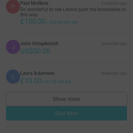
Paul McNess
3 months ago
P
So wonderful to see Leonie push the boundaries in
this way
£100.00
+
£25.00
Gift Aid
John Ostapkovich
4 months ago
J
US$50.00
Laura Adamson
4 months ago
L
£10.00
+
£2.50
Gift Aid
Show more
supporters
Give Now