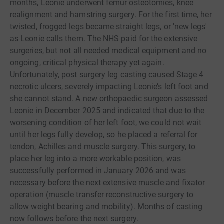
months, Leonie underwent femur osteotomies, knee
realignment and hamstring surgery. For the first time, her
twisted, frogged legs became straight legs, or 'new legs'
as Leonie calls them. The NHS paid for the extensive
surgeries, but not all needed medical equipment and no
ongoing, critical physical therapy yet again.
Unfortunately, post surgery leg casting caused Stage 4
necrotic ulcers, severely impacting Leonie’s left foot and
she cannot stand. A new orthopaedic surgeon assessed
Leonie in December 2025 and indicated that due to the
worsening condition of her left foot, we could not wait
until her legs fully develop, so he placed a referral for
tendon, Achilles and muscle surgery. This surgery, to
place her leg into a more workable position, was
successfully performed in January 2026 and was
necessary before the next extensive muscle and fixator
operation (muscle transfer reconstructive surgery to
allow weight bearing and mobility). Months of casting
now follows before the next surgery.