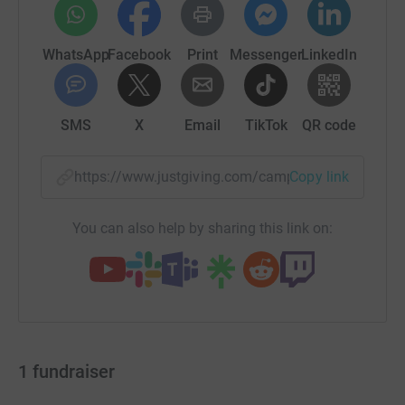
WhatsApp
Facebook
Print
Messenger
LinkedIn
SMS
X
Email
TikTok
QR code
https://www.justgiving.com/campaign/teamleon
Copy link
You can also help by sharing this link on:
1
fundraiser