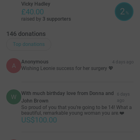
Vicky Hadley
2
£40.00
%
raised by
3 supporters
146
donations
Top donations
Anonymous
4 days ago
A
Wishing Leonie success for her surgery 💖
With much birthday love from Donna and
6 days
W
John Brown
ago
So proud of you that you’re going to be 14! What a
beautiful, remarkable young woman you are.❤️
US$100.00