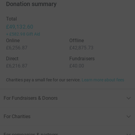
Donation summary
Total
£49,132.60
+
£582.98
Gift Aid
Online
Offline
£6,256.87
£42,875.73
Direct
Fundraisers
£6,216.87
£40.00
Charities pay a small fee for our service.
Learn more about fees
For Fundraisers & Donors
For Charities
For companies & partners