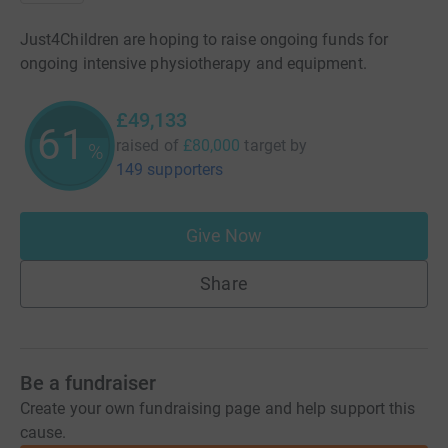
Just4Children are hoping to raise ongoing funds for
ongoing intensive physiotherapy and equipment.
£49,133
61
raised of
£80,000
target
by
%
149 supporters
Give Now
Share
Be a fundraiser
Create your own fundraising page and help support this
cause.