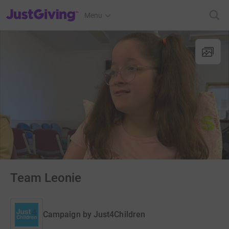
JustGiving’s homepage
Menu
Team Leonie
Campaign by
Just4Children