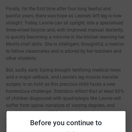
Finally, for the first time after four long tearful and
painful years, there was hope as Leonie’s left leg is now
straight. Today, Leonie can sit upright, ride a specialised
three-wheel bicycle and, with improved manual dexterity,
is quickly becoming a mini-me in the kitchen learning her
Mum’s chef skills. She is intelligent, thoughtful, a mentor
to fellow classmates and is adored by her teachers and
other students.
But, sadly, early Spring brought terrifying medical news
and a major setback, and Leonie’s leg muscle transfer
surgery is on hold as this precious child faces a new
horrendous challenge. Statistics reflect that at least 60%
of children diagnosed with quadriplegia like Leonie will
suffer from spinal curvature of varying degrees, and
Leonie’s curvature of 71% is characterised as severe.
Currently, her spine is pressing against her stomach,
Before you continue to
bowels and other organs causing extreme pain, and it is