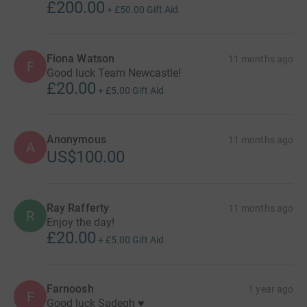
£200.00
+
£50.00
Gift Aid
Fiona Watson
11 months ago
F
Good luck Team Newcastle!
£20.00
+
£5.00
Gift Aid
Anonymous
11 months ago
A
US$100.00
Ray Rafferty
11 months ago
R
Enjoy the day!
£20.00
+
£5.00
Gift Aid
Farnoosh
1 year ago
F
Good luck Sadegh ♥️