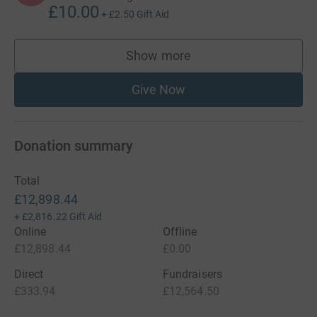
£10.00
+
£2.50
Gift Aid
Show more
supporters
Give Now
Donation summary
Total
£12,898.44
+
£2,816.22
Gift Aid
Online
Offline
£12,898.44
£0.00
Direct
Fundraisers
£333.94
£12,564.50