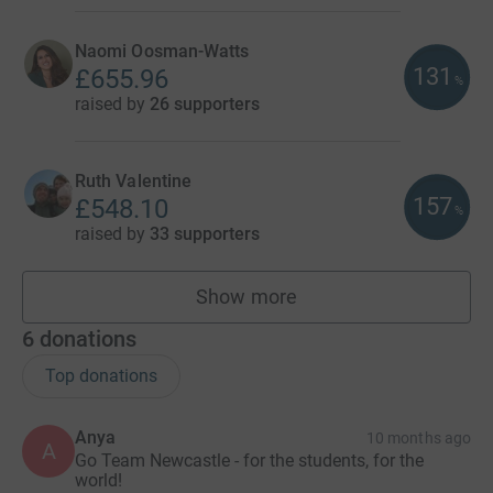
Naomi Oosman-Watts
131
£655.96
%
raised by
26 supporters
Ruth Valentine
157
£548.10
%
raised by
33 supporters
Show more
fundraisers
6
donations
Top donations
Anya
10 months ago
A
Go Team Newcastle - for the students, for the
world!