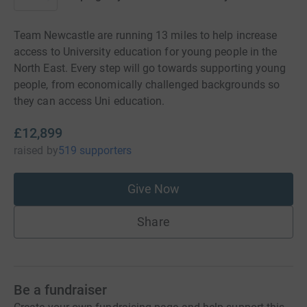
Team Newcastle are running 13 miles to help increase
access to University education for young people in the
North East. Every step will go towards supporting young
people, from economically challenged backgrounds so
they can access Uni education.
£12,899
raised
by
519 supporters
Give Now
Share
Be a fundraiser