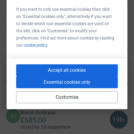
If you want to only use essential cookies then click
on "Essential cookies only", alternatively if you want
to decide which non-essential cookies are used on
28
fundraisers
the site, click on "Customise" to modify your
preferences. Find out more about cookies by reading
Rob McCargow
our
cookie policy.
100
£1,501.00
%
raised by
15 supporters
Accept all cookies
Chris Day
C
Essential cookies only
133
£1,327.32
%
raised by
29 supporters
Customise
Marco Amitrano
M
196
£685.00
%
raised by
13 supporters