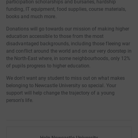
participation scholarships and bursaries, hardship
funding, IT equipment, food supplies, course materials,
books and much more.
Donations will go towards our mission of making higher
education accessible to those from the most
disadvantaged backgrounds, including those fleeing war
and conflict around the world and on our very doorstep in
the North-East where, in some neighbourhoods, only 12%
of pupils progress to higher education.
We don't want any student to miss out on what makes
belonging to Newcastle University so special. Your
support will help change the trajectory of a young
person’s life.
Help Newcastle University