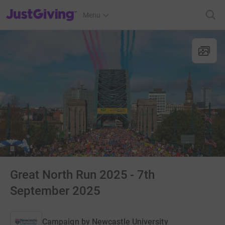
JustGiving’s homepage
Menu
Great North Run 2025 - 7th
September 2025
Campaign by
Newcastle University