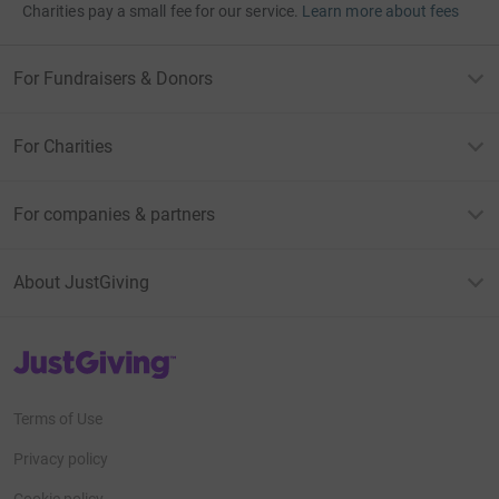
Charities pay a small fee for our service.
Learn more about fees
For Fundraisers & Donors
For Charities
For companies & partners
About JustGiving
JustGiving’s homepage
Terms of Use
Privacy policy
Cookie policy