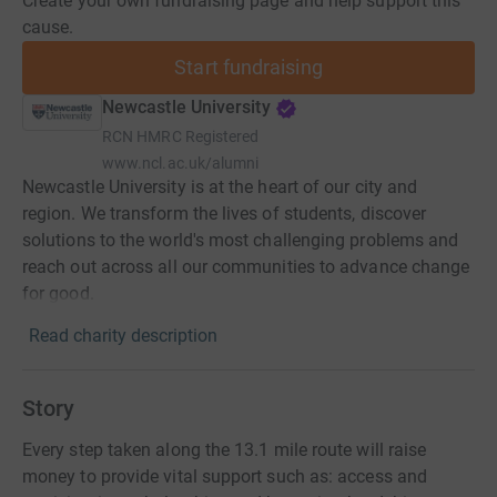
Create your own fundraising page and help support this
cause.
Start fundraising
Newcastle University
RCN
HMRC Registered
www.ncl.ac.uk/alumni
Newcastle University is at the heart of our city and
region. We transform the lives of students, discover
solutions to the world's most challenging problems and
reach out across all our communities to advance change
for good.
Read charity description
Story
Every step taken along the 13.1 mile route will raise
money to provide vital support such as: access and