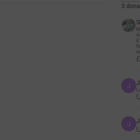
3
dona
S
M
A
£
f
s
£
J
J
L
J
J