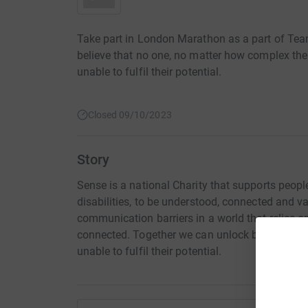
Take part in London Marathon as a part of Tea
believe that no one, no matter how complex their 
unable to fulfil their potential.
Closed 09/10/2023
Story
Sense is a national Charity that supports peop
disabilities, to be understood, connected and v
communication barriers in a world that relies on
connected. Together we can unlock barriers to c
unable to fulfil their potential.