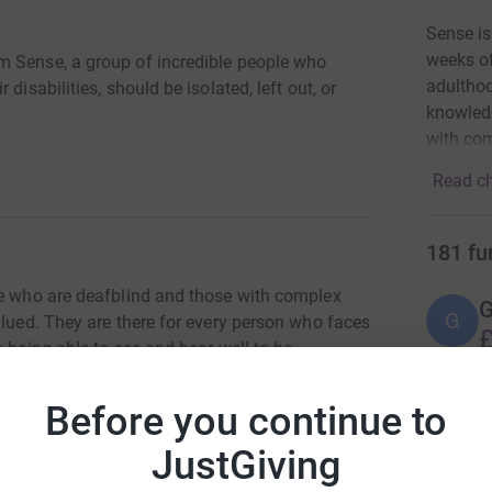
Sense is
weeks of
m Sense, a group of incredible people who
adulthoo
disabilities, should be isolated, left out, or
knowledg
with com
Read ch
181
fu
le who are deafblind and those with complex
G
G
alued. They are there for every person who faces
£
 being able to see and hear well to be
r
ommunication so no one is isolated, left out or
Before you continue to
A
JustGiving
£