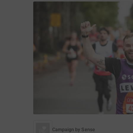
Campaign by
Sense