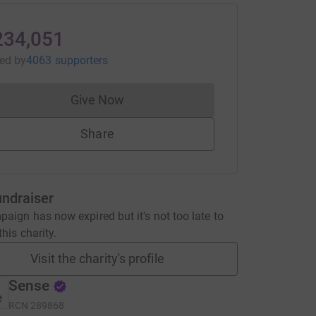
234,051
sed
by
4063 supporters
Give Now
Donations cannot currently be made to
Share
undraiser
aign has now expired but it's not too late to
his charity.
Visit the charity's profile
Sense
RCN
289868