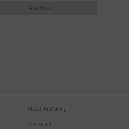
Give Now
Donations cannot currently be made to
About JustGiving
Who we are