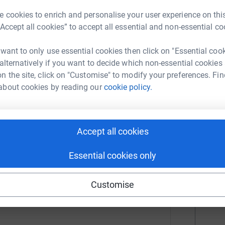
r
 cookies to enrich and personalise your user experience on this
 Sense
“Accept all cookies” to accept all essential and non-essential co
H
H
rk could help raise up to 5x more in
£
 want to only use essential cookies then click on "Essential coo
tform to make it happen:
 alternatively if you want to decide which non-essential cookies
r
n the site, click on "Customise" to modify your preferences. Fin
about cookies by reading our
cookie policy.
A
A
enger
LinkedIn
X
Email
U
r
Accept all cookies
/campaign/teamsense2022londonmarathon?utm_medium=CA&u
Copy link
Essential cookies only
M
 sharing this link on:
£
Customise
r