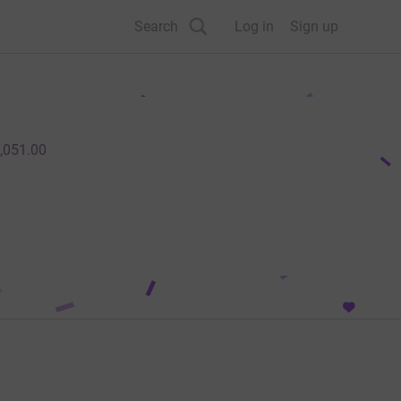
Search
Log in
Sign up
,051.00