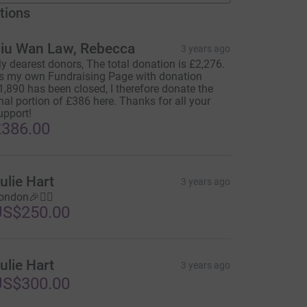
tions
iu Wan Law, Rebecca
3 years ago
y dearest donors, The total donation is £2,276.
s my own Fundraising Page with donation
1,890 has been closed, I therefore donate the
inal portion of £386 here. Thanks for all your
upport!
386.00
ulie Hart
3 years ago
ondon🎉🏃‍♀️
US$250.00
ulie Hart
3 years ago
US$300.00