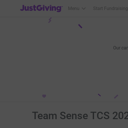
JustGiving’s homepage
Menu
Start Fundraising
Our ca
Team Sense TCS 20