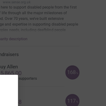
www.sense.org.uk
 here to support disabled people from the first
 life through all the major milestones of
d. Over 70 years, we’ve built extensive
e and expertise in supporting disabled people
plex needs, including deafblind people.
arity description
ndraisers
uy Allen
168
5,865.00
%
aised by
40 supporters
lex M
117
4,673.38
%