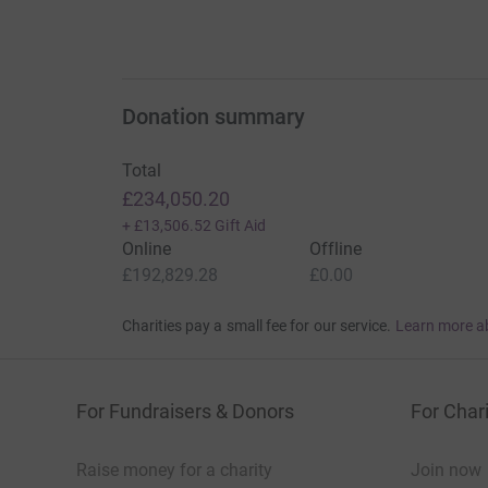
Donation summary
Total
£234,050.20
+
£13,506.52
Gift Aid
Online
Offline
£192,829.28
£0.00
Charities pay a small fee for our service.
Learn more a
For Fundraisers & Donors
For Chari
Raise money for a charity
Join now