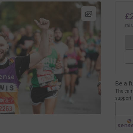
£
rai
Be a f
The camp
support t