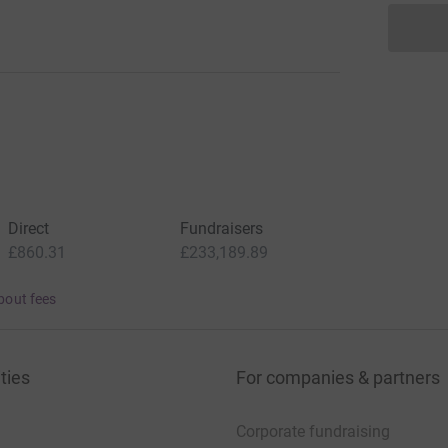
Direct
Fundraisers
£860.31
£233,189.89
bout fees
ties
For companies & partners
Corporate fundraising