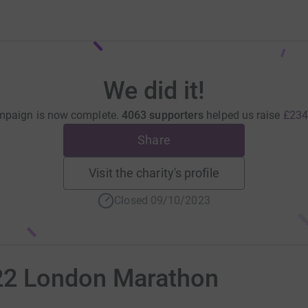
We did it!
mpaign is now complete.
4063 supporters
helped us raise
£234
Share
Visit the charity's profile
Closed 09/10/2023
22 London Marathon