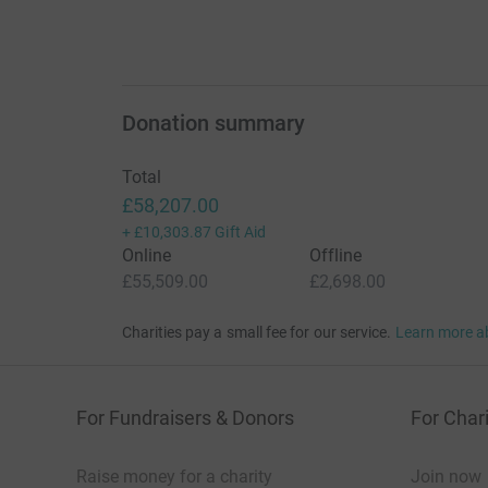
Donation summary
Total
£58,207.00
+
£10,303.87
Gift Aid
Online
Offline
£55,509.00
£2,698.00
Charities pay a small fee for our service.
Learn more a
For Fundraisers & Donors
For Chari
Raise money for a charity
Join now