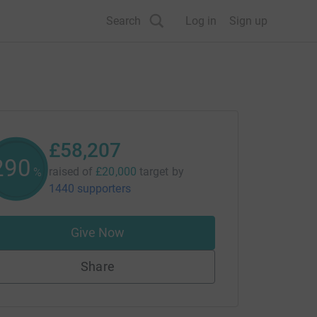
Search
Log in
Sign up
£58,207
291
raised of
£20,000
target
by
%
1440 supporters
Give Now
Share