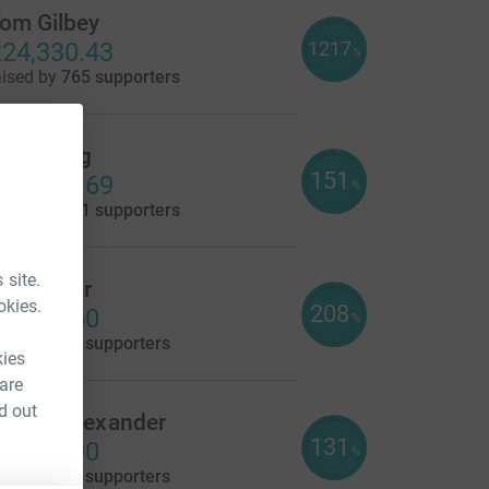
om Gilbey
1217
24,330.43
%
aised by
765 supporters
elly Wing
151
15,096.69
%
aised by
211 supporters
 site.
lare Gear
okies.
208
4,155.60
%
aised by
90 supporters
kies
 are
d out
owan Alexander
131
3,264.90
%
aised by
94 supporters
e=CL