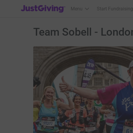
JustGiving’s homepage
Menu
Start Fundraising
Team Sobell - Londo