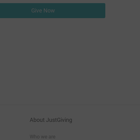
Give Now
About JustGiving
Who we are