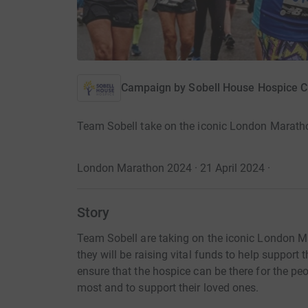
Campaign by
Sobell House Hospice C
Team Sobell take on the iconic London Marath
London Marathon 2024 · 21 April 2024
·
Story
Team Sobell are taking on the iconic London M
they will be raising vital funds to help support 
ensure that the hospice can be there for the peo
most and to support their loved ones.