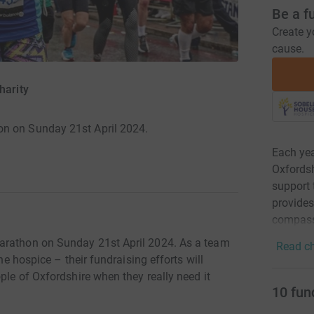
Be a f
Create y
cause.
harity
on on Sunday 21st April 2024.
Each yea
Oxfordshi
support 
provides
compass
arathon on Sunday 21st April 2024. As a team
Read ch
the hospice – their fundraising efforts will
ple of Oxfordshire when they really need it
10
fun