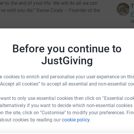
 to the end of your life. We will do all we can
T
live until you die.” Dame Cicely – Founder of the
£
r
K
K
Before you continue to
£
JustGiving
r
e Hospice Charity
 cookies to enrich and personalise your user experience on this
rk could help raise up to 5x more in
C
“Accept all cookies” to accept all essential and non-essential co
tform to make it happen:
£
r
 want to only use essential cookies then click on "Essential coo
 alternatively if you want to decide which non-essential cookies
n the site, click on "Customise" to modify your preferences. Fin
R
enger
LinkedIn
X
Email
R
about cookies by reading our
cookie policy.
£
r
campaign/teamsobelllondon2024?utm_medium=CA&utm_sourc
Copy link