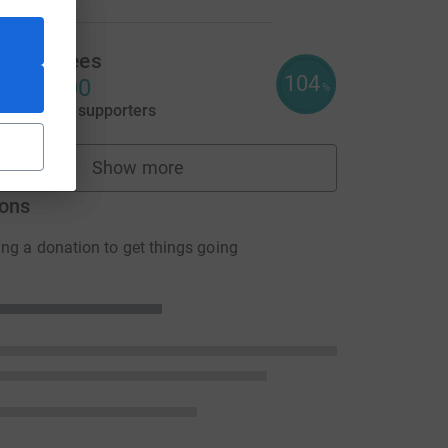
ayley Rees
104
2,071.00
%
aised by
95 supporters
Show more
fundraisers
ons
ng a donation to get things going