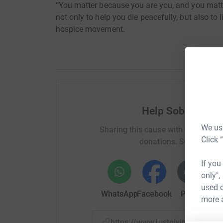
“You matter because you are you, and you matter
not only to help you die peacefully, but also to 
hospice movement.
Help Sobell Hous
We use
Sharing this cause with your netwo
Click 
donations. Select a pla
If you
only",
used o
WhatsApp
Facebook
Print
Mess
more 
https://www.justgiving.com/