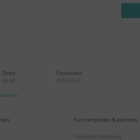
Direct
Fundraisers
£0.00
£55,509.00
bout fees
ties
For companies & partners
Corporate fundraising