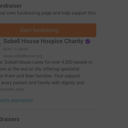
undraiser
our own fundraising page and help support this
Start fundraising
Sobell House Hospice Charity
RCN
1118646
www.sobellhouse.org
r, Sobell House cares for over 4,500 people in
re at the end of life, offering specialist
to them and their families. Your support
 every patient and family with dignity and
ionate care.
arity description
draisers