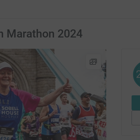
n Marathon 2024