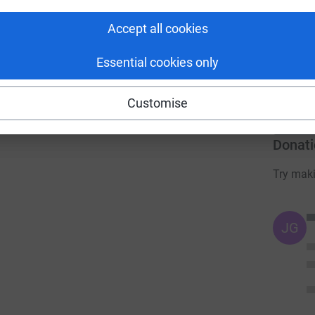
Accept all cookies
 sharing this link on:
H
£
Essential cookies only
r
Customise
Donati
Try maki
JG