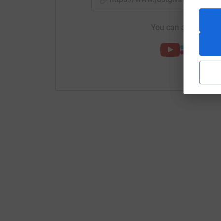
You can also help by