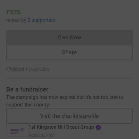
£275
raised
by
2 supporters
Give Now
Donations cannot currently 
Share
Closed 15/06/2024
Be a fundraiser
The campaign has now expired but it's not too late to
support this charity.
Visit the charity's profile
1st Kingston Hill Scout Group
RCN
303755