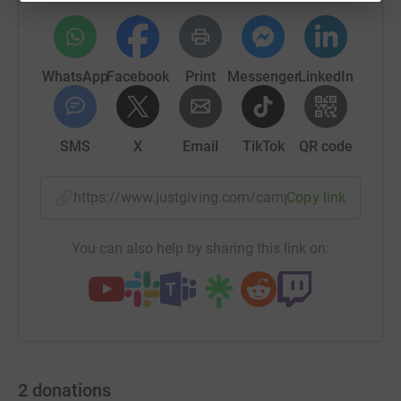
WhatsApp
Facebook
Print
Messenger
LinkedIn
SMS
X
Email
TikTok
QR code
https://www.justgiving.com/campaign/thebigbui
Copy link
You can also help by sharing this link on:
2
donations