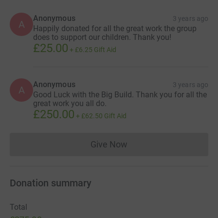
Anonymous
3 years ago
A
Happily donated for all the great work the group
does to support our children. Thank you!
£25.00
+
£6.25
Gift Aid
Anonymous
3 years ago
A
Good Luck with the Big Build. Thank you for all the
great work you all do.
£250.00
+
£62.50
Gift Aid
Give Now
Donations cannot currently 
Donation summary
Total