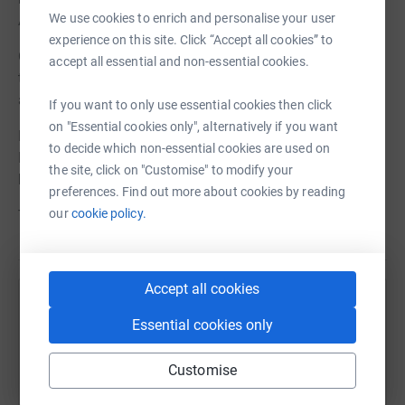
We use cookies to enrich and personalise your user
Asbestos.
experience on this site. Click “Accept all cookies” to
Our camping and day to day equipment is suffering due
accept all essential and non-essential cookies.
to the damp environment and we have unfortunately
already lost some key items of kit.
If you want to only use essential cookies then click
on "Essential cookies only", alternatively if you want
Help us raise funds to redevelop our stores so that 1st
to decide which non-essential cookies are used on
Kingston Hill Scout Group can continue to do what we do
the site, click on "Customise" to modify your
best.
preferences. Find out more about cookies by reading
our
cookie policy.
Thank You.
Accept all cookies
Help 1st Kingston Hill Scout Group
Essential cookies only
Sharing this cause with your network could help
raise up to 5x more in donations. Select a
Customise
platform to make it happen: