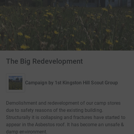
The Big Redevelopment
Campaign by
1st Kingston Hill Scout Group
Demolishment and redevelopment of our camp stores
due to safety reasons of the existing building.
Structurally it is collapsing and fractures have started to
appear in the Asbestos roof. It has become an unsafe &
damp environment.