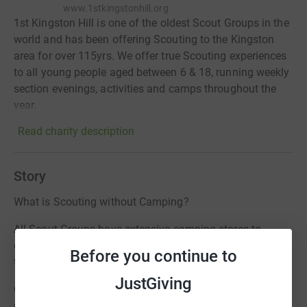
www.1stkingstonhill.org
1st Kingston Hill is one of the oldest Scout Groups in the
world and has been offering Scouting to the Kingston
area for over 115yrs. We offer true Scouting experiences
to all young people aged between 6 & 18, running weekly
section evenings, activities and camps throughout the
year.
Read charity description
Story
What is Scouting without Camping?
All Scout Groups have extensive camping stores to
enable them to offer the true meaning of Scouting and
Before you continue to
the Great Outdoors.
JustGiving
Our Camping Stores has become structurally unsafe and
now has increased high risk elements associated with