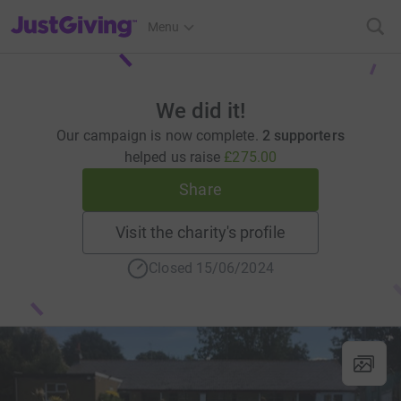
JustGiving’s homepage
Menu
We did it!
Our campaign is now complete.
2 supporters
helped us raise
£275.00
Share
Visit the charity's profile
Closed 15/06/2024