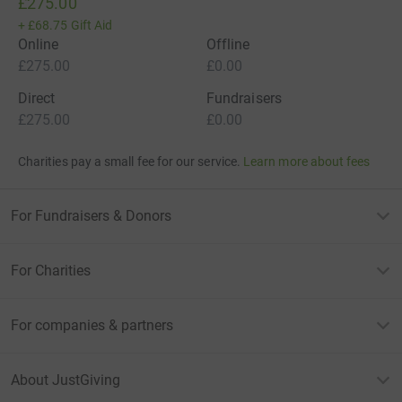
£275.00
+
£68.75
Gift Aid
Online
Offline
£275.00
£0.00
Direct
Fundraisers
£275.00
£0.00
Charities pay a small fee for our service.
Learn more about fees
For Fundraisers & Donors
For Charities
For companies & partners
About JustGiving