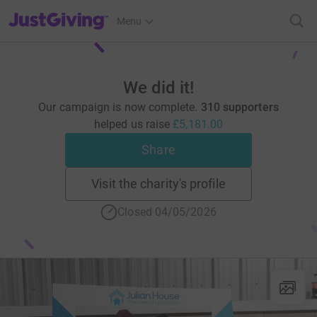
JustGiving’s homepage
Menu
We did it!
Our campaign is now complete.
310 supporters
helped us raise
£5,181.00
Share
Visit the charity's profile
Closed 04/05/2026