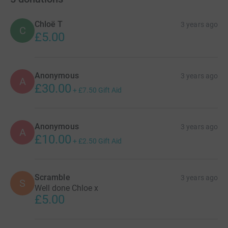
Chloë T
3 years ago
C
£5.00
Anonymous
3 years ago
A
£30.00
+
£7.50
Gift Aid
Anonymous
3 years ago
A
£10.00
+
£2.50
Gift Aid
Scramble
3 years ago
S
Well done Chloe x
£5.00