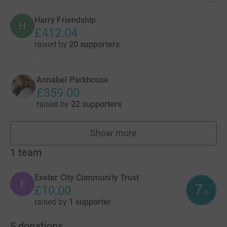
Harry Friendship
H
£412.04
raised by
20 supporters
Annabel Parkhouse
£359.00
raised by
22 supporters
Show more
fundraisers
1
team
Exeter City Community Trust
E
7
£10.00
%
raised by
1 supporter
5
donations