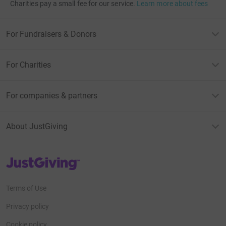
Charities pay a small fee for our service.
Learn more about fees
For Fundraisers & Donors
For Charities
For companies & partners
About JustGiving
JustGiving’s homepage
Terms of Use
Privacy policy
Cookie policy