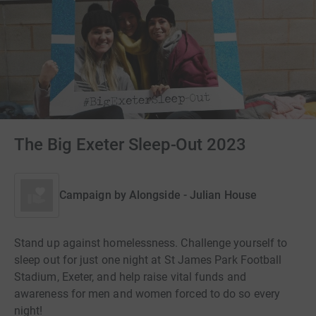
The Big Exeter Sleep-Out 2023
Campaign by
Alongside - Julian House
Stand up against homelessness. Challenge yourself to
sleep out for just one night at St James Park Football
Stadium, Exeter, and help raise vital funds and
awareness for men and women forced to do so every
night!