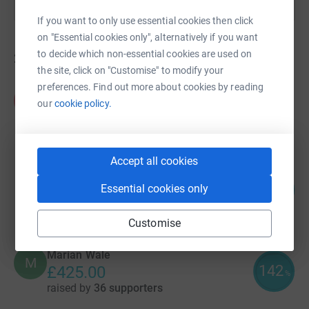
If you want to only use essential cookies then click
on "Essential cookies only", alternatively if you want
to decide which non-essential cookies are used on
24
fundraisers
the site, click on "Customise" to modify your
preferences. Find out more about cookies by reading
Andy and Lydia Empson
A
our
cookie policy.
£625.00
raised by
37 supporters
Accept all cookies
Megan Wright
108
£432.48
Essential cookies only
%
raised by
22 supporters
Customise
Marian Wale
M
142
£425.00
%
raised by
36 supporters