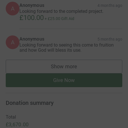
Anonymous
4 months ago
A
Looking forward to the completed project.
£100.00
+
£25.00
Gift Aid
Anonymous
5 months ago
A
Looking forward to seeing this come to fruition
and how God will bless its use.
Show more
supporters
Give Now
Donation summary
Total
£3,670.00