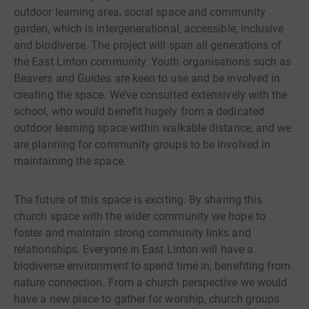
outdoor learning area, social space and community
garden, which is intergenerational, accessible, inclusive
and biodiverse. The project will span all generations of
the East Linton community. Youth organisations such as
Beavers and Guides are keen to use and be involved in
creating the space. We’ve consulted extensively with the
school, who would benefit hugely from a dedicated
outdoor learning space within walkable distance, and we
are planning for community groups to be involved in
maintaining the space.
The future of this space is exciting. By sharing this
church space with the wider community we hope to
foster and maintain strong community links and
relationships. Everyone in East Linton will have a
biodiverse environment to spend time in, benefiting from
nature connection. From a church perspective we would
have a new place to gather for worship, church groups