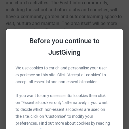
and church activities. The East Linton community,
including the school and other clubs and societies, will
have a community garden and outdoor learning space to
visit, nurture and maintain. The area itself will be more
biodiverse which will have a long-term positive impact on
the community. The costs for the overall project have
Before you continue to
been quoted at around £40K. Please can you help us?
Kirk Session have agreed that church are happy to
JustGiving
provide some financial support to the project and we will
also be applying to various funds, but any small
We use cookies to enrich and personalise your user
donations would be very gratefully received and will help
experience on this site. Click “Accept all cookies” to
us reach our final goal
accept all essential and non-essential cookies.
If you want to only use essential cookies then click
on "Essential cookies only", alternatively if you want
Help The Glebe Project
to decide which non-essential cookies are used on
the site, click on "Customise" to modify your
Sharing this cause with your network could help
preferences. Find out more about cookies by reading
raise up to 5x more in donations. Select a