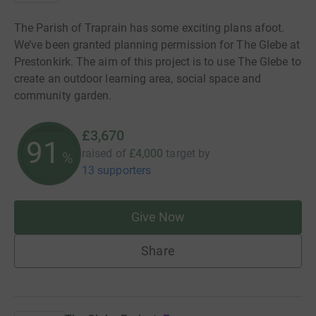
The Parish of Traprain has some exciting plans afoot.
We’ve been granted planning permission for The Glebe at
Prestonkirk. The aim of this project is to use The Glebe to
create an outdoor learning area, social space and
community garden.
£3,670
91
raised of
£4,000
target
by
%
13 supporters
Give Now
Share