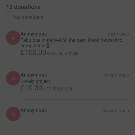
13
donations
Top donations
Anonymous
1 month ago
A
Fabulous initiative! All the best, I look forward to
completion 😊
£100.00
+
£25.00
Gift Aid
Anonymous
3 months ago
A
Lovely project
£10.00
+
£2.50
Gift Aid
Anonymous
3 months ago
A