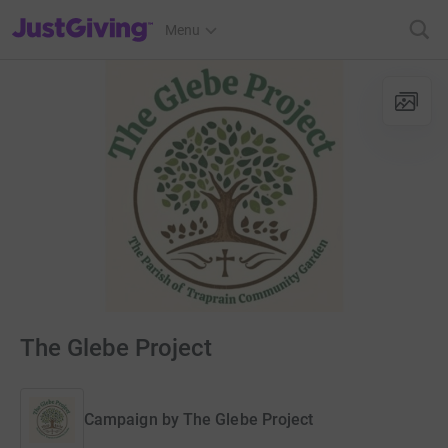
JustGiving’s homepage
Menu
The Glebe Project
Campaign by
The Glebe Project