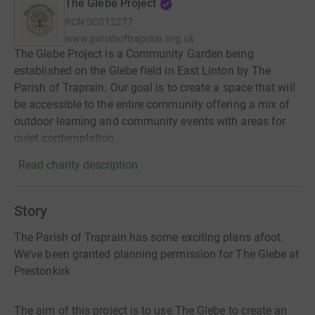
The Glebe Project
RCN
SC012277
www.parishoftraprain.org.uk
The Glebe Project is a Community Garden being
established on the Glebe field in East Linton by The
Parish of Traprain. Our goal is to create a space that will
be accessible to the entire community offering a mix of
outdoor learning and community events with areas for
quiet contemplation.
Read charity description
Story
The Parish of Traprain has some exciting plans afoot.
We’ve been granted planning permission for The Glebe at
Prestonkirk
The aim of this project is to use The Glebe to create an