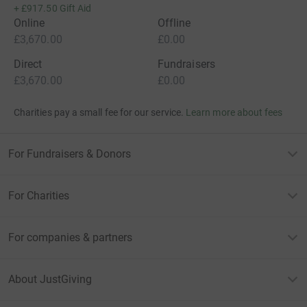
+
£917.50
Gift Aid
Online
Offline
£3,670.00
£0.00
Direct
Fundraisers
£3,670.00
£0.00
Charities pay a small fee for our service.
Learn more about fees
For Fundraisers & Donors
For Charities
For companies & partners
About JustGiving