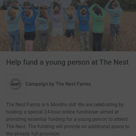
Help fund a young person at The Nest
Campaign by
The Nest Farms
The Nest Farms is 6 Months old! We are celebrating by
holding a special 24-hour online fundraiser aimed at
providing essential funding for a young person to attend
The Nest. The funding will provide an additional space to
the already full provision.