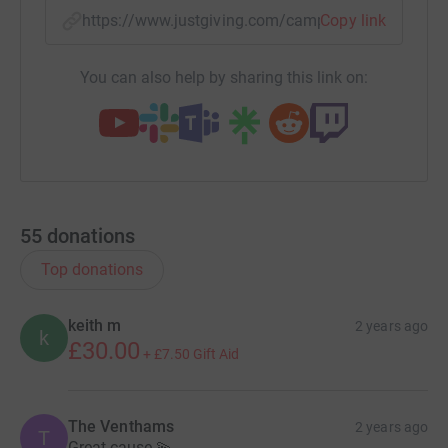
https://www.justgiving.com/campaign/thenest
Copy link
You can also help by sharing this link on:
55
donations
Top donations
keith m
2 years ago
k
£30.00
+
£7.50
Gift Aid
The Venthams
2 years ago
T
Great cause 💫