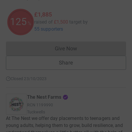
£1,885
125
raised of
£1,500
target
by
%
55 supporters
Give Now
Donations cannot currently 
Share
Closed 23/10/2023
The Nest Farms
RCN
1199990
Tuckwells
At The Nest we offer day placements to teenagers and
young adults, helping them to grow, build resilience, and