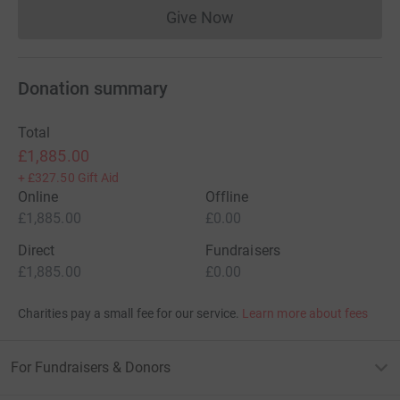
Give Now
Donations cannot currently 
Donation summary
Total
£1,885.00
+
£327.50
Gift Aid
Online
Offline
£1,885.00
£0.00
Direct
Fundraisers
£1,885.00
£0.00
Charities pay a small fee for our service.
Learn more about fees
For Fundraisers & Donors