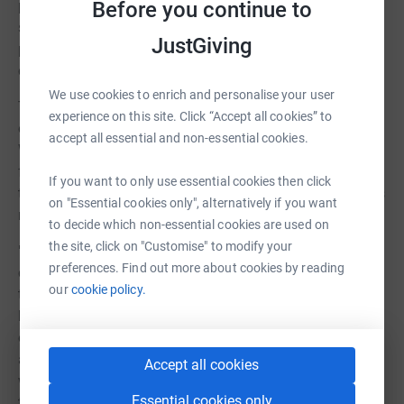
purpose and belonging, as well as the peer-to-peer to
Before you continue to
support they offer each other. My commitment to
JustGiving
providing a safe, nurturing and educational haven in the
countryside for these young people remains unwavering."
We use cookies to enrich and personalise your user
To commemorate this remarkable journey, The Nest is
experience on this site. Click “Accept all cookies” to
organising a 24-hour online flash fundraiser on
accept all essential and non-essential cookies.
Wednesday 18th October 2023. The event aims to raise
funds to sponsor a young person's complete 12-week
If you want to only use essential cookies then click
term at The Nest, a program proven in helping individuals
on "Essential cookies only", alternatively if you want
navigate the complexities of mental health challenges.
to decide which non-essential cookies are used on
the site, click on "Customise" to modify your
"Not every young person who is referred to The Nest
preferences. Find out more about cookies by reading
comes with access to funding, there are many people
our
cookie policy.
that fall through the cracks of the country’s already
hugely overstretched mental health infrastructure. It is
our aim to help as many young people as we can. Being
able to fund an additional place on our 12 week program,
Accept all cookies
will hopefully change another life, and we are dedicated
Essential cookies only
to making this opportunity accessible to those who need