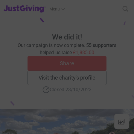
JustGiving’s homepage
Menu
We did it!
Our campaign is now complete.
55 supporters
helped us raise
£1,885.00
Share
Visit the charity's profile
Closed 23/10/2023