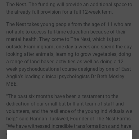
The Nest. The funding will provide an additional space to
the already full provision for a full 12-week term.
The Nest takes young people from the age of 11 who are
not able to access full-time education because of their
mental health. They come to The Nest, which is just
outside Framlingham, one day a week and spend the day
looking after animals, learning to grow vegetables, doing
a range of land-based activities as well as doing a 12-
week psychoeducational course designed by one of East
Anglia’s leading clinical psychologists Dr Beth Mosley
MBE.
"The past six months have been a testament to the
dedication of our small but brilliant team of staff and
volunteers, and the resilience of the young individuals we
help," said Hannah Tuckwell, Founder of The Nest Farms.
"We have witnessed incredible transformations and have
seen first-hand the power of time, space, and sense of