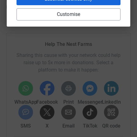
it the most."
Customise
Help The Nest Farms
Sharing this cause with your network could help
raise up to 5x more in donations. Select a
platform to make it happen:
WhatsApp
Facebook
Print
Messenger
LinkedIn
SMS
X
Email
TikTok
QR code