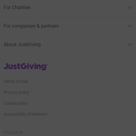
For Charities
For companies & partners
About JustGiving
JustGiving’s homepage
Terms of Use
Privacy policy
Cookie policy
Accessibility Statement
Find us on