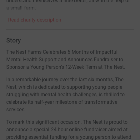
understand themselves a little better, all with the help of
a small farm.
Read charity description
Story
The Nest Farms Celebrates 6 Months of Impactful
Mental Health Support and Announces Fundraiser to
Sponsor a Young Person's 12-Week Term at The Nest.
In a remarkable journey over the last six months, The
Nest, which is dedicated to supporting young people
struggling with mental health challenges, is thrilled to
celebrate its half-year milestone of transformative
services.
To mark this significant occasion, The Nest is proud to
announce a special 24-hour online fundraiser aimed at
providing essential funding for a young person to attend