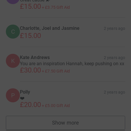
£15.00
+
£3.75
Gift Aid
Charlotte, Joel and Jasmine
2 years ago
C
£15.00
Kate Andrews
2 years ago
K
You are an inspiration Hannah, keep pushing on xx
£30.00
+
£7.50
Gift Aid
Polly
2 years ago
P
❤️
£20.00
+
£5.00
Gift Aid
Show more
supporters