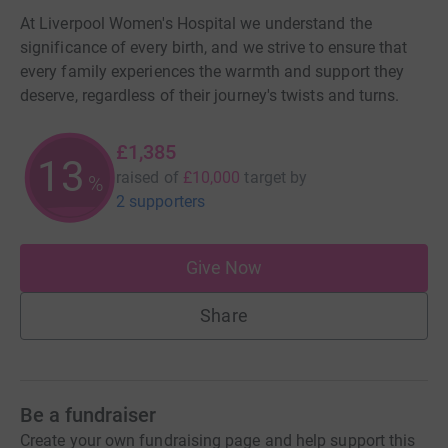
At Liverpool Women's Hospital we understand the
significance of every birth, and we strive to ensure that
every family experiences the warmth and support they
deserve, regardless of their journey's twists and turns.
£1,385
13
raised of
£10,000
target
by
%
2 supporters
Give Now
Share
Be a fundraiser
Create your own fundraising page and help support this