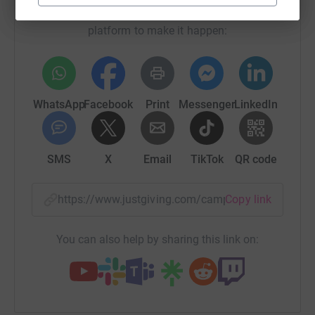
raise up to 5x more in donations. Select a
platform to make it happen:
WhatsApp
Facebook
Print
Messenger
LinkedIn
SMS
X
Email
TikTok
QR code
https://www.justgiving.com/campaign/tinytoes
Copy link
You can also help by sharing this link on: