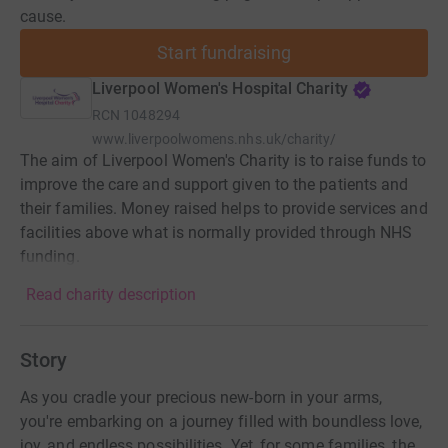
cause.
Start fundraising
Liverpool Women's Hospital Charity
RCN
1048294
www.liverpoolwomens.nhs.uk/charity/
The aim of Liverpool Women's Charity is to raise funds to
improve the care and support given to the patients and
their families. Money raised helps to provide services and
facilities above what is normally provided through NHS
funding.
Read charity description
Story
As you cradle your precious new-born in your arms,
you're embarking on a journey filled with boundless love,
joy, and endless possibilities. Yet, for some families, the