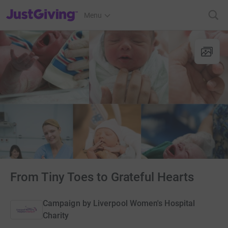
JustGiving’s homepage
Menu
From Tiny Toes to Grateful Hearts
Campaign by
Liverpool Women's Hospital
Charity