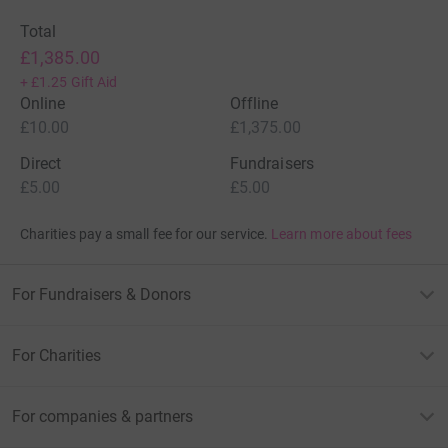
Total
£1,385.00
+
£1.25
Gift Aid
Online
Offline
£10.00
£1,375.00
Direct
Fundraisers
£5.00
£5.00
Charities pay a small fee for our service.
Learn more about fees
For Fundraisers & Donors
For Charities
For companies & partners