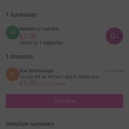
1
fundraiser
Midwifery Led Unit
M
0
£5.00
%
raised by
1 supporter
1
donation
Sue McDonough
1 year ago
S
To pay for all the tea I drank, thank you
£5.00
+
£1.25
Gift Aid
Give Now
Donation summary