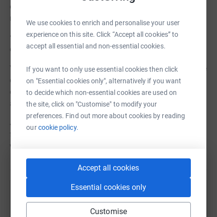
offering specialised support for infants and mothers in
need.
We use cookies to enrich and personalise your user
experience on this site. Click “Accept all cookies” to
🌸 Thoughtful gifts for new-borns, symbolising the
accept all essential and non-essential cookies.
community's embrace of each precious life.
Your contribution, no matter the size, will make a tangible
If you want to only use essential cookies then click
difference in the lives of countless families, offering
on "Essential cookies only", alternatively if you want
comfort, hope, and reassurance during what can be both
to decide which non-essential cookies are used on
a beautiful and challenging time.
the site, click on "Customise" to modify your
preferences. Find out more about cookies by reading
Join us in our mission to nurture and empower every
our
cookie policy.
family as they welcome their newest member into the
world.
Accept all cookies
Essential cookies only
Help Liverpool Women's Hospital Charity
Customise
Sharing this cause with your network could help