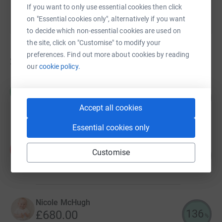
If you want to only use essential cookies then click
on "Essential cookies only", alternatively if you want
to decide which non-essential cookies are used on
the site, click on "Customise" to modify your
preferences. Find out more about cookies by reading
20
fundraisers
our
cookie policy.
Meghan Duthie
M
521
£2,605.00
%
Accept all cookies
raised by
51 supporters
Essential cookies only
Fiona Martin
F
Customise
844
£843.57
%
raised by
28 supporters
Nicole McHugh
136
£680.00
%