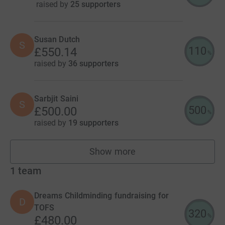
raised by
25 supporters
Susan Dutch
S
110
£550.14
%
raised by
36 supporters
Sarbjit Saini
S
500
£500.00
%
raised by
19 supporters
Show more
fundraisers
1
team
Dreams Childminding fundraising for
D
TOFS
320
%
£480.00