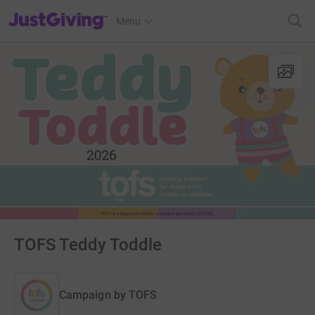
JustGiving’s homepage
Menu
TOFS Teddy Toddle
Campaign by
TOFS