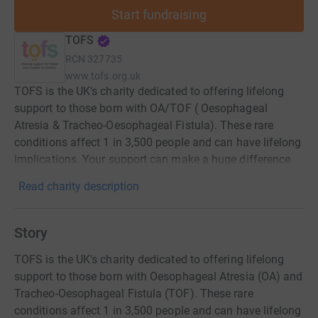
Start fundraising
TOFS
RCN
327735
www.tofs.org.uk
TOFS is the UK's charity dedicated to offering lifelong
support to those born with OA/TOF ( Oesophageal
Atresia & Tracheo-Oesophageal Fistula). These rare
conditions affect 1 in 3,500 people and can have lifelong
implications. Your support can make a huge difference
Read charity description
Story
TOFS is the UK's charity dedicated to offering lifelong
support to those born with Oesophageal Atresia (OA) and
Tracheo-Oesophageal Fistula (TOF). These rare
conditions affect 1 in 3,500 people and can have lifelong