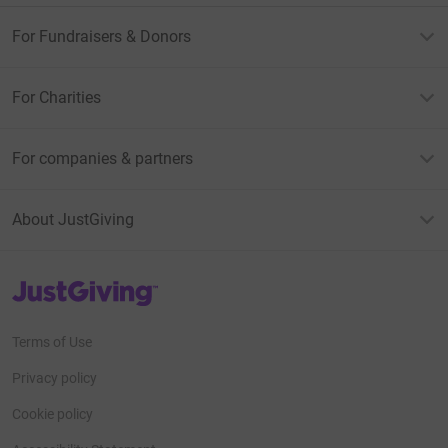
For Fundraisers & Donors
For Charities
For companies & partners
About JustGiving
JustGiving’s homepage
Terms of Use
Privacy policy
Cookie policy