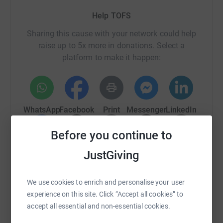
Help TOFS
Sharing this cause with your network could help
raise up to 5x more in donations. Select a
platform to make it happen:
WhatsApp
Facebook
Print
Messenger
LinkedIn
Before you continue to
SMS
X
Email
TikTok
QR code
JustGiving
https://www.justgiving.com/campaign/tofs-tt-2
Copy link
We use cookies to enrich and personalise your user
experience on this site. Click “Accept all cookies” to
You can also help by sharing this link on:
accept all essential and non-essential cookies.