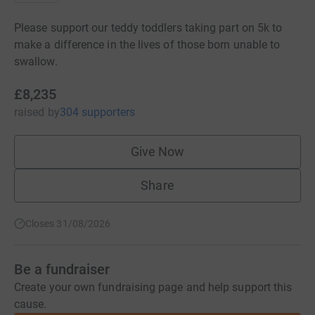
Please support our teddy toddlers taking part on 5k to
make a difference in the lives of those born unable to
swallow.
£8,235
raised
by
304 supporters
Give Now
Share
Closes 31/08/2026
Be a fundraiser
Create your own fundraising page and help support this
cause.