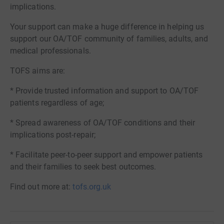
implications.
Your support can make a huge difference in helping us
support our OA/TOF community of families, adults, and
medical professionals.
TOFS aims are:
* Provide trusted information and support to OA/TOF
patients regardless of age;
* Spread awareness of OA/TOF conditions and their
implications post-repair;
* Facilitate peer-to-peer support and empower patients
and their families to seek best outcomes.
Find out more at:
tofs.org.uk