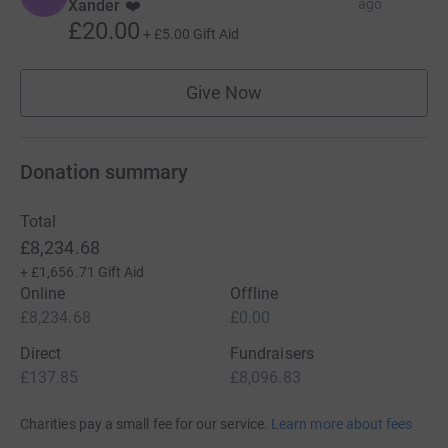
Xander ❤️
ago
£20.00
+
£5.00
Gift Aid
Give Now
Donation summary
Total
£8,234.68
+
£1,656.71
Gift Aid
Online
Offline
£8,234.68
£0.00
Direct
Fundraisers
£137.85
£8,096.83
Charities pay a small fee for our service.
Learn more about fees