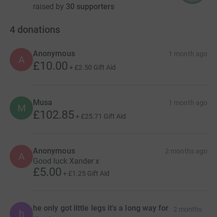
raised by
30 supporters
4
donations
Anonymous
1 month ago
A
£10.00
+
£2.50
Gift Aid
Musa
1 month ago
M
£102.85
+
£25.71
Gift Aid
Anonymous
2 months ago
A
Good luck Xander x
£5.00
+
£1.25
Gift Aid
he only got little legs it's a long way for
2 months
h