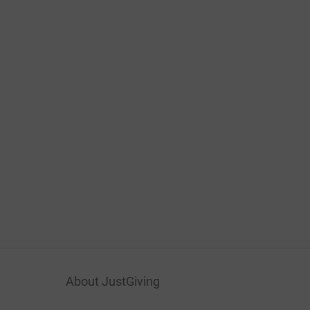
About JustGiving