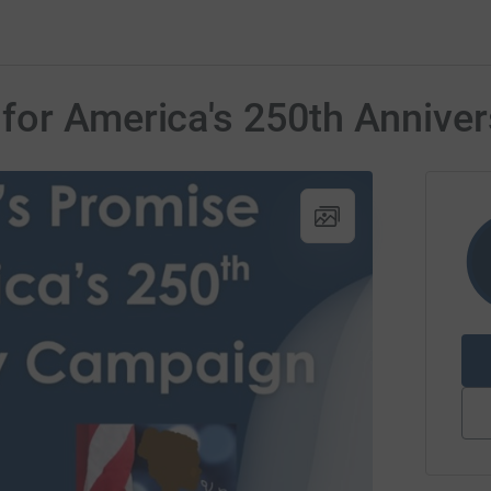
for America's 250th Anniver