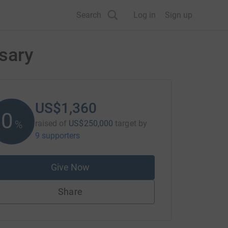
Search
Log in
Sign up
sary
US$1,360
0
%
raised of
US$250,000
target
by
9 supporters
Give Now
Share