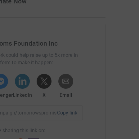
onate Now
ooms Foundation Inc
rk could help raise up to 5x more in
tform to make it happen:
enger
LinkedIn
X
Email
/campaign/tomorrowspromise250?utm_medium=CA&utm_source
Copy link
 sharing this link on: