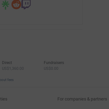
Direct
Fundraisers
US$1,360.00
US$0.00
bout fees
ties
For companies & partners