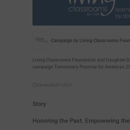
Campaign by
Living Classrooms Foun
Living Classrooms Foundation and Daughter Dia
campaign Tomorrow's Promise for America's 25
Closes 04/07/2027
Story
Honoring the Past. Empowering the