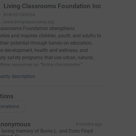
Living Classrooms Foundation Inc
RCN
521369524
www.livingclassrooms.org
Classrooms Foundation strengthens
ies and inspires children, youth, and adults to
their potential through hands-on education,
e development, health and wellness, and
y safety programs that use urban, natural,
time resources as "living classrooms."
arity description
tions
onations
Anonymous
9 months ago
n loving memory of Burns L. and Doris Floyd