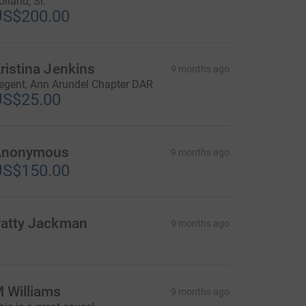
olland, Sr.
US$200.00
ristina Jenkins
9 months ago
egent, Ann Arundel Chapter DAR
US$25.00
Anonymous
9 months ago
US$150.00
atty Jackman
9 months ago
 Williams
9 months ago