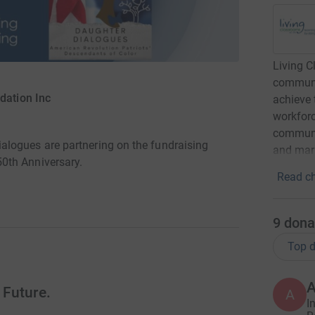
Living 
communit
dation Inc
achieve 
workforc
communit
logues are partnering on the fundraising
and mari
0th Anniversary.
Read ch
9
dona
Top d
 Future.
A
I