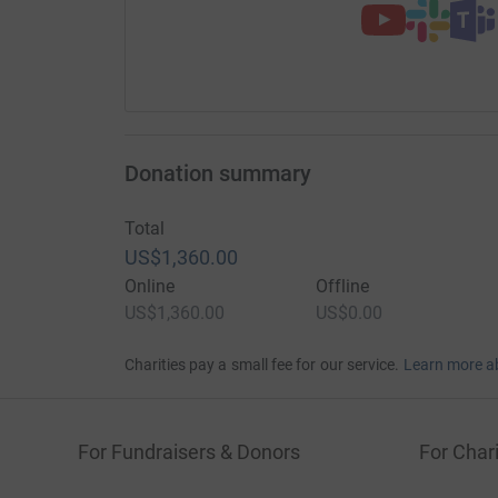
Donation summary
Total
US$1,360.00
Online
Offline
US$1,360.00
US$0.00
Charities pay a small fee for our service.
Learn more a
For Fundraisers & Donors
For Chari