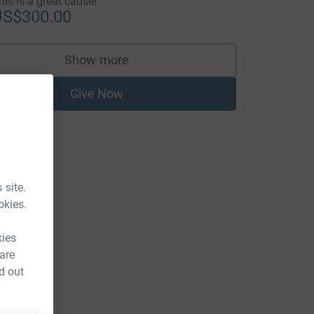
his is a great cause!
US$300.00
Show more
supporters
Give Now
 site.
okies.
kies
 are
d out