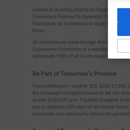
Instead of donating directly to Daughter Dialogu
Tomorrow’s Promise for America’s 250th Annive
Foundation as it continues to equip future gener
thrive.
All contributions made through this campaign ar
Classrooms Foundation is a registered 501(c)(3
will donate 100% of all funds raised to Living
Be Part of Tomorrow’s Promise
Your contribution—whether $25, $250, $2,500, o
the campaign’s progress tracker so we can watc
shared $250,000 goal. Together, Daughter Dial
you to celebrate 250 years of the United States
innovation, and community impact for generat