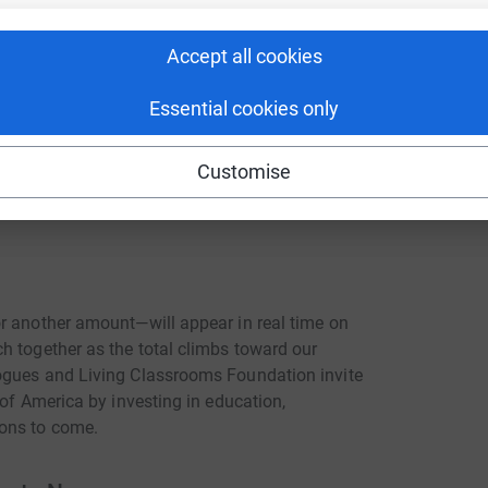
es, supporters are invited to give to
Accept all cookies
rsary, supporting Living Classrooms
ations with the skills and opportunities to
Essential cookies only
e fully tax-deductible, as the Living
Customise
) nonprofit organization. Daughter Dialogues
 Classrooms Foundation.
r another amount—will appear in real time on
h together as the total climbs toward our
ogues and Living Classrooms Foundation invite
 of America by investing in education,
ions to come.