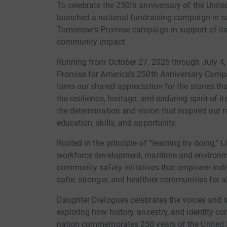
To celebrate the 250th anniversary of the Unit
launched a national fundraising campaign in s
Tomorrow’s Promise campaign in support of its
community impact.
Running from October 27, 2025 through July 4
Promise for America’s 250th Anniversary Campai
turns our shared appreciation for the stories t
the resilience, heritage, and enduring spirit of
the determination and vision that inspired our 
education, skills, and opportunity.
Rooted in the principle of “learning by doing,”
workforce development, maritime and environm
community safety initiatives that empower indivi
safer, stronger, and healthier communities for al
Daughter Dialogues celebrates the voices and st
exploring how history, ancestry, and identity co
nation commemorates 250 years of the United S