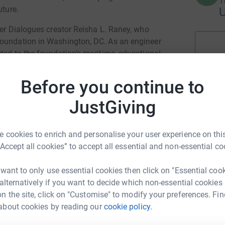
T
uture.
ter Dialogues creator Reisha L. Raney, who
Foundation in Washington, DC. As an engineer
ted to the foundation’s maritime, educational,
as living laboratories for hands-on learning.
ith the mission of Daughter Dialogues:
Before you continue to
JustGiving
rimarily in Maryland and Washington, DC,
success models how education, innovation, and
nwide.
 cookies to enrich and personalise your user experience on this
“Accept all cookies” to accept all essential and non-essential co
 want to only use essential cookies then click on "Essential coo
 alternatively if you want to decide which non-essential cookies
how they can support the podcast’s mission of
n the site, click on "Customise" to modify your preferences. Fin
st. While Daughter Dialogues carries ongoing
about cookies by reading our
cookie policy.
 and digital preservation, this anniversary year
 action.