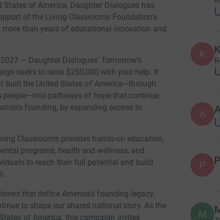
R
ed States of America, Daughter Dialogues has
upport of the Living Classrooms Foundation’s
 more than years of educational innovation and
K
K
, 2027 — Daughter Dialogues’ Tomorrow’s
R
gn seeks to raise $250,000 with your help. It
hat built the United States of America—through
 its people—into pathways of hope that continue
nation’s founding, by expanding access to
A
 Living Classrooms provides hands-on education,
ental programs, health and wellness, and
P
duals to reach their full potential and build
P
l.
ories that define America’s founding legacy,
ntinue to shape our shared national story. As the
M
M
tates of America, this campaign invites