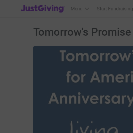
JustGiving’s homepage
Menu
Start Fundraising
Tomorrow's Promise 