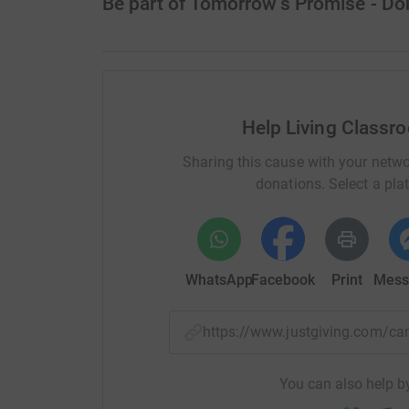
Be part of Tomorrow’s Promise - D
Help Living Classr
Sharing this cause with your netwo
donations. Select a pla
WhatsApp
Facebook
Print
Mess
https://www.justgiving.com
You can also help by