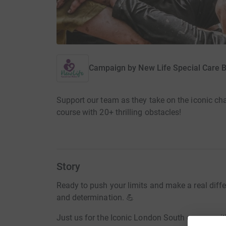
Campaign by
New Life Special Care 
Support our team as they take on the iconic c
course with 20+ thrilling obstacles!
Story
Ready to push your limits and make a real differe
and determination. 💪
Just us for the Iconic London South course, wit