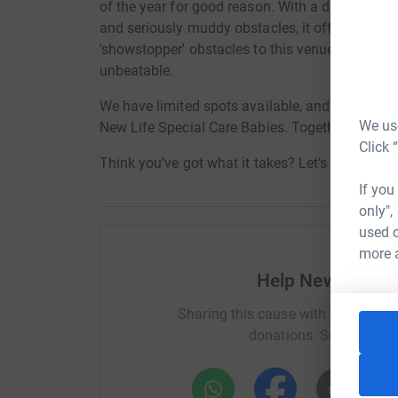
of the year for good reason. With a diverse cours
and seriously muddy obstacles, it offers a chall
'showstopper' obstacles to this venue. Set at t
unbeatable.
We have limited spots available, and we need Y
We use
New Life Special Care Babies. Together, we can
Click 
Think you’ve got what it takes? Let’s do this! 🚀
If you
only",
used o
more 
Help New Life Sp
Sharing this cause with your netwo
donations. Select a pla