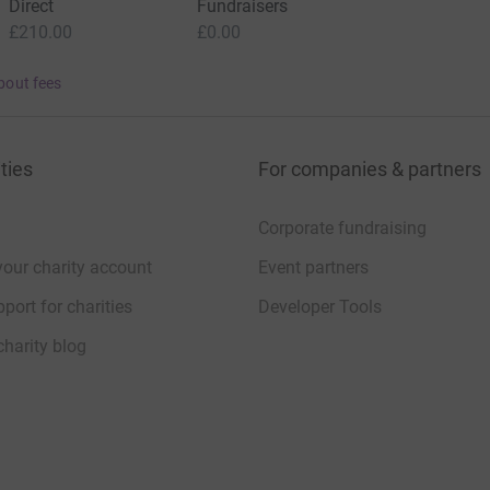
Direct
Fundraisers
£210.00
£0.00
bout fees
ties
For companies & partners
Corporate fundraising
your charity account
Event partners
port for charities
Developer Tools
charity blog