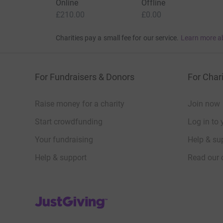
Online
Offline
£210.00
£0.00
Charities pay a small fee for our service.
Learn more a
For Fundraisers & Donors
For Chari
Raise money for a charity
Join now
Start crowdfunding
Log in to 
Your fundraising
Help & sup
Help & support
Read our 
JustGiving’s homepage