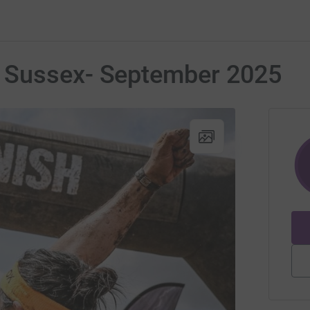
 Sussex- September 2025