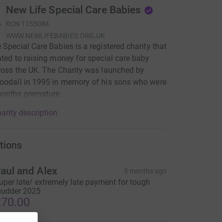
New Life Special Care Babies
RCN
1155084
WWW.NEWLIFEBABIES.ORG.UK
 Special Care Babies is a registered charity that
ated to raising money for special care baby
ross the UK. The Charity was launched by
oodall in 1995 in memory of his sons who were
months premature.
arity description
tions
aul and Alex
5 months ago
uper late/ extremely late payment for tough
udder 2025
70.00