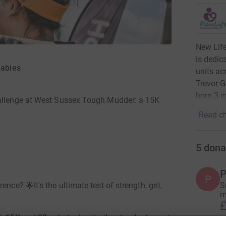
New Life
is dedic
Babies
units ac
Trevor G
born 3 
hallenge at West Sussex Tough Mudder: a 15K
Read ch
5
dona
P
P
nce? 🌟It's the ultimate test of strength, grit,
S
m
£
h 15K and 20+ obstacles, its the standout event