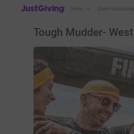
JustGiving’s homepage
Menu
Start Fundraising
Tough Mudder- West