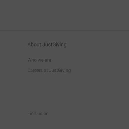
About JustGiving
Who we are
Careers at JustGiving
Find us on
JustGiving on Facebook
JustGiving on Instagram
JustGiving on TikTok
JustGiving on Youtube
JustGiving on LinkedIn
JustGiving on X