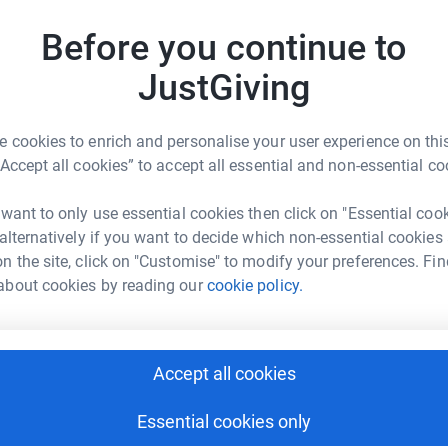
e that includes woodland trails, rolling terrain,
enge like no other. We often bring our signature
M
Before you continue to
M
he Holmbush Estate, the festival atmosphere is
£
JustGiving
OU to take on the challenge and raise funds for
 cookies to enrich and personalise your user experience on this
 make a lasting impact!
A
“Accept all cookies” to accept all essential and non-essential co
 want to only use essential cookies then click on "Essential coo
 alternatively if you want to decide which non-essential cookies
A
n the site, click on "Customise" to modify your preferences. Fin
£
about cookies by reading our
cookie policy.
ecial Care Babies
J
J
rk could help raise up to 5x more in
£
Accept all cookies
tform to make it happen:
Essential cookies only