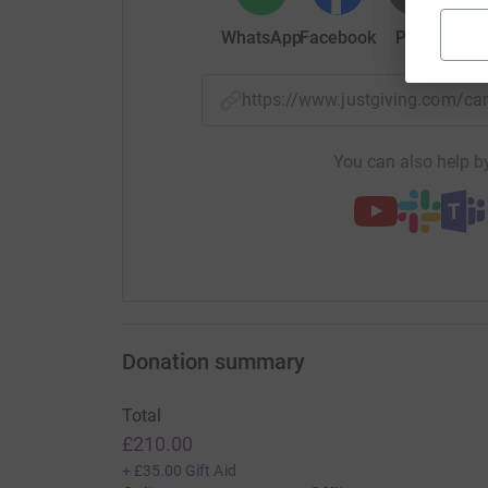
WhatsApp
Facebook
Print
Mess
https://www.justgiving.com/
You can also help by
Donation summary
Total
£210.00
+
£35.00
Gift Aid