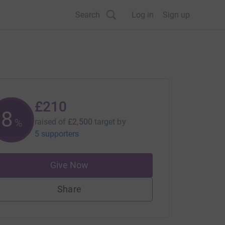
Search
Log in
Sign up
£210
8
%
raised of
£2,500
target
by
5 supporters
Give Now
Share