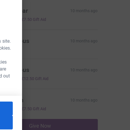
orris Sear
10 months ago
30.00
+
£7.50
Gift Aid
Anonymous
 site.
10 months ago
okies.
kies
 are
Anonymous
10 months ago
d out
50.00
+
£12.50
Gift Aid
oe smith
10 months ago
30.00
+
£7.50
Gift Aid
Give Now