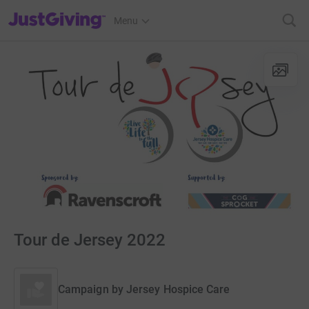
JustGiving’s homepage
Menu
Tour de Jersey 2022
Campaign by
Jersey Hospice Care