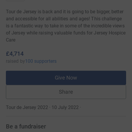
Tour de Jersey is back and it is going to be bigger, better
and accessible for all abilities and ages! This challenge
is a fantastic way to take in some of the incredible views
of Jersey while raising valuable funds for Jersey Hospice
Care
£4,714
raised
by
100 supporters
Give Now
Share
Tour de Jersey 2022 · 10 July 2022
·
Be a fundraiser