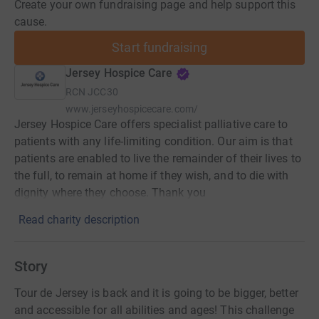
Create your own fundraising page and help support this
cause.
Start fundraising
Jersey Hospice Care
RCN
JCC30
www.jerseyhospicecare.com/
Jersey Hospice Care offers specialist palliative care to
patients with any life-limiting condition. Our aim is that
patients are enabled to live the remainder of their lives to
the full, to remain at home if they wish, and to die with
dignity where they choose. Thank you
Read charity description
Story
Tour de Jersey is back and it is going to be bigger, better
and accessible for all abilities and ages! This challenge