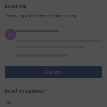
Donations
Try making a donation to get things going
JG
Give Now
Donation summary
Total