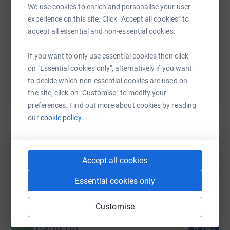
We use cookies to enrich and personalise your user
experience on this site. Click “Accept all cookies” to
https://www.justgiving.com/campaign/tourdeje
Copy link
accept all essential and non-essential cookies.
You can also help by sharing this link on:
If you want to only use essential cookies then click
on "Essential cookies only", alternatively if you want
to decide which non-essential cookies are used on
the site, click on "Customise" to modify your
preferences. Find out more about cookies by reading
our
cookie policy.
37
fundraisers
Andrew HOLMES
Accept all cookies
295
£2,951.57
%
Essential cookies only
raised by
24 supporters
Customise
Colin Laurent
C
428