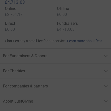
£4,713.03
Online
Offline
£2,704.17
£0.00
Direct
Fundraisers
£0.00
£4,713.03
Charities pay a small fee for our service.
Learn more about fees
For Fundraisers & Donors
For Charities
For companies & partners
About JustGiving