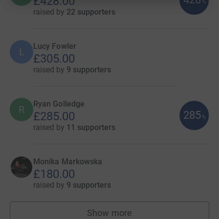
£428.00
%
raised by
22 supporters
Lucy Fowler
L
£305.00
raised by
9 supporters
Ryan Golledge
R
285
£285.00
%
raised by
11 supporters
Monika Markowska
£180.00
raised by
9 supporters
Show more
fundraisers