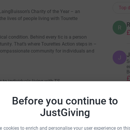
Top d
aingBuisson’s Charity of the Year – an
he lives of people living with Tourette
R
R
£
al condition. Behind every tic is a person
unity. That’s where Tourettes Action steps in –
 compassionate community for individuals and
J
J
S
e
Be
£
 to individuals living with TS
d educating communities
Before you continue to
N
N
is, treatment, and understanding
W
JustGiving
£
 them feel heard
with Tourettes Action throughout the year to
 cookies to enrich and personalise your user experience on this