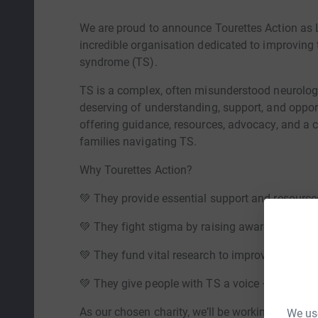
We are proud to announce Tourettes Action as L
incredible organisation dedicated to improving t
syndrome (TS).
TS is a complex, often misunderstood neurologic
deserving of understanding, support, and opport
offering guidance, resources, advocacy, and a
families navigating TS.
Why Tourettes Action?
💚 They provide essential support and resources
💚 They fight stigma by raising awareness an
💚 They fund vital research to improve diagnos
💚 They give people with TS a voice – and help
As our chosen charity, we’ll be working closely 
We use