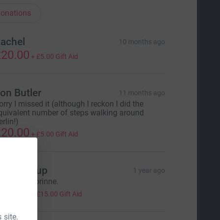
onations
achel
10 months ago
20.00
+
£5.00
Gift Aid
on Butler
11 months ago
orry I missed it (although I reckon I did the
quivalent number of steps walking around
rlin!)
20.00
+
£5.00
Gift Aid
ans group
1 year ago
ell done Corinne.
60.00
+
£15.00
Gift Aid
 site.