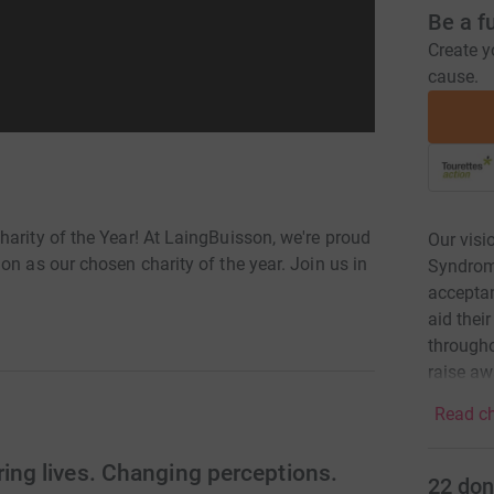
Be a f
Create y
cause.
arity of the Year! At LaingBuisson, we're proud
Our visi
on as our chosen charity of the year. Join us in
Syndrome
acceptanc
aid thei
througho
raise aw
Read ch
ng lives. Changing perceptions.
22
don