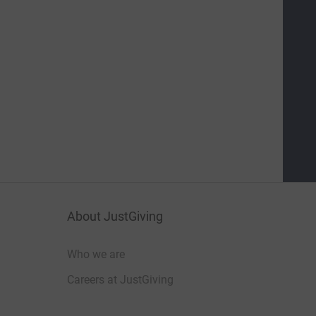
About JustGiving
Who we are
Careers at JustGiving