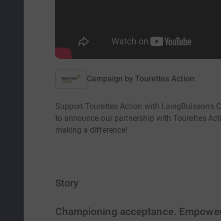
Campaign by
Tourettes Action
Support Tourettes Action with LaingBuisson's Ch
to announce our partnership with Tourettes Acti
making a difference!
Story
Championing acceptance. Empoweri