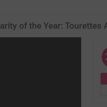
rity of the Year: Tourettes 