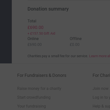
Donation summary
Total
£690.00
+
£157.50
Gift Aid
Online
Offline
£690.00
£0.00
Charities pay a small fee for our service.
Learn more a
For Fundraisers & Donors
For Chari
Raise money for a charity
Join now
Start crowdfunding
Log in to 
Your fundraising
Help & sup