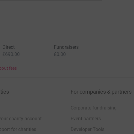
Direct
Fundraisers
£690.00
£0.00
bout fees
ties
For companies & partners
Corporate fundraising
your charity account
Event partners
port for charities
Developer Tools