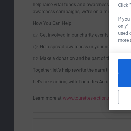
help raise vital funds and awareness for this l
Click 
awareness campaigns, we’re on a mission to ma
If you
How You Can Help
only",
used o
👉 Get involved in our charity events
more 
👉 Help spread awareness in your network
👉 Make a donation and be part of the change
Together, let’s help rewrite the narrative aroun
Let’s take action, with Tourettes Action.
Learn more at
www.tourettes-action.org.uk