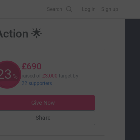
Search
Log in
Sign up
Action 🌟
£690
23
%
raised of
£3,000
target
by
22 supporters
Give Now
Share