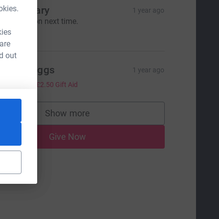
okies.
erry & Gary
1 year ago
ull marathon next time.
10.00
kies
 are
d out
ebbie Biggs
1 year ago
10.00
+
£2.50
Gift Aid
Show more
supporters
Give Now