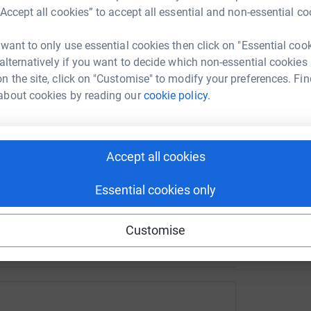
ife-changing cause. From fundraising events to
“Accept all cookies” to accept all essential and non-essential co
T
T
ke a lasting impact.
F
£
 want to only use essential cookies then click on "Essential coo
 alternatively if you want to decide which non-essential cookies
n the site, click on "Customise" to modify your preferences. Fin
about cookies by reading our
cookie policy.
D
D
£
Accept all cookies
d Tourette syndrome.
Essential cookies only
Customise