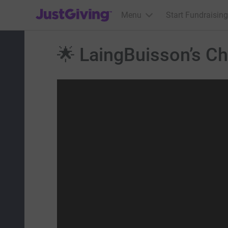
JustGiving’s homepage
Menu
Start Fundraising
🌟 LaingBuisson’s Cha