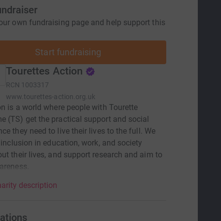
undraiser
our own fundraising page and help support this
Start fundraising
Tourettes Action
RCN
1003317
www.tourettes-action.org.uk
on is a world where people with Tourette
 (TS) get the practical support and social
e they need to live their lives to the full. We
r inclusion in education, work, and society
ut their lives, and support research and aim to
areness.
arity description
ations