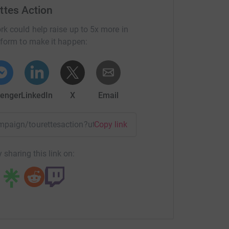
ttes Action
rk could help raise up to 5x more in
tform to make it happen:
enger
LinkedIn
X
Email
campaign/tourettesaction?utm_medium=CA&utm_source=CL
Copy link
 sharing this link on: