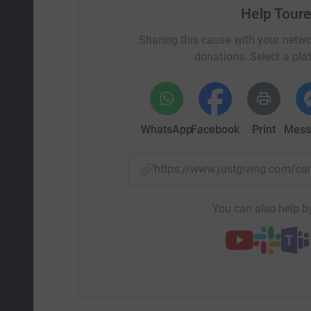
Help Toure
Sharing this cause with your netwo
donations. Select a pla
WhatsApp
Facebook
Print
Mess
https://www.justgiving.com/
You can also help by