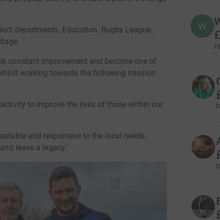
W
W
tinct departments, Education, Rugby League,
£
itage.
r
seek constant improvement and become one of
 whilst working towards the following mission
ctivity to improve the lives of those within our
r
aptable and responsive to the local needs,
 and leave a legacy.’
r