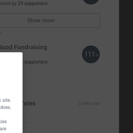
aised by
29 supporters
Show more
fundraisers
m
Good Fundraising
111
£835.00
%
aised by
56 supporters
ations
onations
 site.
nnette Yates
2 years ago
okies.
20.00
kies
 are