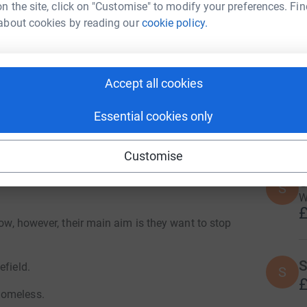
n the site, click on "Customise" to modify your preferences. Fin
A
Y
about cookies by reading our
cookie policy.
£
ty looking to support those who currently reside
Accept all cookies
M
M
J
t
Essential cookies only
are struggling between eating or heating and as
£
Customise
t there but as they say, charity begins at home,
mething to help those in our city who
S
S
W
£
low, however, their main aim is they want to stop
S
efield.
S
£
homeless.