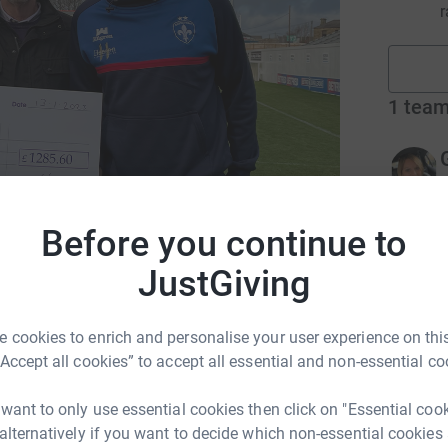
r
1
tea
r
Before you continue to
12
don
JustGiving
Top d
 cookies to enrich and personalise your user experience on this
A
A
“Accept all cookies” to accept all essential and non-essential co
£
 want to only use essential cookies then click on "Essential coo
 alternatively if you want to decide which non-essential cookies