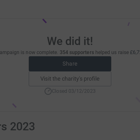
We did it!
campaign is now complete.
354 supporters
helped us raise
£6,7
Share
Visit the charity's profile
Closed 03/12/2023
rs 2023