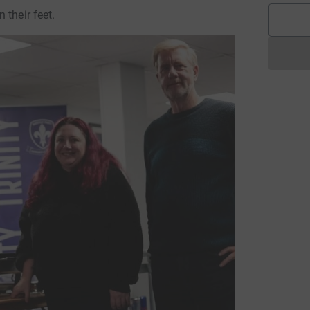
 their feet.