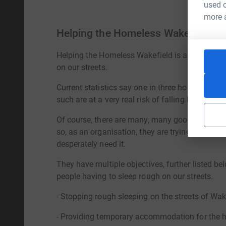
used o
more 
Helping the Homeless Wakefield
Helping the Homeless Wakefield is a local chari
on our streets.
Current statistics say one in three households 
such are at a very real risk of falling homeless.
Of course, there are many, many good causes ou
so, as an organisation, they are trying to do so
desperately need it.
They have multiple objectives, further listed be
people having to sleep rough on our streets.
- Stopping rough sleeping on the streets of Wak
- Providing temporary accommodation for the 