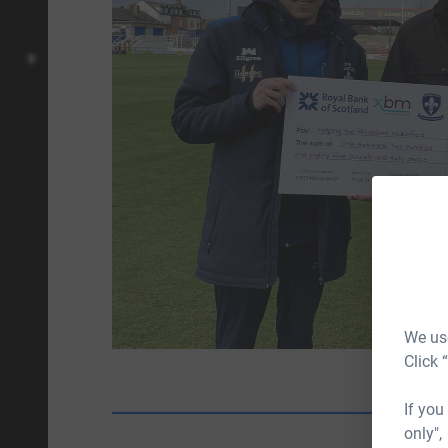
We use
Click 
If you
only",