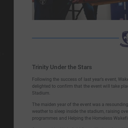
Trinity Under the Stars
Following the success of last year's event, Wa
delighted to confirm that the event will take p
Stadium.
The maiden year of the event was a resounding 
weather to sleep inside the stadium, raising ov
programmes and Helping the Homeless Wakefi