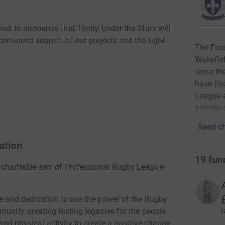
oud to announce that Trinity Under the Stars will
continued support of our projects and the fight
The Foun
Wakefie
since th
have fo
League a
provide s
Read ch
ation
19
fun
 charitable arm of Professional Rugby League
me and dedication to use the power of the Rugby
r
munity, creating lasting legacies for the people
 and physical activity to create a positive change