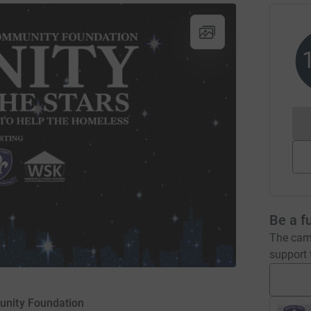
Be a f
The camp
support t
unity Foundation