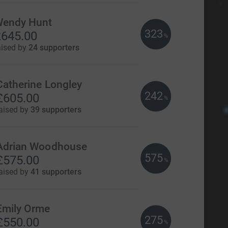
endy Hunt
323
645.00
%
aised by
24 supporters
Catherine Longley
242
£605.00
%
aised by
39 supporters
Adrian Woodhouse
575
£575.00
%
aised by
41 supporters
Emily Orme
275
£550.00
%