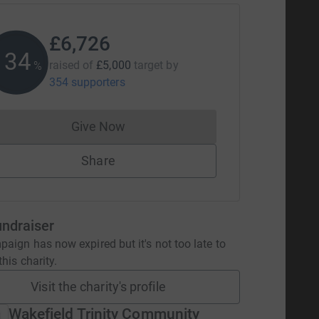
£6,726
134
raised of
£5,000
target
by
%
354 supporters
Give Now
Donations cannot currently be made to
Share
undraiser
aign has now expired but it's not too late to
his charity.
Visit the charity's profile
Wakefield Trinity Community