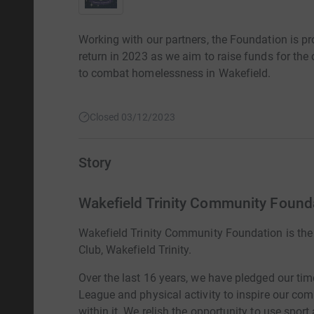
Working with our partners, the Foundation is pr
return in 2023 as we aim to raise funds for the 
to combat homelessness in Wakefield.
Closed 03/12/2023
Story
Wakefield Trinity Community Found
Wakefield Trinity Community Foundation is the
Club, Wakefield Trinity.
Over the last 16 years, we have pledged our ti
League and physical activity to inspire our com
within it. We relish the opportunity to use sport