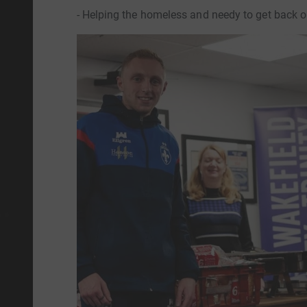
- Helping the homeless and needy to get back on