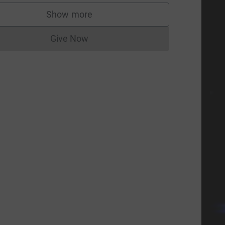
Show more
supporters
Give Now
Donations cannot currently be made to