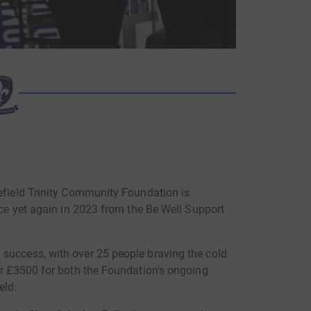
kefield Trinity Community Foundation is
lace yet again in 2023 from the Be Well Support
success, with over 25 people braving the cold
er £3500 for both the Foundation's ongoing
eld.