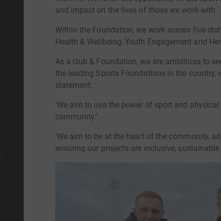
and impact on the lives of those we work with.
Within the Foundation, we work across five dis
Health & Wellbeing, Youth Engagement and Her
As a club & Foundation, we are ambitious to 
the leading Sports Foundations in the country,
statement;
'We aim to use the power of sport and physical a
community.’
‘We aim to be at the heart of the community, ad
ensuring our projects are inclusive, sustainable