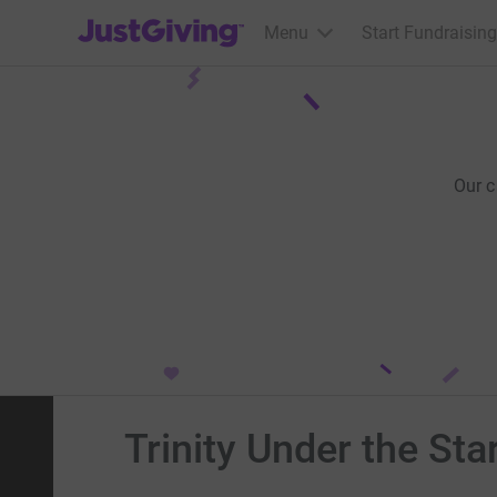
JustGiving’s homepage
Menu
Start Fundraising
Our 
Trinity Under the Sta