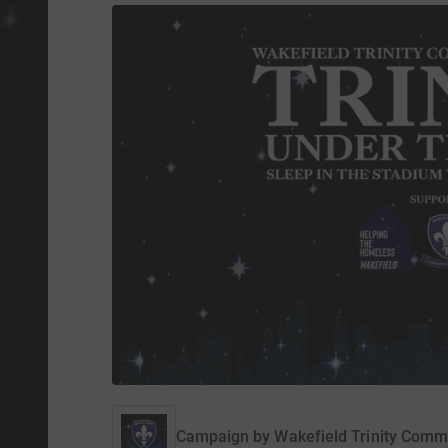
Campaign by
Wakefield Trinity Comm