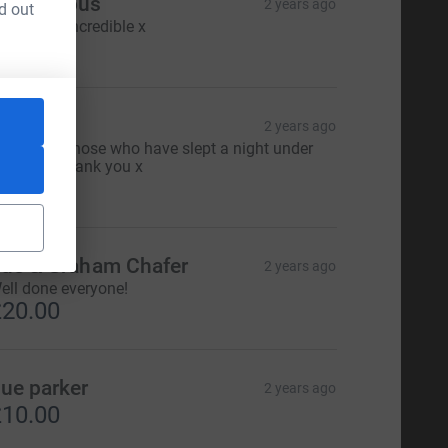
Anonymous
2 years ago
d out
ou are all incredible x
25.00
ary
2 years ago
acob and those who have slept a night under
he stars, Thank you x
20.00
ue & Graham Chafer
2 years ago
ell done everyone!
20.00
ue parker
2 years ago
10.00