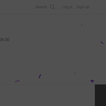
Search
Log in
Sign up
26.00