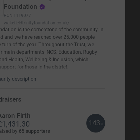
Foundation
RCN
1119077
wakefieldtrinityfoundation.co.uk/
dation is the cornerstone of the community in
ld and we have reached over 25,000 people
e turn of the year. Throughout the Trust, we
ur main departments, NCS, Education, Rugby
nd Health, Wellbeing & Inclusion, which
upport for those in the district.
arity description
draisers
Aaron Firth
143
£1,431.30
%
aised by
65 supporters