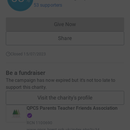
53 supporters
Give Now
Donations cannot currently 
Share
Closed 15/07/2023
Be a fundraiser
The campaign has now expired but it's not too late to
support this charity.
Visit the charity's profile
QPCS Parents Teacher Friends Association
RCN
1100690
www.qpcs.brent.sch.uk/index.php?i=34