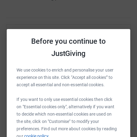
Help QPCS Parents Teacher Friends Association
Before you continue to
Sharing this cause with your network could help
JustGiving
raise up to 5x more in donations. Select a
platform to make it happen:
We use cookies to enrich and personalise your user
experience on this site. Click “Accept all cookies” to
accept all essential and non-essential cookies.
WhatsApp
Facebook
Print
Messenger
LinkedIn
If you want to only use essential cookies then click
on "Essential cookies only", alternatively if you want
to decide which non-essential cookies are used on
SMS
X
Email
TikTok
QR code
the site, click on "Customise" to modify your
preferences. Find out more about cookies by reading
https://www.justgiving.com/campaign/triqpcs2
Copy link
our
cookie policy.