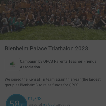
Blenheim Palace Triathalon 2023
Campaign by
QPCS Parents Teacher Friends
Association
We joined the Kensal Tri team again this year (the largest
group at Blenheim!) to raise funds for QPCS.
£1,743
58
raised of
£3,000
target
by
%