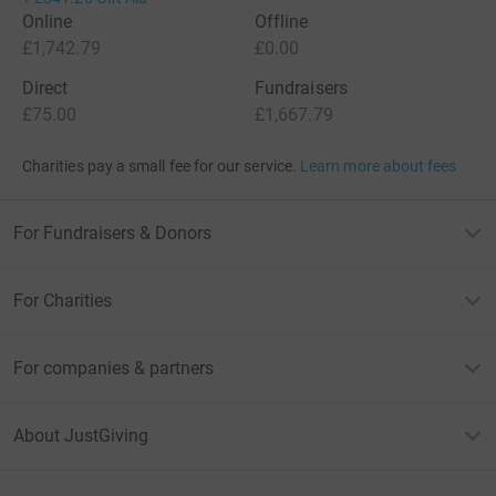
Online
Offline
£1,742.79
£0.00
Direct
Fundraisers
£75.00
£1,667.79
Charities pay a small fee for our service.
Learn more about fees
For Fundraisers & Donors
For Charities
For companies & partners
About JustGiving