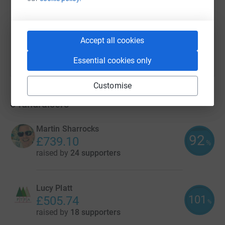
You can also help by sharing this link on:
Accept all cookies
Essential cookies only
Customise
6
fundraisers
Martin Sharrocks
92
£739.10
%
raised by
24 supporters
Lucy Platt
101
£505.74
%
raised by
18 supporters