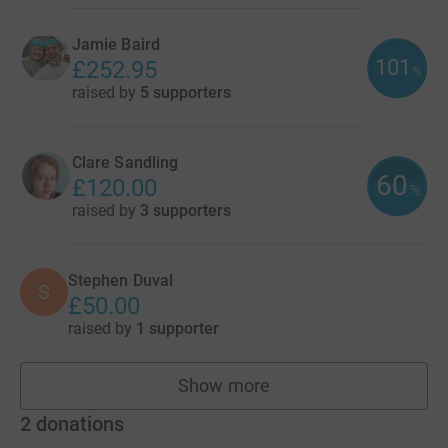
Jamie Baird
101
£252.95
%
raised by
5 supporters
Clare Sandling
60
£120.00
%
raised by
3 supporters
Stephen Duval
S
£50.00
raised by
1 supporter
Show more
fundraisers
2
donations