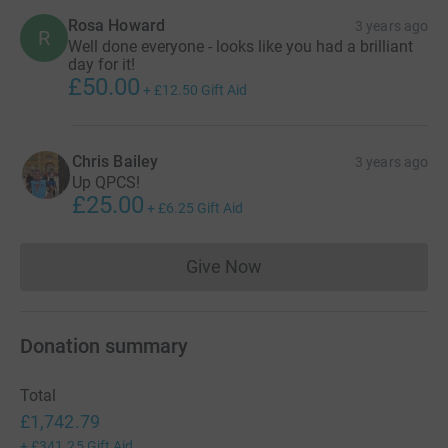
Rosa Howard
3 years ago
R
Well done everyone - looks like you had a brilliant
day for it!
£50.00
+
£12.50
Gift Aid
Chris Bailey
3 years ago
Up QPCS!
£25.00
+
£6.25
Gift Aid
Give Now
Donations cannot currently 
Donation summary
Total
£1,742.79
+
£341.25
Gift Aid