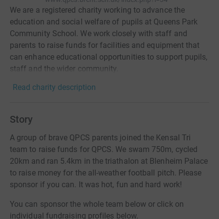
We are a registered charity working to advance the
education and social welfare of pupils at Queens Park
Community School. We work closely with staff and
parents to raise funds for facilities and equipment that
can enhance educational opportunities to support pupils,
staff and the wider community.
Read charity description
Story
A group of brave QPCS parents joined the Kensal Tri
team to raise funds for QPCS. We swam 750m, cycled
20km and ran 5.4km in the triathalon at Blenheim Palace
to raise money for the all-weather football pitch. Please
sponsor if you can. It was hot, fun and hard work!
You can sponsor the whole team below or click on
individual fundraising profiles below.