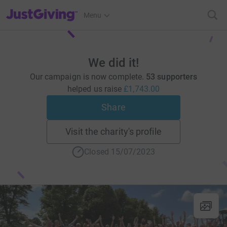
JustGiving’s homepage
Menu
We did it!
Our campaign is now complete.
53 supporters
helped us raise
£1,743.00
Share
Visit the charity's profile
Closed 15/07/2023