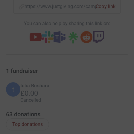
https://www.justgiving.com/campaign/tristane
Copy link
You can also help by sharing this link on:
1
fundraiser
tuba Bushara
t
£0.00
Cancelled
63
donations
Top donations