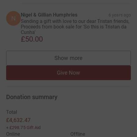
Nigel & Gillian Humphries
6 years ago
N
Sending a gift with love to our dear Tristan friends,
Proceeds from book sale for 'So this is Tristan da
Cunha'
£50.00
Show more
supporters
Give Now
Donation summary
Total
£4,632.47
+
£298.75
Gift Aid
Online
Offline