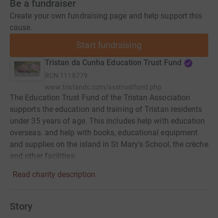
Be a fundraiser
Create your own fundraising page and help support this
cause.
Start fundraising
Tristan da Cunha Education Trust Fund
RCN
1118779
www.tristandc.com/asstrustfund.php
The Education Trust Fund of the Tristan Association
supports the education and training of Tristan residents
under 35 years of age. This includes help with education
overseas. and help with books, educational equipment
and supplies on the island in St Mary's School, the crèche
and other facilities.
Read charity description
Story