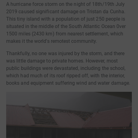
A hurricane force storm on the night of 18th/19th July
2019 caused significant damage on Tristan da Cunha.
This tiny island with a population of just 250 people is
situated in the middle of the South Atlantic Ocean 0ver
1500 miles (2430 km) from nearest settlement, which
makes it the world's remotest community.
Thankfully, no one was injured by the storm, and there
was little damage to private homes. However, most
public buildings were devastated, including the school,
which had much of its roof ripped off, with the interior,
books and equipment suffering wind and water damage.