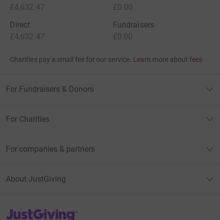
£4,632.47
£0.00
Direct
Fundraisers
£4,632.47
£0.00
Charities pay a small fee for our service.
Learn more about fees
For Fundraisers & Donors
For Charities
For companies & partners
About JustGiving
JustGiving’s homepage