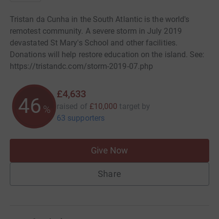
Tristan da Cunha in the South Atlantic is the world's
remotest community. A severe storm in July 2019
devastated St Mary's School and other facilities.
Donations will help restore education on the island. See:
https://tristandc.com/storm-2019-07.php
£4,633
46
raised of
£10,000
target
by
%
63 supporters
Give Now
Share