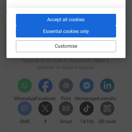
the 17th August. Repairs are expected to take many
months.
Accept all cookies
Essential cookies only
Help Tristan da Cunha Education Trust Fund
Customise
Sharing this cause with your network could help
raise up to 5x more in donations. Select a
platform to make it happen:
WhatsApp
Facebook
Print
Messenger
LinkedIn
SMS
X
Email
TikTok
QR code