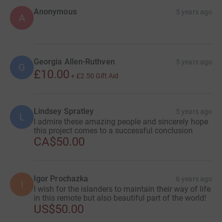
Anonymous
5 years ago
A
Georgia Allen-Ruthven
5 years ago
G
£10.00
+
£2.50
Gift Aid
Lindsey Spratley
5 years ago
L
I admire these amazing people and sincerely hope
this project comes to a successful conclusion
CA$50.00
Igor Prochazka
6 years ago
I
I wish for the islanders to maintain their way of life
in this remote but also beautiful part of the world!
US$50.00