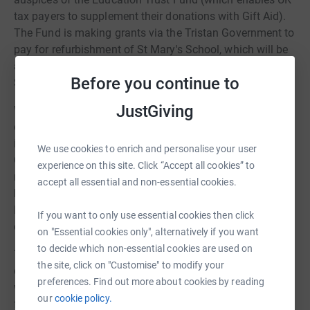
tax payers to supplement their donations with Gift Aid).
The Fund is making grants via the Tristan Government to
pay for refurbishment of St Mary's School, which will be
a major expense. It gave its first instalment to St Marys
Before you continue to
School to help with restoration in October 2019.
JustGiving
When this campaign was started, the extent of the
damage was still being assessed, and we set a high
initial target for the Emergency Fund. Thankfully, the UK
We use cookies to enrich and personalise your user
Government has provided funding for most essential
experience on this site. Click “Accept all cookies” to
repairs and restoration, and the need for additional relief
accept all essential and non-essential cookies.
has therefore been very much reduced. The Emergency
Fund has accordingly revised the target for its JustGiving
If you want to only use essential cookies then click
campaign down to £10,000.
on "Essential cookies only", alternatively if you want
to decide which non-essential cookies are used on
The remoteness of the island makes relief work very
the site, click on "Customise" to modify your
difficult to organise. There is no airport, and ships take a
preferences. Find out more about cookies by reading
week to travel there from Cape Town, South Africa. The
our
cookie policy.
first ship carrying men and materials did not arrive until