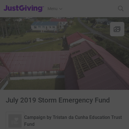
JustGiving’s homepage
Menu
July 2019 Storm Emergency Fund
Campaign by
Tristan da Cunha Education Trust
Fund