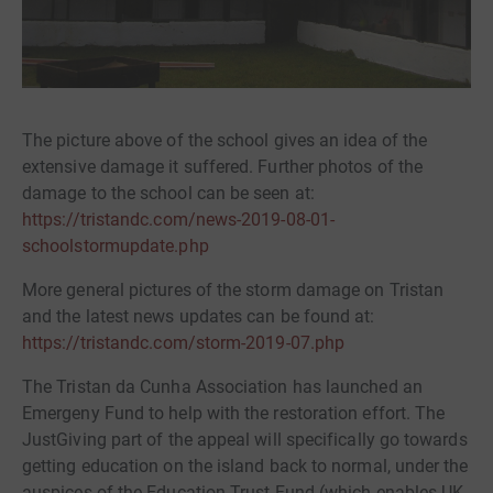
The picture above of the school gives an idea of the
extensive damage it suffered. Further photos of the
damage to the school can be seen at:
https://tristandc.com/news-2019-08-01-
schoolstormupdate.php
More general pictures of the storm damage on Tristan
and the latest news updates can be found at:
https://tristandc.com/storm-2019-07.php
The Tristan da Cunha Association has launched an
Emergeny Fund to help with the restoration effort. The
JustGiving part of the appeal will specifically go towards
getting education on the island back to normal, under the
auspices of the Education Trust Fund (which enables UK