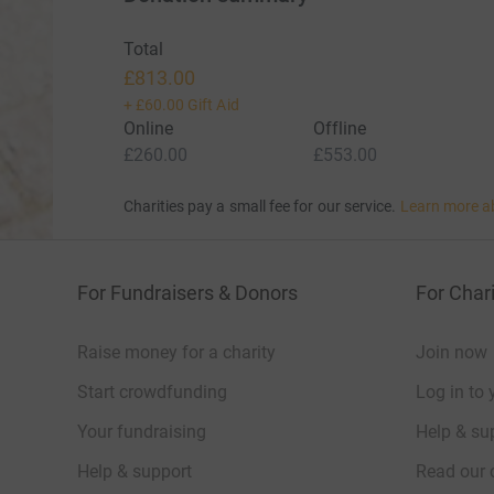
Total
£813.00
+
£60.00
Gift Aid
Online
Offline
£260.00
£553.00
Charities pay a small fee for our service.
Learn more a
For Fundraisers & Donors
For Chari
Raise money for a charity
Join now
Start crowdfunding
Log in to 
Your fundraising
Help & sup
Help & support
Read our 