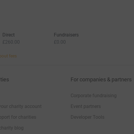
Direct
Fundraisers
£260.00
£0.00
bout fees
ties
For companies & partners
Corporate fundraising
your charity account
Event partners
port for charities
Developer Tools
charity blog