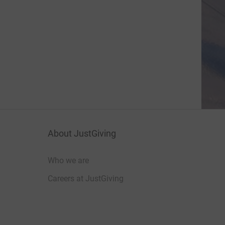
About JustGiving
Who we are
Careers at JustGiving