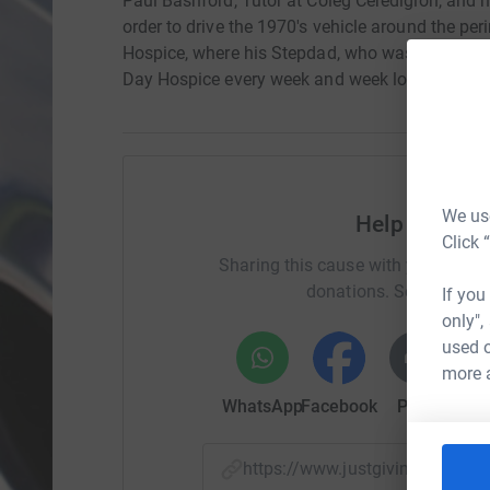
Paul Bashford, Tutor at Coleg Ceredigion, and h
order to drive the 1970's vehicle around the pe
Hospice, where his Stepdad, who was diagnosed
Day Hospice every week and week long Respite 
We use
Help Skanda
Click 
Sharing this cause with your netwo
donations. Select a pla
If you
only",
used o
more 
WhatsApp
Facebook
Print
Mess
https://www.justgiving.com/