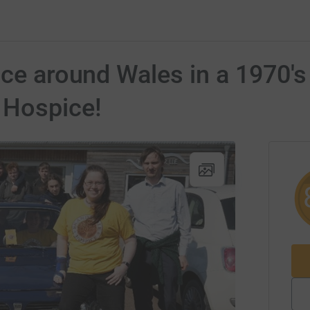
ace around Wales in a 1970'
 Hospice!