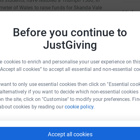
is students, have restored a Triumph 1500, in
rimeter of Wales to raise funds for Skanda Vale
11
don
 with Motor Neuron Disease last year, attends
Care stays regularly.
Top d
Before you continue to
D
JustGiving
D
W
c
£
 cookies to enrich and personalise your user experience on this
 Vale Hospice
“Accept all cookies” to accept all essential and non-essential co
rk could help raise up to 5x more in
tform to make it happen:
 want to only use essential cookies then click on "Essential coo
D
D
 alternatively if you want to decide which non-essential cookies
W
£
n the site, click on "Customise" to modify your preferences. Fin
about cookies by reading our
cookie policy.
enger
LinkedIn
X
Email
Y
Y
W
Accept all cookies
campaign/triumph?utm_medium=CA&utm_source=CL
Copy link
w