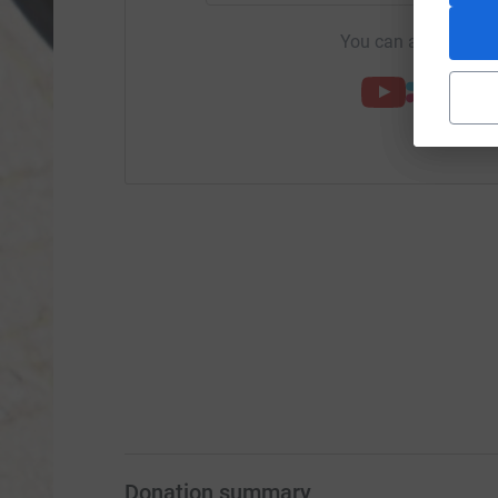
You can also help by
Donation summary