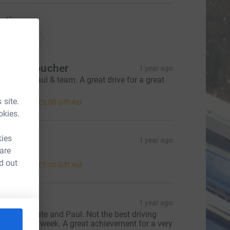
ations
onations
iane Croucher
1 year ago
ell done Paul & team. A great drive for a great
ause.
20.00
 site.
+
£5.00
Gift Aid
okies.
kies
 & P
1 year ago
 are
ell done
20.00
d out
+
£5.00
Gift Aid
vonne
1 year ago
ell done Kate and Paul. Not the best driving
eather this week. A great achievement for a very