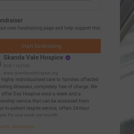
undraiser
our own fundraising page and help support this
Start fundraising
Skanda Vale Hospice
RCN
1166180
www.skandavalehospice.org
 highly individualised care to families affected
limiting illnesses, completely free of charge. We
y offer Day Hospice once a week and a
onship service that can be accessed from
r in-patient respite service, offers 24-hour
care for one week per month.
arity description