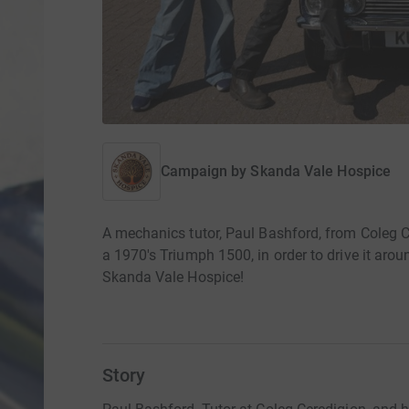
Campaign by
Skanda Vale Hospice
A mechanics tutor, Paul Bashford, from Coleg Ce
a 1970's Triumph 1500, in order to drive it arou
Skanda Vale Hospice!
Story