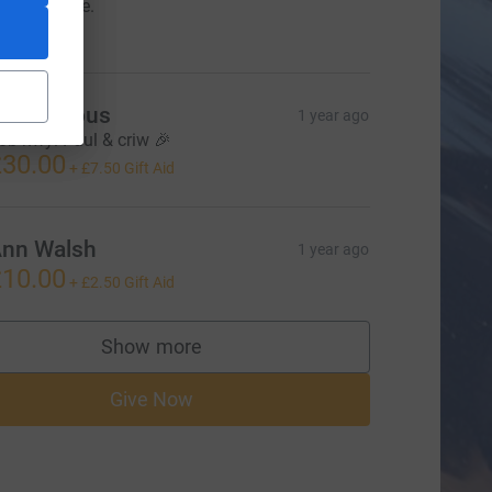
orthy cause.
20.00
Anonymous
1 year ago
ob hwyl Paul & criw 🎉
30.00
+
£7.50
Gift Aid
nn Walsh
1 year ago
10.00
+
£2.50
Gift Aid
Show more
supporters
Give Now