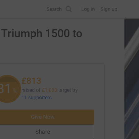
Search
Log in
Sign up
s Triumph 1500 to
£813
81
%
raised of
£1,000
target
by
11 supporters
Give Now
Share