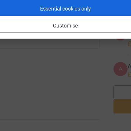
w
£
Essential cookies only
 sharing this link on:
Customise
A
P
£
A
A
£