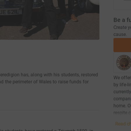
Be a f
Create y
cause.
redigion has, along with his students, restored
We offer
nd the perimeter of Wales to raise funds for
by life-
currentl
compani
home. Ou
respite 
Read ch