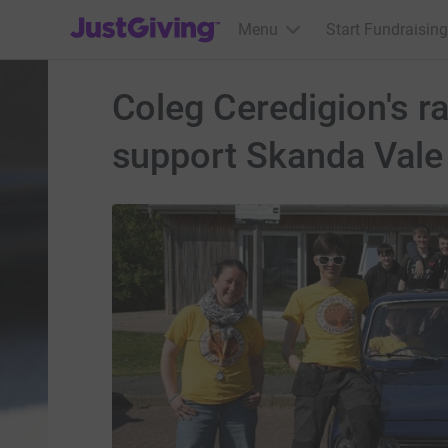
JustGiving’s homepage
Menu
Start Fundraising
Coleg Ceredigion's r
support Skanda Vale