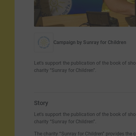
Campaign by
Sunray for Children
Let's support the publication of the book of sho
charity “Sunray for Children”.
Story
Let's support the publication of the book of sho
charity “Sunray for Children”.
The charity “Sunray for Children” provides the 