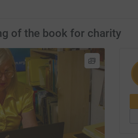
g of the book for charity