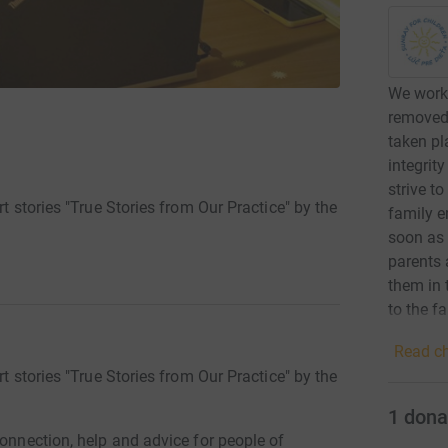
We work 
removed,
taken pl
integrity
strive t
rt stories "True Stories from Our Practice" by the
family en
soon as 
parents 
them in 
to the f
stimulat
Read ch
direct i
rt stories "True Stories from Our Practice" by the
improve 
adjustin
1
dona
communi
connection, help and advice for people of