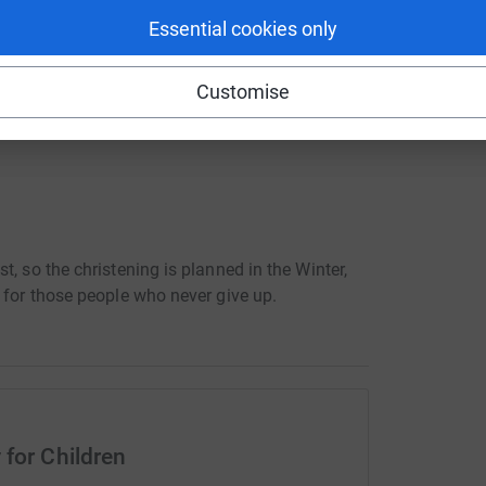
ails of which will come later.
Essential cookies only
 influence of life, to help children and parents
this had a profound effect on me so that while
Customise
 an incredible power:
, so the christening is planned in the Winter,
 for those people who never give up.
 for Children