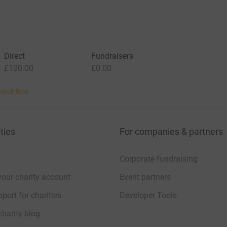
Direct
Fundraisers
£100.00
£0.00
bout fees
ties
For companies & partners
Corporate fundraising
your charity account
Event partners
port for charities
Developer Tools
charity blog