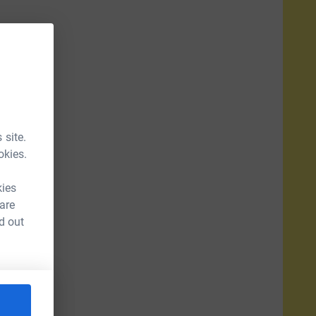
 site.
okies.
kies
 are
d out