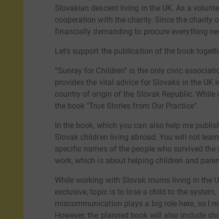
Slovakian descent living in the UK. As a voluntee
cooperation with the charity. Since the charity o
financially demanding to procure everything nec
Let's support the publication of the book togeth
“Sunray for Children” is the only civic associat
provides the vital advice for Slovaks in the UK 
country of origin of the Slovak Republic. While w
the book "True Stories from Our Practice".
In the book, which you can also help me publish,
Slovak children living abroad. You will not lear
specific names of the people who survived the st
work, which is about helping children and paren
While working with Slovak mums living in the U
exclusive, topic is to lose a child to the system,
miscommunication plays a big role here, so I ma
However, the planned book will also include sho