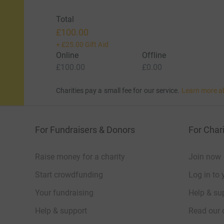
Total
£100.00
+
£25.00
Gift Aid
Online
Offline
£100.00
£0.00
Charities pay a small fee for our service.
Learn more a
For Fundraisers & Donors
For Chari
Raise money for a charity
Join now
Start crowdfunding
Log in to 
Your fundraising
Help & sup
Help & support
Read our 