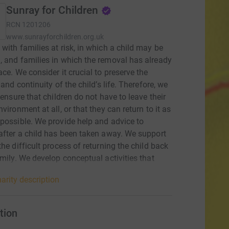
Sunray for Children
RCN
1201206
www.sunrayforchildren.org.uk
with families at risk, in which a child may be
 and families in which the removal has already
ace. We consider it crucial to preserve the
 and continuity of the child’s life. Therefore, we
o ensure that children do not have to leave their
vironment at all, or that they can return to it as
possible. We provide help and advice to
after a child has been taken away. We support
the difficult process of returning the child back
amily. We develop conceptual activities that
e changes in the legislative framework with a
arity description
mpact on the social environment. Our effort is to
the care of the child and family also by
g legal standards and regulations. We
tion
cate with the public. Openly we communicate