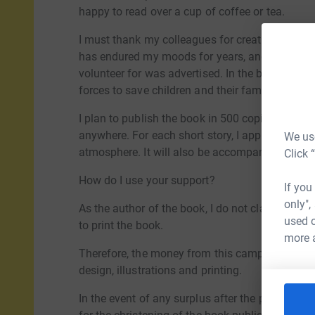
happy to read over a cup of coffee or tea.
I must thank my colleagues for creating the env
has endured my moods for years, and the social
volunteer for was advertised. In the book I cap
forces to save children and their families.
I plan to publish the book in 500 copies and in 
anywhere. For each short story, I approached an
We use
atmosphere. It will also be accompanied by ph
Click 
How do I use your support?
If you
only",
As the author of the book, I do not claim any re
used o
to print the book.
more 
Therefore, the money from this campaign will g
design, illustrations and printing.
In the event of any surplus after the payment of