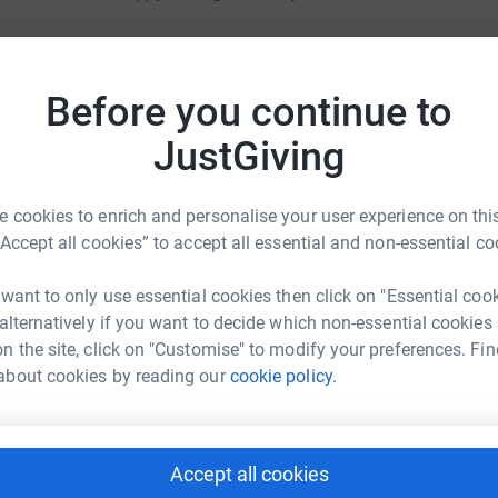
ironment conductive to writing, my family that
 media platforms, thanks to which charity I
Before you continue to
ture the real emotions, mood and mobilization of
JustGiving
a smaller format so that it can be read
 illustrator who would complete the overall
 cookies to enrich and personalise your user experience on this
otographs.
“Accept all cookies” to accept all essential and non-essential co
 want to only use essential cookies then click on "Essential coo
 alternatively if you want to decide which non-essential cookies
muneration, but I need the help of professionals
n the site, click on "Customise" to modify your preferences. Fin
about cookies by reading our
cookie policy.
o to language reduction, proofreading, graphic
 these items, the rest of the money will be used
Accept all cookies