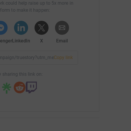
rk could help raise up to 5x more in
tform to make it happen:
enger
LinkedIn
X
Email
campaign/truestory?utm_medium=CA&utm_source=CL
Copy link
 sharing this link on: