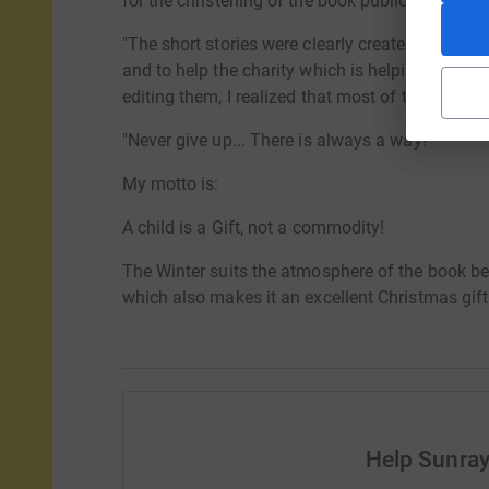
for the christening of the book public event, det
"The short stories were clearly created under the
and to help the charity which is helping them…
editing them, I realized that most of them have
"Never give up... There is always a way!"
My motto is:
A child is a Gift, not a commodity!
The Winter suits the atmosphere of the book best
which also makes it an excellent Christmas gift
Help Sunray