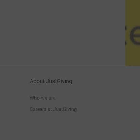
About JustGiving
Who we are
Careers at JustGiving