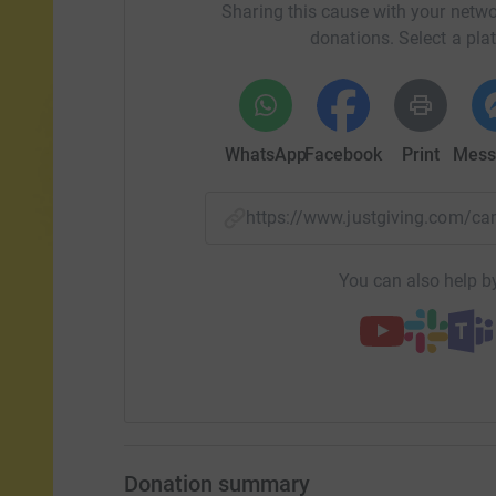
Sharing this cause with your netwo
donations. Select a pla
WhatsApp
Facebook
Print
Mess
https://www.justgiving.com/
You can also help by
Donation summary