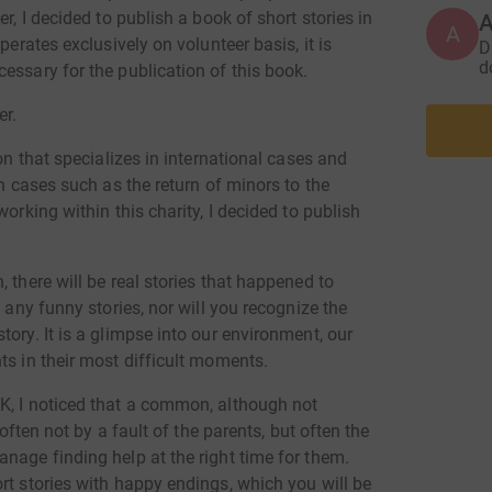
about th
r, I decided to publish a book of short stories in
A
countrie
perates exclusively on volunteer basis, it is
D
awarenes
d
essary for the publication of this book.
the prej
children
er.
the Decl
ion that specializes in international cases and
Conventi
in cases such as the return of minors to the
of Famil
orking within this charity, I decided to publish
Children 
family, 
abroad i
 there will be real stories that happened to
Ignoranc
n any funny stories, nor will you recognize the
ory. It is a glimpse into our environment, our
ts in their most difficult moments.
K, I noticed that a common, although not
 often not by a fault of the parents, but often the
nage finding help at the right time for them.
rt stories with happy endings, which you will be