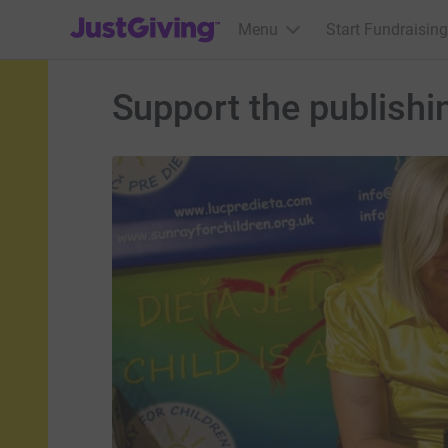
JustGiving’s homepage
Menu
Start Fundraising
Support the publishin