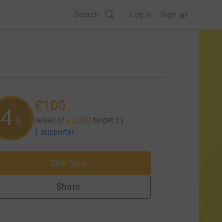
Search
Log in
Sign up
£100
4
%
raised of
£2,500
target
by
1 supporter
Give Now
Share