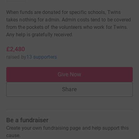
When funds are donated for specific schools, Twins
takes nothing for admin. Admin costs tend to be covered
from the pockets of the volunteers who work for Twins.
Any help is gratefully received.
£2,480
raised
by
13 supporters
Give Now
Share
Be a fundraiser
Create your own fundraising page and help support this
cause.