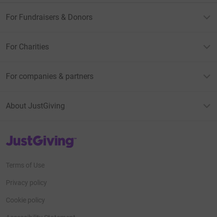
For Fundraisers & Donors
For Charities
For companies & partners
About JustGiving
JustGiving’s homepage
Terms of Use
Privacy policy
Cookie policy