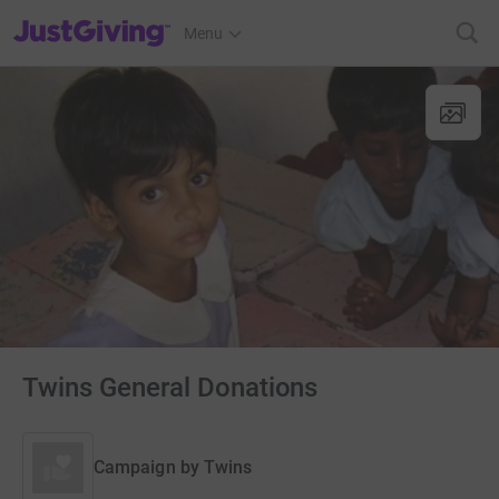
JustGiving’s homepage
Menu
Twins General Donations
Campaign by
Twins