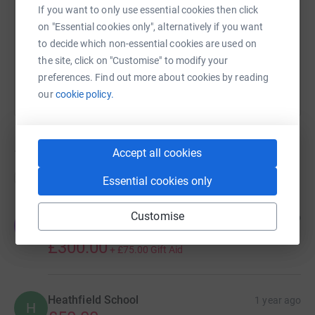
https://www.justgiving.com/campaign/twinsgen
Copy link
If you want to only use essential cookies then click
on "Essential cookies only", alternatively if you want
You can also help by sharing this link on:
to decide which non-essential cookies are used on
the site, click on "Customise" to modify your
preferences. Find out more about cookies by reading
our
cookie policy.
13
donations
Accept all cookies
Top donations
Essential cookies only
Customise
Edward Gould
6 months ago
E
Brilliant work!
£300.00
+
£75.00
Gift Aid
Heathfield School
1 year ago
H