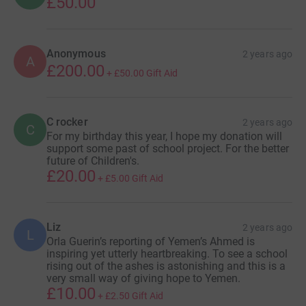
£50.00
Anonymous
2 years ago
A
£200.00
+
£50.00
Gift Aid
C rocker
2 years ago
C
For my birthday this year, I hope my donation will
support some past of school project. For the better
future of Children's.
£20.00
+
£5.00
Gift Aid
Liz
2 years ago
L
Orla Guerin’s reporting of Yemen’s Ahmed is
inspiring yet utterly heartbreaking. To see a school
rising out of the ashes is astonishing and this is a
very small way of giving hope to Yemen.
£10.00
+
£2.50
Gift Aid