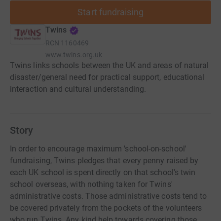
Start fundraising
Twins
RCN
1160469
www.twins.org.uk
Twins links schools between the UK and areas of natural
disaster/general need for practical support, educational
interaction and cultural understanding.
Story
In order to encourage maximum 'school-on-school'
fundraising, Twins pledges that every penny raised by
each UK school is spent directly on that school's twin
school overseas, with nothing taken for Twins'
administrative costs. Those administrative costs tend to
be covered privately from the pockets of the volunteers
who run Twins. Any kind help towards covering those