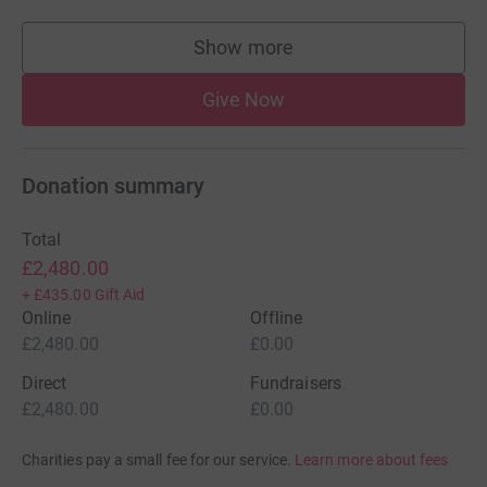
Show more
supporters
Give Now
Donation summary
Total
£2,480.00
+
£435.00
Gift Aid
Online
Offline
£2,480.00
£0.00
Direct
Fundraisers
£2,480.00
£0.00
Charities pay a small fee for our service.
Learn more about fees