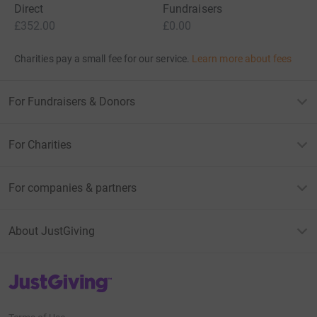
Direct
Fundraisers
£352.00
£0.00
Charities pay a small fee for our service.
Learn more about fees
For Fundraisers & Donors
For Charities
For companies & partners
About JustGiving
JustGiving’s homepage