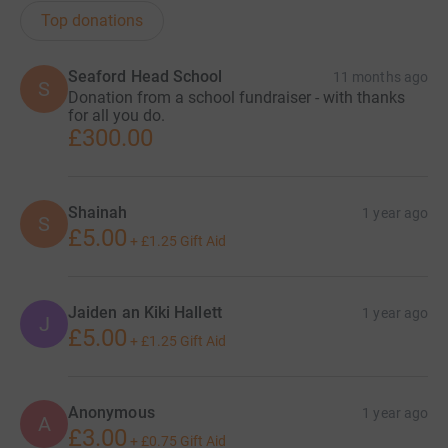
Top donations
Seaford Head School
11 months ago
S
Donation from a school fundraiser - with thanks
for all you do.
£300.00
Shainah
1 year ago
S
£5.00
+
£1.25
Gift Aid
Jaiden an Kiki Hallett
1 year ago
J
£5.00
+
£1.25
Gift Aid
Anonymous
1 year ago
A
£3.00
+
£0.75
Gift Aid