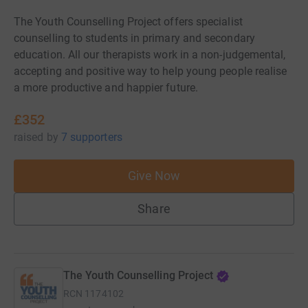
The Youth Counselling Project offers specialist
counselling to students in primary and secondary
education. All our therapists work in a non-judgemental,
accepting and positive way to help young people realise
a more productive and happier future.
£352
raised
by
7 supporters
Give Now
Share
The Youth Counselling Project
RCN
1174102