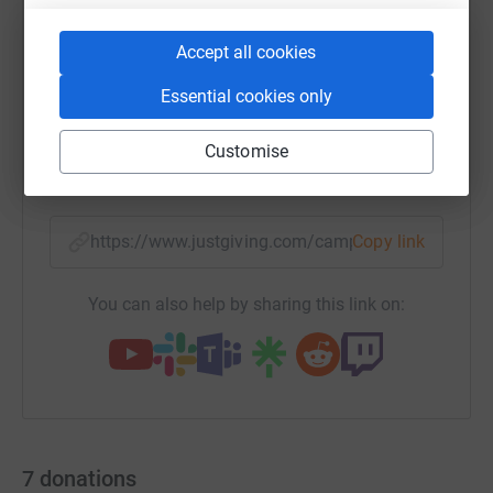
Accept all cookies
WhatsApp
Facebook
Print
Messenger
LinkedIn
Essential cookies only
Customise
SMS
X
Email
TikTok
QR code
https://www.justgiving.com/campaign/tycp-don
Copy link
You can also help by sharing this link on:
7
donations