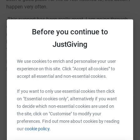
happen very often.
-This support has been really great. I am going through
unusual issues that my friends don’t understand and I
Before you continue to
needed a place to go and talk about them. It’s also
helped me with some issues around exams this year. I
JustGiving
think all my friends need a (counsellors name) to talk to!
We use cookies to enrich and personalise your user
In the last academic year over 90 children directly
experience on this site. Click “Accept all cookies” to
benefitted from our service at a cost of £500 per child.
accept all essential and non-essential cookies.
If you want to only use essential cookies then click
on "Essential cookies only", alternatively if you want
to decide which non-essential cookies are used on
Help The Youth Counselling Project
the site, click on "Customise" to modify your
Sharing this cause with your network could help
preferences. Find out more about cookies by reading
raise up to 5x more in donations. Select a
our
cookie policy.
platform to make it happen: