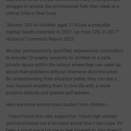
struggle to access the professional help they need at a
critical time in their lives.
“Around 18% of children aged 7-16 had a probable
mental health condition in 2021, up from 12% in 2017”
House of Commons Report 2023
We pay professionally qualified, experienced counsellors
to provide 10 weekly sessions to children in a safe,
private space within the school where they can open up
about their problems without shame or discrimination.
By understanding their situation better, they can see a
way forward enabling them to live life with a more
positive attitude and greater self-esteem.
Here are some anonymous quotes from children….
- I have found this very supportive. I have high anxiety
and have found out a bit more about how I can cope. It’s
been a good place for me to feel listened to, this doesn’t