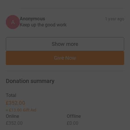
Anonymous
1 year ago
A
Keep up the good work
Show more
supporters
Give Now
Donation summary
Total
£352.00
+
£13.00
Gift Aid
Online
Offline
£352.00
£0.00