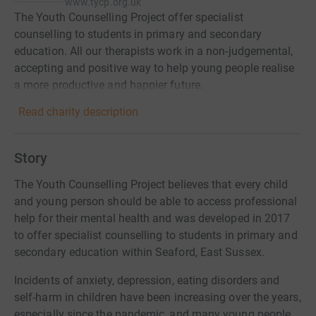
www.tycp.org.uk
The Youth Counselling Project offer specialist
counselling to students in primary and secondary
education. All our therapists work in a non-judgemental,
accepting and positive way to help young people realise
a more productive and happier future.
Read charity description
Story
The Youth Counselling Project believes that every child
and young person should be able to access professional
help for their mental health and was developed in 2017
to offer specialist counselling to students in primary and
secondary education within Seaford, East Sussex.
Incidents of anxiety, depression, eating disorders and
self-harm in children have been increasing over the years,
especially since the pandemic, and many young people