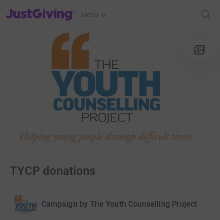
JustGiving’s homepage
Menu
TYCP donations
Campaign by
The Youth Counselling Project