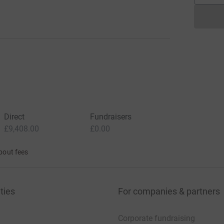
Direct
Fundraisers
£9,408.00
£0.00
bout fees
ties
For companies & partners
Corporate fundraising