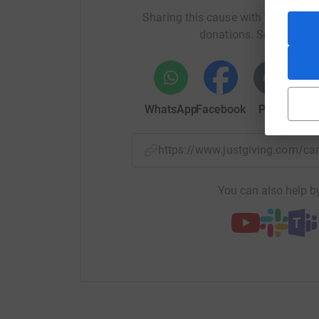
Sharing this cause with your netwo
donations. Select a pla
WhatsApp
Facebook
Print
Mess
https://www.justgiving.com/
You can also help by