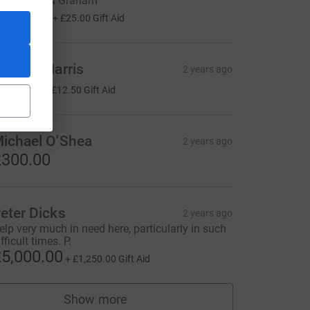
imes. Avril & Graham
100.00
+
£25.00
Gift Aid
harles Harris
2 years ago
50.00
+
£12.50
Gift Aid
ichael O'Shea
2 years ago
300.00
eter Dicks
2 years ago
elp very much in need here, particularly in such
fficult times. P.
5,000.00
+
£1,250.00
Gift Aid
Show more
supporters