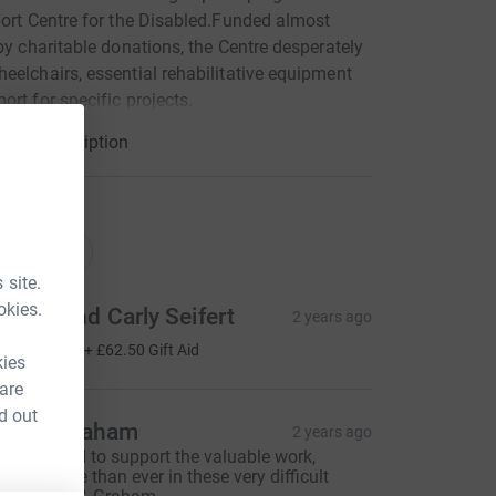
port Centre for the Disabled.Funded almost
 by charitable donations, the Centre desperately
eelchairs, essential rehabilitative equipment
ort for specific projects.
arity description
ations
onations
 site.
okies.
obert and Carly Seifert
2 years ago
250.00
+
£62.50
Gift Aid
kies
 are
d out
vril & Graham
2 years ago
ery pleased to support the valuable work,
eeded more than ever in these very difficult