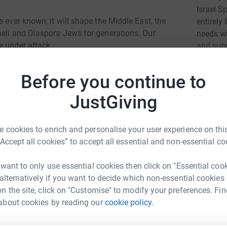
Israel S
 ever known; it will shape the Middle East, the
entirely
aeli and Diaspora Jews for generations. Our
needs wh
e under attack
and supp
Read ch
Before you continue to
JustGiving
28
don
Top d
ly needs crucial support for member families:
 cookies to enrich and personalise your user experience on this
cial care. Life must not be overlooked at this
“Accept all cookies” to accept all essential and non-essential co
R
R
£
 want to only use essential cookies then click on "Essential coo
 alternatively if you want to decide which non-essential cookies
n the site, click on "Customise" to modify your preferences. Fin
A
A
about cookies by reading our
cookie policy.
V
n
ort Centre For The Disabled