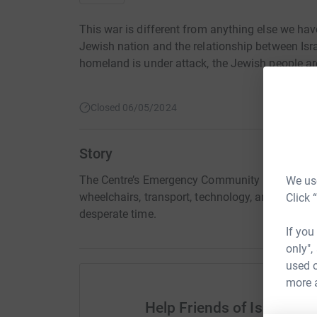
This war is different from anything else we have
Jewish nation and the relationship between Isr
homeland is under attack, the Jewish people ar
Closed 06/05/2024
Story
The Centre’s Emergency Community Fund urgent
We use
wheelchairs, transport, technology, and vital so
Click 
desperate time.
If you
only",
used o
more 
Help Friends of Israel Sp