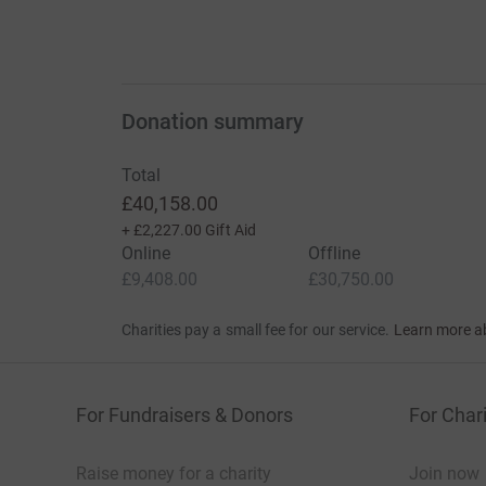
Donation summary
Total
£40,158.00
+
£2,227.00
Gift Aid
Online
Offline
£9,408.00
£30,750.00
Charities pay a small fee for our service.
Learn more a
For Fundraisers & Donors
For Chari
Raise money for a charity
Join now