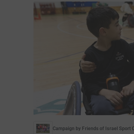
Campaign by
Friends of Israel Sport