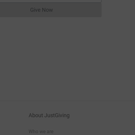
Give Now
Donations cannot currently be made to
About JustGiving
Who we are