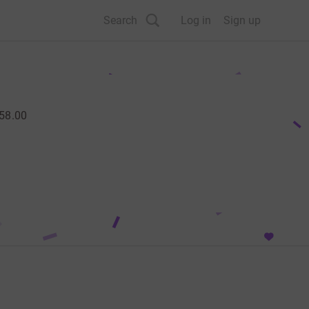
Search
Log in
Sign up
58.00