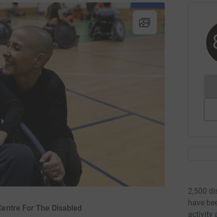
2,500 di
have bee
 Centre For The Disabled
activity