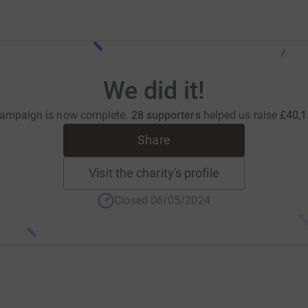
We did it!
campaign is now complete.
28 supporters
helped us raise
£40,1
Share
Visit the charity's profile
Closed 06/05/2024