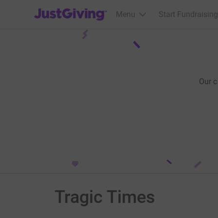
JustGiving’s homepage
Menu
Start Fundraising
Our 
Tragic Times