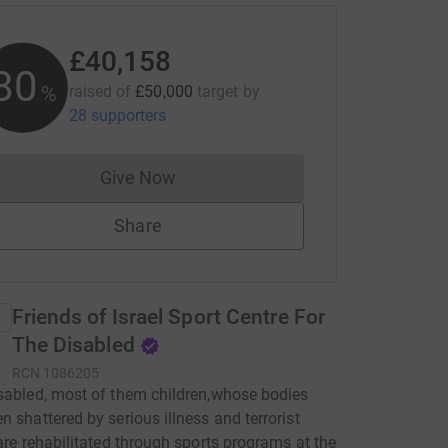
£40,158
80
%
raised of
£50,000
target
by
28 supporters
Give Now
Donations cannot currently be made to
Share
Friends of Israel Sport Centre For
The Disabled
RCN
1086205
sabled, most of them children,whose bodies
n shattered by serious illness and terrorist
 are rehabilitated through sports programs at the