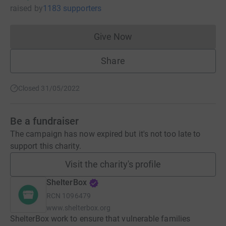
raised
by
1183 supporters
Give Now
Donations cannot currently 
Share
Closed 31/05/2022
Be a fundraiser
The campaign has now expired but it's not too late to
support this charity.
Visit the charity's profile
ShelterBox
RCN
1096479
www.shelterbox.org
ShelterBox work to ensure that vulnerable families