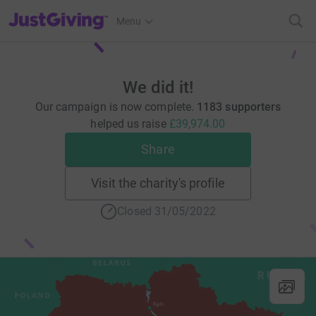
JustGiving’s homepage
Menu
We did it!
Our campaign is now complete.
1183 supporters
helped us raise
£39,974.00
Share
Visit the charity's profile
Closed 31/05/2022