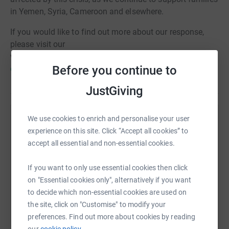
in Yemen, Syria, Cameroon and elsewhere.
If you would like to find out more about our response,
please visit our
website:
https://www.shelterbox.org/disasters-
Before you continue to
explained/the-ukraine-crisis-explained/
JustGiving
We use cookies to enrich and personalise your user
Help ShelterBox
experience on this site. Click “Accept all cookies” to
Sharing this cause with your network could help
accept all essential and non-essential cookies.
raise up to 5x more in donations. Select a
platform to make it happen:
If you want to only use essential cookies then click
on "Essential cookies only", alternatively if you want
to decide which non-essential cookies are used on
the site, click on "Customise" to modify your
preferences. Find out more about cookies by reading
WhatsApp
Facebook
Print
Messenger
LinkedIn
our
cookie policy.