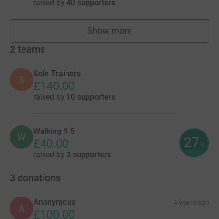
raised by
40 supporters
Show more
fundraisers
2
teams
Sole Trainers
S
£140.00
raised by
10 supporters
Walking 9-5
W
27
£40.00
%
raised by
3 supporters
3
donations
Anonymous
4 years ago
A
£100.00