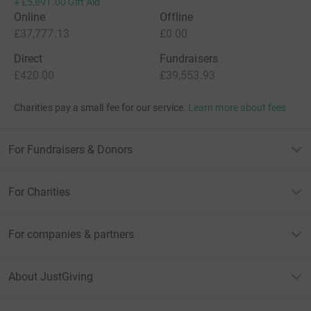
+
£5,891.00
Gift Aid
Online
Offline
£37,777.13
£0.00
Direct
Fundraisers
£420.00
£39,553.93
Charities pay a small fee for our service.
Learn more about fees
For Fundraisers & Donors
For Charities
For companies & partners
About JustGiving