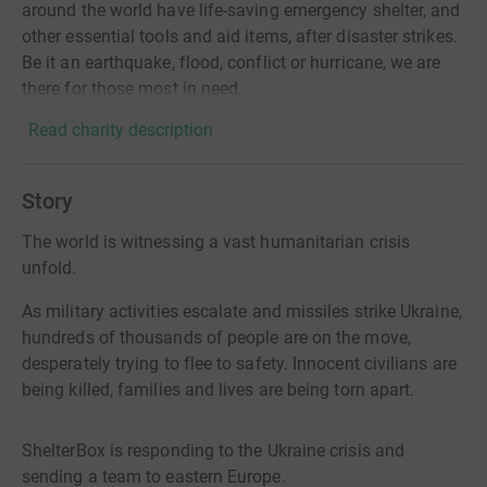
around the world have life-saving emergency shelter, and
other essential tools and aid items, after disaster strikes.
Be it an earthquake, flood, conflict or hurricane, we are
there for those most in need.
Read charity description
Story
The world is witnessing a vast humanitarian crisis
unfold.
As military activities escalate and missiles strike Ukraine,
hundreds of thousands of people are on the move,
desperately trying to flee to safety. Innocent civilians are
being killed, families and lives are being torn apart.
ShelterBox is responding to the Ukraine crisis and
sending a team to eastern Europe.