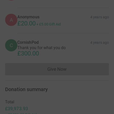
Anonymous
4 years ago
A
£20.00
+
£5.00
Gift Aid
CornishPod
4 years ago
C
Thank you for what you do
£300.00
Give Now
Donations cannot currently 
Donation summary
Total
£39,973.93