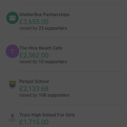
ShelterBox Partnerships
£3,655.00
raised by
23 supporters
The Hive Beach Cafe
T
£2,562.00
raised by
10 supporters
Penpol School
£2,133.68
raised by
108 supporters
Truro High School For Girls
£1,715.00