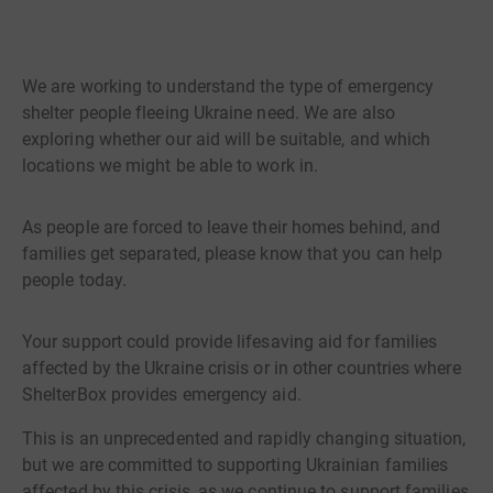
We are working to understand the type of emergency
shelter people fleeing Ukraine need. We are also
exploring whether our aid will be suitable, and which
locations we might be able to work in.
As people are forced to leave their homes behind, and
families get separated, please know that you can help
people today.
Your support could provide lifesaving aid for families
affected by the Ukraine crisis or in other countries where
ShelterBox provides emergency aid.
This is an unprecedented and rapidly changing situation,
but we are committed to supporting Ukrainian families
affected by this crisis, as we continue to support families