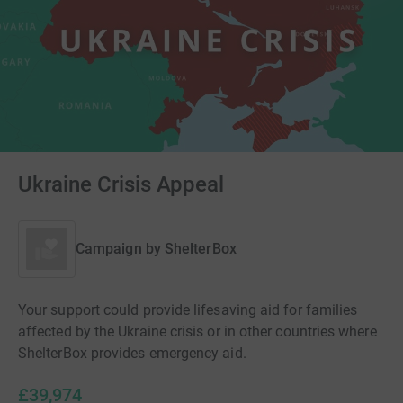
Ukraine Crisis Appeal
Campaign by
ShelterBox
Your support could provide lifesaving aid for families
affected by the Ukraine crisis or in other countries where
ShelterBox provides emergency aid.
£39,974