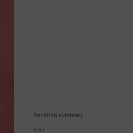
Donation summary
Total