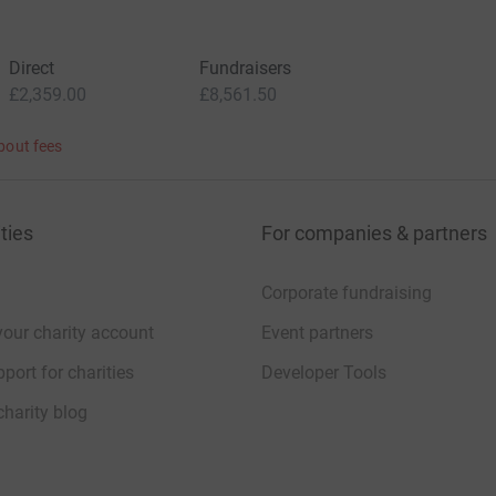
Direct
Fundraisers
£2,359.00
£8,561.50
bout fees
ties
For companies & partners
Corporate fundraising
your charity account
Event partners
port for charities
Developer Tools
charity blog