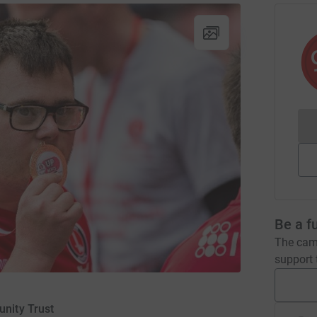
Be a f
The camp
support t
unity Trust