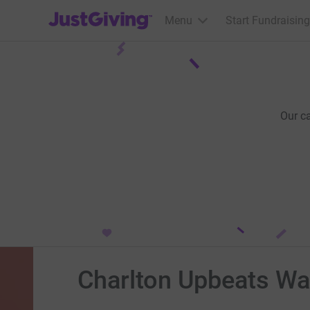
JustGiving’s homepage
Menu
Start Fundraising
Our c
Charlton Upbeats Wa