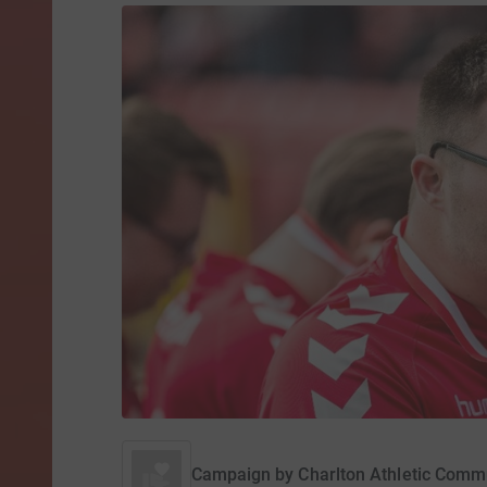
Campaign by
Charlton Athletic Comm