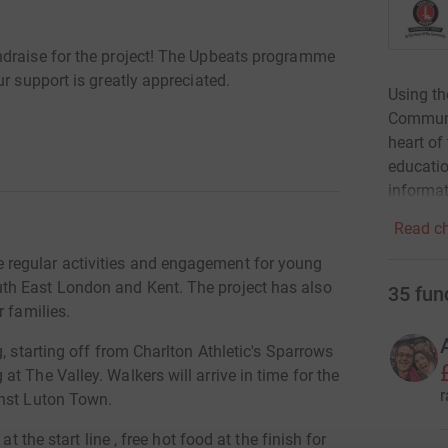
ndraise for the project! The Upbeats programme
r support is greatly appreciated.
Using th
Communit
heart of
educati
informat
Read ch
regular activities and engagement for young
th East London and Kent. The project has also
35
fun
r families.
, starting off from Charlton Athletic's Sparrows
t The Valley. Walkers will arrive in time for the
r
inst Luton Town.
t the start line , free hot food at the finish for