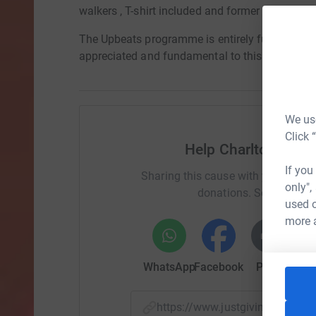
walkers , T-shirt included and former Charlton pl
The Upbeats programme is entirely funded by vo
appreciated and fundamental to this fantastic 
We use
Click 
Help Charlton Athl
If you
Sharing this cause with your netwo
only",
donations. Select a pla
used o
more 
WhatsApp
Facebook
Print
Mess
https://www.justgiving.com/