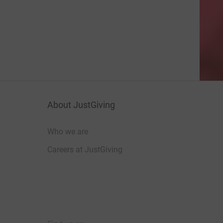
About JustGiving
Who we are
Careers at JustGiving