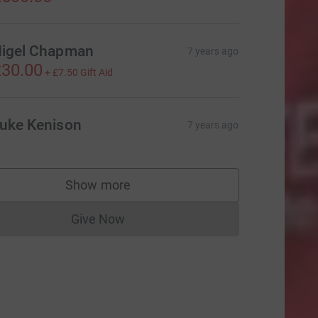
igel Chapman
7 years ago
30.00
+
£7.50
Gift Aid
uke Kenison
7 years ago
Show more
supporters
Give Now
Donations cannot currently be made to