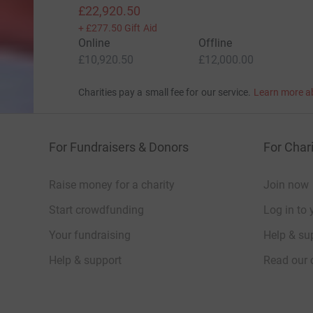
£22,920.50
+
£277.50
Gift Aid
Online
Offline
£10,920.50
£12,000.00
Charities pay a small fee for our service.
Learn more a
For Fundraisers & Donors
For Chari
Raise money for a charity
Join now
Start crowdfunding
Log in to 
Your fundraising
Help & sup
Help & support
Read our 