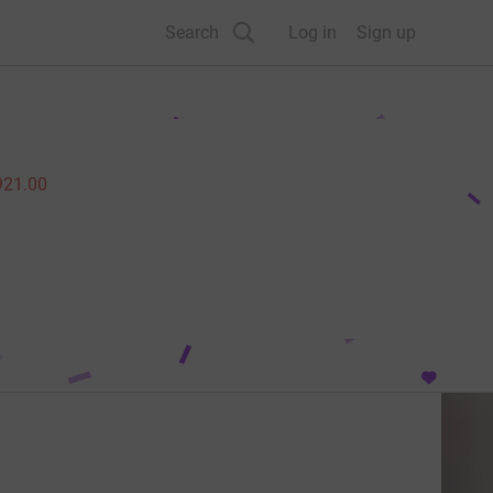
Search
Log in
Sign up
921.00