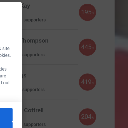
Michael Kay
195
£585.00
%
aised by
33 supporters
achary Thompson
445
445.00
 site.
%
aised by
27 supporters
okies.
kies
une Biggs
 are
419
419.00
d out
%
aised by
19 supporters
Elizabeth Cottrell
204
£408.25
%
aised by
18 supporters