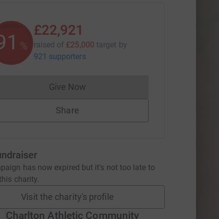
£22,921
91
%
raised of
£25,000
target
by
921 supporters
Give Now
Donations cannot currently be made to
Share
undraiser
aign has now expired but it's not too late to
his charity.
Visit the charity's profile
Charlton Athletic Community