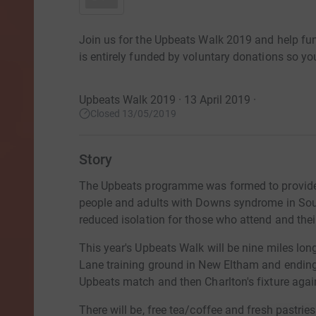
Join us for the Upbeats Walk 2019 and help fu
is entirely funded by voluntary donations so you
Upbeats Walk 2019 · 13 April 2019
·
Closed 13/05/2019
Story
The Upbeats programme was formed to provide 
people and adults with Downs syndrome in Sou
reduced isolation for those who attend and thei
This year's Upbeats Walk will be nine miles long
Lane training ground in New Eltham and ending a
Upbeats match and then Charlton's fixture aga
There will be, free tea/coffee and fresh pastries a