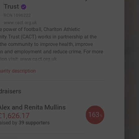
Trust
RCN
1096222
www.cact.org.uk
e power of football, Charlton Athletic
y Trust (CACT) works in partnership at the
 the community to improve health, improve
on and employment and reduce crime. For more
ion visit: www.cact.org.uk
arity description
draisers
Alex and Renita Mullins
163
£1,626.17
%
aised by
39 supporters