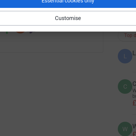
Essential cookies only
 sharing this link on:
Customise
484
do
Top d
L
L
C
C
W
br
£
W
W
£