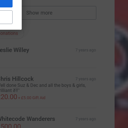
Show more
fundraisers
nations
onations
eslie Willey
7 years ago
hris Hillcock
7 years ago
ell done Suz & Dec and all the boys & girls,
illiant ðŸ‘
20.00
+
£5.00
Gift Aid
hitecode Wanderers
7 years ago
500.00