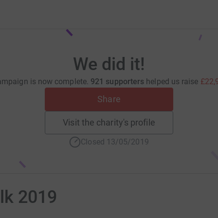
We did it!
ampaign is now complete.
921 supporters
helped us raise
£22,
Share
Visit the charity's profile
Closed 13/05/2019
lk 2019