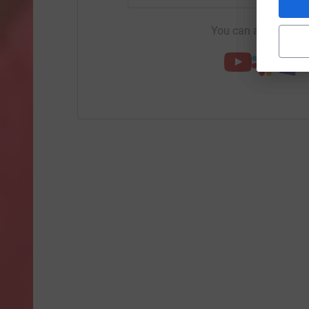
You can also help by