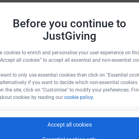
ayers will be taking part.
luntary donations so your support is greatly
Before you continue to
r
cause.
JustGiving
Z
Z
£
 cookies to enrich and personalise your user experience on this
r
“Accept all cookies” to accept all essential and non-essential co
etic Community Trust
 want to only use essential cookies then click on "Essential coo
rk could help raise up to 5x more in
J
 alternatively if you want to decide which non-essential cookies
J
tform to make it happen:
£
n the site, click on "Customise" to modify your preferences. Fin
about cookies by reading our
cookie policy.
r
enger
LinkedIn
X
Email
Accept all cookies
r
campaign/upbeatswalk?utm_medium=CA&utm_source=CL
Copy link