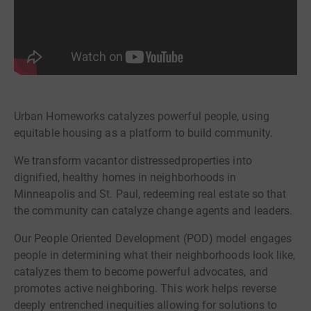
Urban Homeworks catalyzes powerful people, using
equitable housing as a platform to build community.
We transform vacantor distressedproperties into
dignified, healthy homes in neighborhoods in
Minneapolis and St. Paul, redeeming real estate so that
the community can catalyze change agents and leaders.
Our People Oriented Development (POD) model engages
people in determining what their neighborhoods look like,
catalyzes them to become powerful advocates, and
promotes active neighboring. This work helps reverse
deeply entrenched inequities allowing for solutions to