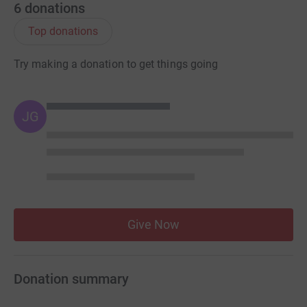
6
donations
Top donations
Try making a donation to get things going
JG
Give Now
Donation summary