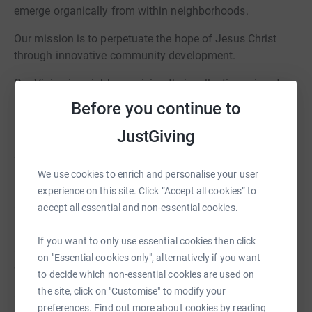
emerge organically from within neighborhoods.
Our mission is to perpetuate the hope of Jesus Christ
through innovative community development.
Our Vision is neighbors raising their collective voices to
address injustice and overcome the barriers that
Before you continue to
perpetuate inequity. To learn more about what we do visit
JustGiving
https://urbanhomeworks.org/
We invite you to start a fundraiser on behalf of Urban
We use cookies to enrich and personalise your user
Homeworks!
experience on this site. Click “Accept all cookies” to
$200 offers renters rights education for 10 community
accept all essential and non-essential cookies.
members
If you want to only use essential cookies then click
$500 buys materials for a group of 10 volunteers for one
on "Essential cookies only", alternatively if you want
day on-site
to decide which non-essential cookies are used on
the site, click on "Customise" to modify your
$1500 provides rent relief for an average Urban
preferences. Find out more about cookies by reading
Homeworks family