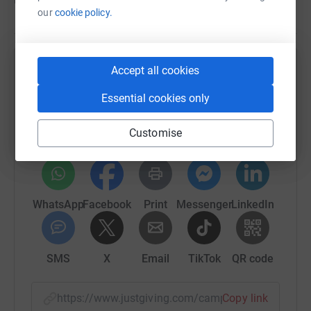
our
cookie policy.
Accept all cookies
Help Urban Homeworks, Inc.
Essential cookies only
Sharing this cause with your network could help
raise up to 5x more in donations. Select a
platform to make it happen:
Customise
WhatsApp
Facebook
Print
Messenger
LinkedIn
SMS
X
Email
TikTok
QR code
https://www.justgiving.com/campaign/urbanho
Copy link