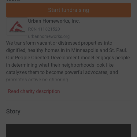
Start fundraising
Urban Homeworks, Inc.
RCN
411821520
urbanhomeworks.org
We transform vacant or distressed properties into
dignified, healthy homes in in Minneapolis and St. Paul.
Our People Oriented Development model engages people
in determining what their neighborhoods look like,
catalyzes them to become powerful advocates, and
promotes active neighboring.
Read charity description
Story