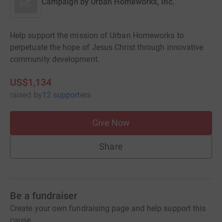
Campaign by
Urban Homeworks, Inc.
Help support the mission of Urban Homeworks to
perpetuate the hope of Jesus Christ through innovative
community development.
US$1,134
raised
by
12 supporters
Give Now
Share
Be a fundraiser
Create your own fundraising page and help support this
cause.