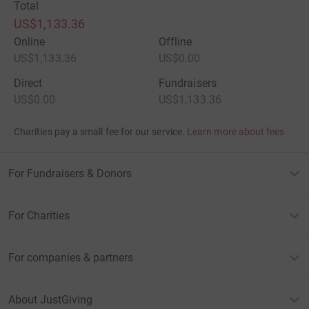
Total
US$1,133.36
Online
Offline
US$1,133.36
US$0.00
Direct
Fundraisers
US$0.00
US$1,133.36
Charities pay a small fee for our service.
Learn more about fees
For Fundraisers & Donors
For Charities
For companies & partners
About JustGiving