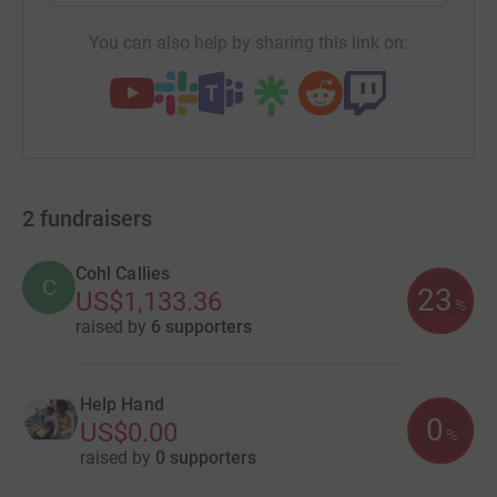
You can also help by sharing this link on:
2
fundraisers
Cohl Callies
C
23
US$1,133.36
%
raised by
6 supporters
Help Hand
0
US$0.00
%
raised by
0 supporters