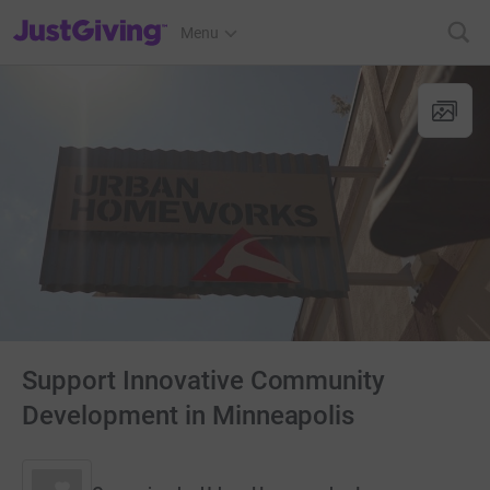
JustGiving’s homepage
Menu
Support Innovative Community
Development in Minneapolis