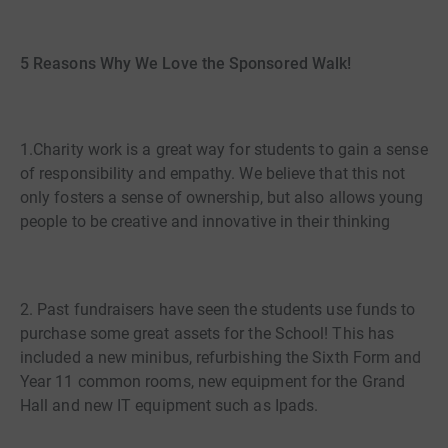
5 Reasons Why We Love the Sponsored Walk!
1.Charity work is a great way for students to gain a sense
of responsibility and empathy. We believe that this not
only fosters a sense of ownership, but also allows young
people to be creative and innovative in their thinking
2. Past fundraisers have seen the students use funds to
purchase some great assets for the School! This has
included a new minibus, refurbishing the Sixth Form and
Year 11 common rooms, new equipment for the Grand
Hall and new IT equipment such as Ipads.