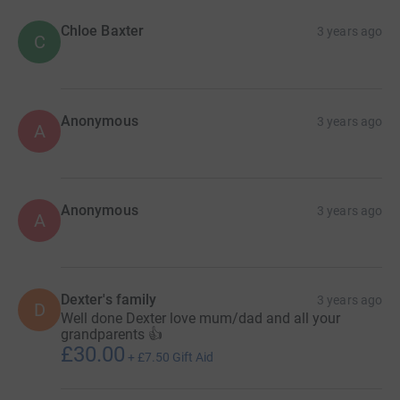
Chloe Baxter
3 years ago
C
Anonymous
3 years ago
A
Anonymous
3 years ago
A
Dexter's family
3 years ago
D
Well done Dexter love mum/dad and all your
grandparents 👍
£30.00
+
£7.50
Gift Aid