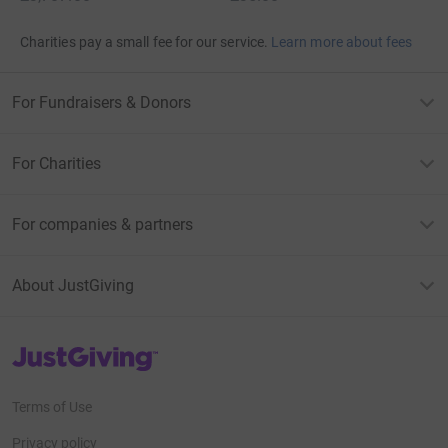
Charities pay a small fee for our service.
Learn more about fees
For Fundraisers & Donors
For Charities
For companies & partners
About JustGiving
JustGiving’s homepage
Terms of Use
Privacy policy