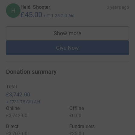
Heidi Shooter
3 years ago
H
£45.00
+
£11.25
Gift Aid
Show more
supporters
Give Now
Donation summary
Total
£3,742.00
+
£731.75
Gift Aid
Online
Offline
£3,742.00
£0.00
Direct
Fundraisers
£3,707.00
£35.00