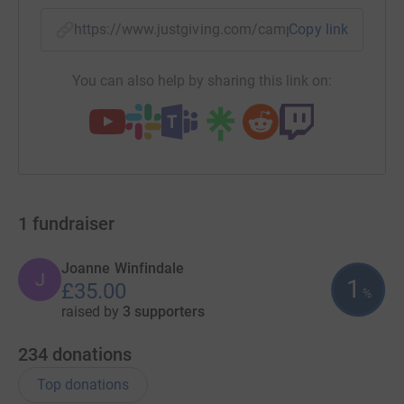
https://www.justgiving.com/campaign/waleswa
Copy link
You can also help by sharing this link on:
1
fundraiser
Joanne Winfindale
J
1
£35.00
%
raised by
3 supporters
234
donations
Top donations