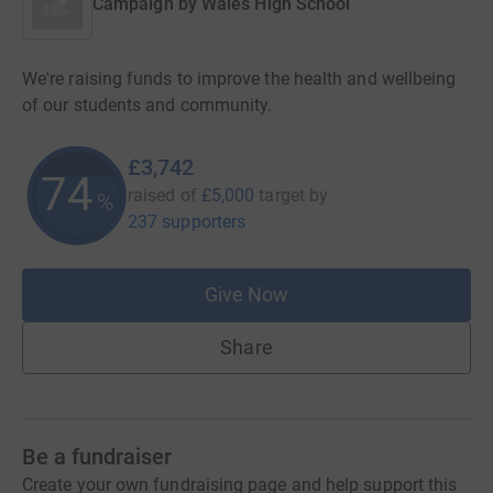
Campaign by
Wales High School
We're raising funds to improve the health and wellbeing
of our students and community.
£3,742
74
raised of
£5,000
target
by
%
237 supporters
Give Now
Share
Be a fundraiser
Create your own fundraising page and help support this