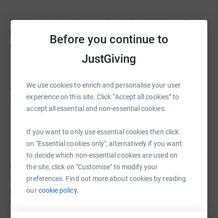
3. A great way to get some physical activity! As well as
being a fun and worthwhile activity, it is also a fantastic
Before you continue to
opportunity to get some fresh air and exercise.
JustGiving
We use cookies to enrich and personalise your user
4. Helps to keep our environment clean. Not only are we
experience on this site. Click “Accept all cookies” to
raising money for a great cause, but we also ask
accept all essential and non-essential cookies.
students to help pick up litter along the way.
If you want to only use essential cookies then click
on "Essential cookies only", alternatively if you want
5. It is a fantastic way to explore the local area and get to
to decide which non-essential cookies are used on
know the community better. To ensure our students can
the site, click on "Customise" to modify your
enjoy the walk safely, we ask the whole school to take
preferences. Find out more about cookies by reading
part. In addition to this, South Yorkshire Police assist
our
cookie policy.
with road closures, as well as Rother Valley Country Park.