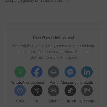
campaign gallery and social channels.
Help Wales High School
Sharing this cause with your network could help
raise up to 5x more in donations. Select a
platform to make it happen:
WhatsApp
Facebook
Print
Messenger
LinkedIn
SMS
X
Email
TikTok
QR code