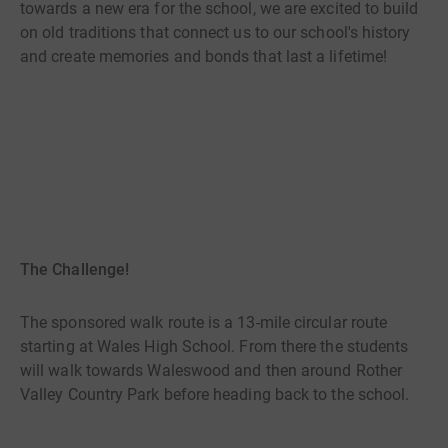
towards a new era for the school, we are excited to build
on old traditions that connect us to our school's history
and create memories and bonds that last a lifetime!
The Challenge!
The sponsored walk route is a 13-mile circular route
starting at Wales High School. From there the students
will walk towards Waleswood and then around Rother
Valley Country Park before heading back to the school.