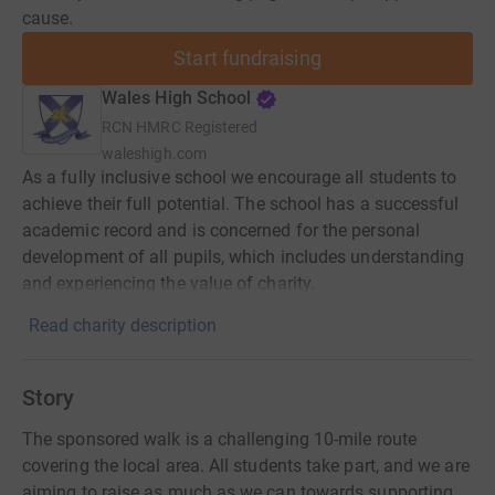
cause.
Start fundraising
Wales High School
RCN
HMRC Registered
waleshigh.com
As a fully inclusive school we encourage all students to
achieve their full potential. The school has a successful
academic record and is concerned for the personal
development of all pupils, which includes understanding
and experiencing the value of charity.
Read charity description
Story
The sponsored walk is a challenging 10-mile route
covering the local area. All students take part, and we are
aiming to raise as much as we can towards supporting