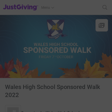
JustGiving’s homepage
Menu
Wales High School Sponsored Walk
2022