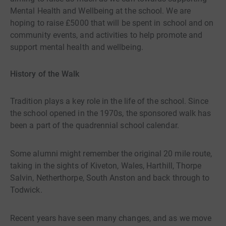
Mental Health and Wellbeing at the school. We are
hoping to raise £5000 that will be spent in school and on
community events, and activities to help promote and
support mental health and wellbeing.
History of the Walk
Tradition plays a key role in the life of the school. Since
the school opened in the 1970s, the sponsored walk has
been a part of the quadrennial school calendar.
Some alumni might remember the original 20 mile route,
taking in the sights of Kiveton, Wales, Harthill, Thorpe
Salvin, Netherthorpe, South Anston and back through to
Todwick.
Recent years have seen many changes, and as we move