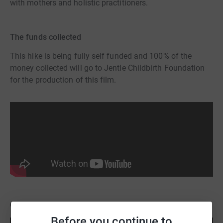
with mothers and holistic practitioners.
The funds collected
This hike is being fully self funded and 100% of the
money collected will go to Jentle Childbirth Foundation
for the production of this film.
Other films produced by Jentle Childbirth
Before you continue to