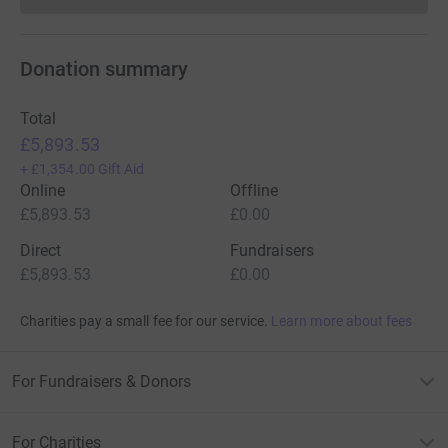
Donation summary
Total
£5,893.53
+
£1,354.00
Gift Aid
Online
Offline
£5,893.53
£0.00
Direct
Fundraisers
£5,893.53
£0.00
Charities pay a small fee for our service.
Learn more about fees
For Fundraisers & Donors
For Charities