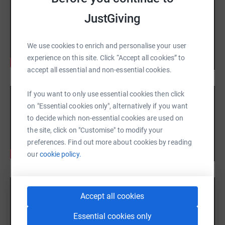
JustGiving
We use cookies to enrich and personalise your user
experience on this site. Click “Accept all cookies” to
accept all essential and non-essential cookies.
If you want to only use essential cookies then click
on "Essential cookies only", alternatively if you want
to decide which non-essential cookies are used on
the site, click on "Customise" to modify your
preferences. Find out more about cookies by reading
our
cookie policy.
Accept all cookies
Essential cookies only