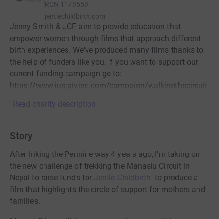
RCN
1179559
jentlechildbirth.com
Jenny Smith & JCF aim to provide education that
empower women through films that approach different
birth experiences. We've produced many films thanks to
the help of funders like you. If you want to support our
current funding campaign go to:
https://www.justgiving.com/campaign/walkingthecircuit
Read charity description
Story
After hiking the Pennine way 4 years ago,
I’m taking on
the new challenge of trekking the Manaslu Circuit in
Nepal to raise funds for
Jentle Childbirth
to produce a
film that highlights the circle of support for mothers and
families.