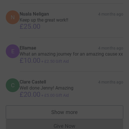
Nuala Neligan
4 months ago
N
Keep up the great work!!
£25.00
Ellamae
4 months ago
E
What an amazing journey for an amazing cause xx
£10.00
+
£2.50
Gift Aid
Clare Castell
4 months ago
C
Well done Jenny! Amazing
£20.00
+
£5.00
Gift Aid
Show more
supporters
Give Now
Donations cannot currently 