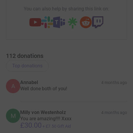
You can also help by sharing this link on:
112
donations
Top donations
Annabel
4 months ago
A
Well done both of you!
Milly von Westenholz
4 months ago
M
You are amazing!!!! Xxxx
£30.00
+
£7.50
Gift Aid