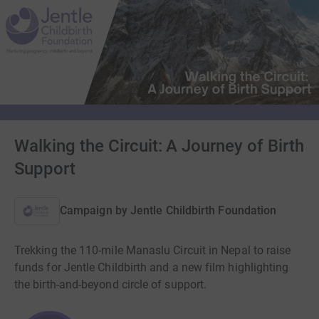
Walking the Circuit: A Journey of Birth
Support
Campaign by
Jentle Childbirth Foundation
Trekking the 110-mile Manaslu Circuit in Nepal to raise
funds for Jentle Childbirth and a new film highlighting
the birth-and-beyond circle of support.