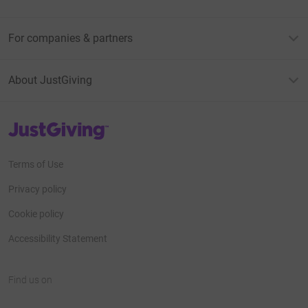
For companies & partners
About JustGiving
JustGiving’s homepage
Terms of Use
Privacy policy
Cookie policy
Accessibility Statement
Find us on
JustGiving on Facebook
JustGiving on Instagram
JustGiving on TikTok
JustGiving on Youtube
JustGiving on LinkedIn
JustGiving on X