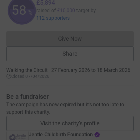
£5,894
58
raised of
£10,000
target
by
%
112 supporters
Give Now
Donations cannot currently 
Share
Walking the Circuit · 27 February 2026 to 18 March 2026
·
Closed 07/04/2026
Be a fundraiser
The campaign has now expired but it's not too late to
support this charity.
Visit the charity's profile
Jentle Childbirth Foundation