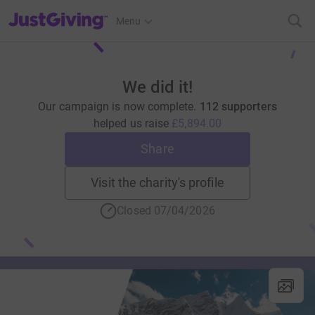
JustGiving’s homepage
Menu
We did it!
Our campaign is now complete.
112 supporters
helped us raise
£5,894.00
Share
Visit the charity's profile
Closed 07/04/2026