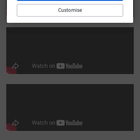
Customise