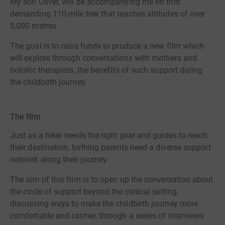
My son Oliver, will be accompanying me on this
demanding 110-mile trek that reaches altitudes of over
5,000 metres.
The goal is to raise funds to produce a new film which
will explore through conversations with mothers and
holistic therapists, the benefits of such support during
the childbirth journey.
The film
Just as a hiker needs the right gear and guides to reach
their destination, birthing parents need a diverse support
network along their journey.
The aim of this film is to open up the conversation about
the circle of support beyond the clinical setting,
discussing ways to make the childbirth journey more
comfortable and calmer, through a series of interviews