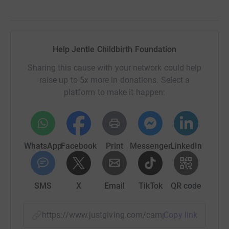
Help Jentle Childbirth Foundation
Sharing this cause with your network could help
raise up to 5x more in donations. Select a
platform to make it happen:
WhatsApp
Facebook
Print
Messenger
LinkedIn
SMS
X
Email
TikTok
QR code
https://www.justgiving.com/campaign/walkingth
Copy link