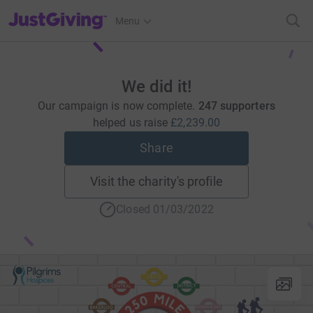
JustGiving’s homepage
Menu
We did it!
Our campaign is now complete.
247 supporters
helped us raise
£2,239.00
Share
Visit the charity's profile
Closed 01/03/2022