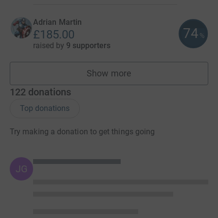
Adrian Martin
74
£185.00
%
raised by
9 supporters
Show more
fundraisers
122
donations
Top donations
Try making a donation to get things going
JG