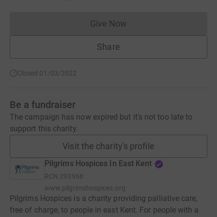
Give Now
Donations cannot currently 
Share
Closed 01/03/2022
Be a fundraiser
The campaign has now expired but it's not too late to
support this charity.
Visit the charity's profile
Pilgrims Hospices In East Kent
RCN
293968
www.pilgrimshospices.org
Pilgrims Hospices is a charity providing palliative care,
free of charge, to people in east Kent. For people with a