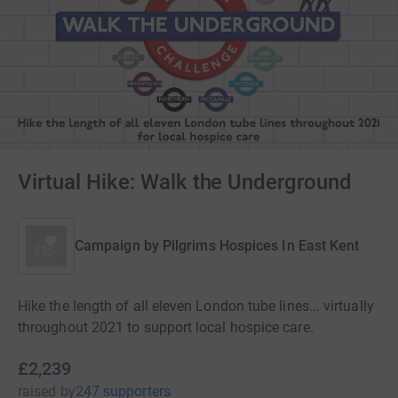
Virtual Hike: Walk the Underground
Campaign by
Pilgrims Hospices In East Kent
Hike the length of all eleven London tube lines... virtually
throughout 2021 to support local hospice care.
£2,239
raised
by
247 supporters