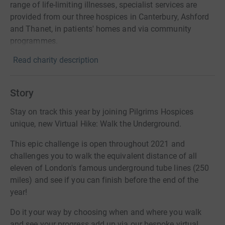
range of life-limiting illnesses, specialist services are
provided from our three hospices in Canterbury, Ashford
and Thanet, in patients' homes and via community
programmes.
Read charity description
Story
Stay on track this year by joining Pilgrims Hospices
unique, new Virtual Hike: Walk the Underground.
This epic challenge is open throughout 2021 and
challenges you to walk the equivalent distance of all
eleven of London's famous underground tube lines (250
miles) and see if you can finish before the end of the
year!
Do it your way by choosing when and where you walk
and see your progress add up via our bespoke virtual