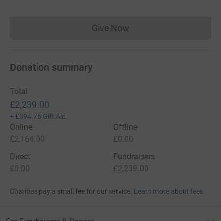
Give Now
Donations cannot currently 
Donation summary
Total
£2,239.00
+
£394.75
Gift Aid
Online
Offline
£2,164.00
£0.00
Direct
Fundraisers
£0.00
£2,239.00
Charities pay a small fee for our service.
Learn more about fees