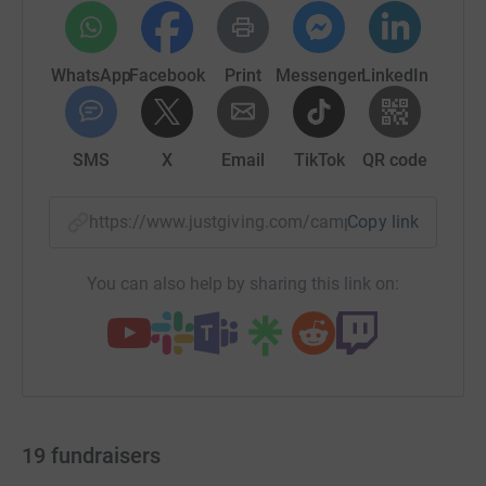
WhatsApp
Facebook
Print
Messenger
LinkedIn
SMS
X
Email
TikTok
QR code
https://www.justgiving.com/campaign/walkthe
Copy link
You can also help by sharing this link on:
19
fundraisers