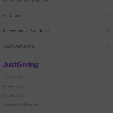
For Fundraisers & Donors
For Charities
For companies & partners
About JustGiving
JustGiving’s homepage
Terms of Use
Privacy policy
Cookie policy
Accessibility Statement