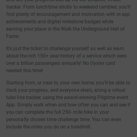
tracker. From lunchtime strolls to weekend rambles, you'll
find plenty of encouragement and motivation with in-app
achievements and digital milestone badges while
earning your place in the Walk the Underground Hall of
Fame.
It's just the ticket to challenge yourself as well as learn
about the rich 150+ year history of a service which sees
over a billion passengers annually! No Oyster card
needed this time!
Starting from, or near to, your own home, you'll be able to
track your progress, and everyone else's, along a virtual
tube line tracker, using the award-winning Pilgrims event
App. Simply walk when and how often you can and see if
you can complete the full 250- mile hike in your
personally chosen time challenge time. You can even
include the miles you do on a treadmill.