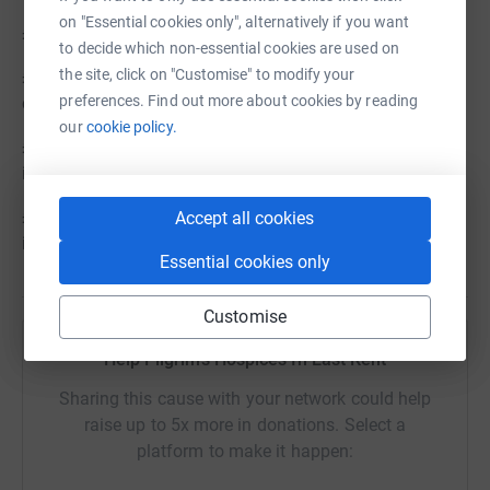
on "Essential cookies only", alternatively if you want
£25 could pay for an hour of specialist nursing care
to decide which non-essential cookies are used on
the site, click on "Customise" to modify your
£30 could pay for our Community Team to hold a video
preferences. Find out more about cookies by reading
consultation with a patient in their own home
our
cookie policy.
£45could pay for a virtual counselling session for an
individual coping with the loss of a loved one
£90 could pay for all the medicine needed at one of our
Accept all cookies
inpatient units over 24 hours
Essential cookies only
Customise
Help Pilgrims Hospices In East Kent
Sharing this cause with your network could help
raise up to 5x more in donations. Select a
platform to make it happen: