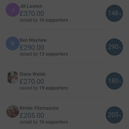
Jill Lawton
J
148
£370.00
%
raised by
16 supporters
Ben Mayhew
B
290
£290.00
%
raised by
13 supporters
Diane Welsh
180
£270.00
%
raised by
19 supporters
Kirstie Fitzmaurice
205
£205.00
%
raised by
16 supporters