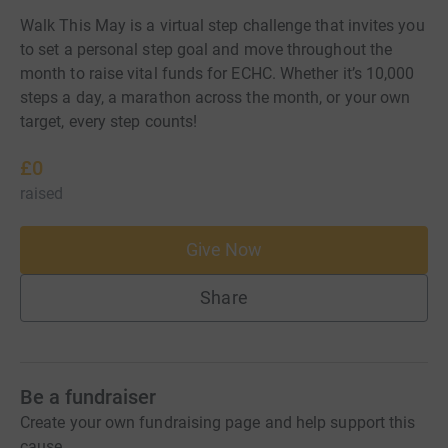
Walk This May is a virtual step challenge that invites you
to set a personal step goal and move throughout the
month to raise vital funds for ECHC. Whether it’s 10,000
steps a day, a marathon across the month, or your own
target, every step counts!
£0
raised
Give Now
Share
Be a fundraiser
Create your own fundraising page and help support this
cause.