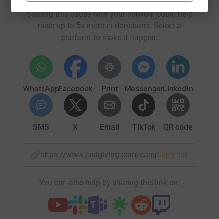
Sharing this cause with your network could help
raise up to 5x more in donations. Select a
platform to make it happen:
WhatsApp
Facebook
Print
Messenger
LinkedIn
SMS
X
Email
TikTok
QR code
https://www.justgiving.com/campaign/walkthi
Copy link
You can also help by sharing this link on: