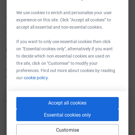
supports families through hospital stays
We use cookies to enrich and personalise your user
Need inspiration?
experience on this site. Click “Accept all cookies” to
accept all essential and non-essential cookies.
🏔️ 6,000 Steps to the summit – Climb Arthur’s Seat, one
step at a time
If you want to only use essential cookies then click
on "Essential cookies only", alternatively if you want
🏰 2,000 steps from Palace to Castle – Take a stroll
to decide which non-essential cookies are used on
through the capital’s history
the site, click on "Customise" to modify your
👟 35,000 steps, 7 hills, 1 epic adventure – Conquer the
preferences. Find out more about cookies by reading
city’s toughest challenge!
our
cookie policy.
Sign up today, lace up your trainers, and make every step
count! 🚶‍♀️👣 ❤️
Accept all cookies
Essential cookies only
Customise
Help Edinburgh Children's Hospital Charity