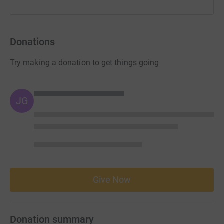
Donations
Try making a donation to get things going
JG
Give Now
Donation summary