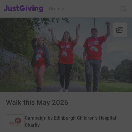
JustGiving’s homepage
Menu
Walk this May 2026
Campaign by
Edinburgh Children's Hospital
Charity