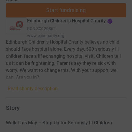
Start fundraising
Edinburgh Children's Hospital Charity
RCN
SC020862
www.echcharity.org
Edinburgh Children's Hospital Charity believes no child
should face hospital alone. Every day, 500 seriously ill
children face a life-changing hospital visit. Children tell
us it can be frightening. Parents say they're sick with
worry. We want to change this. With your support, we
can. Are you in?
Read charity description
Story
Walk This May – Step Up for Seriously Ill Children