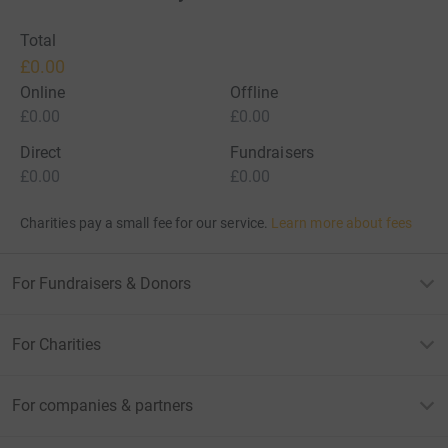
Total
£0.00
Online
Offline
£0.00
£0.00
Direct
Fundraisers
£0.00
£0.00
Charities pay a small fee for our service.
Learn more about fees
For Fundraisers & Donors
For Charities
For companies & partners