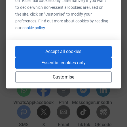
on "Essential cookies only", alternatively if you want
use this link to our website
to decide which non-essential cookies are used on
https://watereatonhub.org
the site, click on "Customise" to modify your
preferences. Find out more about cookies by reading
our
cookie policy.
Help St Frideswide's Parochial Church Council
Accept all cookies
Sharing this cause with your network could help
Essential cookies only
raise up to 5x more in donations. Select a
platform to make it happen:
Customise
WhatsApp
Facebook
Print
Messenger
LinkedIn
SMS
X
Email
TikTok
QR code