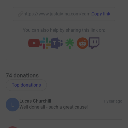
https://www.justgiving.com/campaign/wech-ms
Copy link
You can also help by sharing this link on:
74
donations
Top donations
Lucas Churchill
1 year ago
L
Well done all - such a great cause!