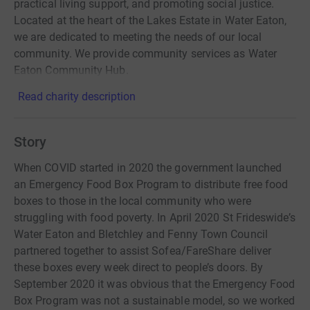
practical living support, and promoting social justice.
Located at the heart of the Lakes Estate in Water Eaton,
we are dedicated to meeting the needs of our local
community. We provide community services as Water
Eaton Community Hub.
Read charity description
Story
When COVID started in 2020 the government launched
an Emergency Food Box Program to distribute free food
boxes to those in the local community who were
struggling with food poverty. In April 2020 St Frideswide’s
Water Eaton and Bletchley and Fenny Town Council
partnered together to assist Sofea/FareShare deliver
these boxes every week direct to people’s doors. By
September 2020 it was obvious that the Emergency Food
Box Program was not a sustainable model, so we worked