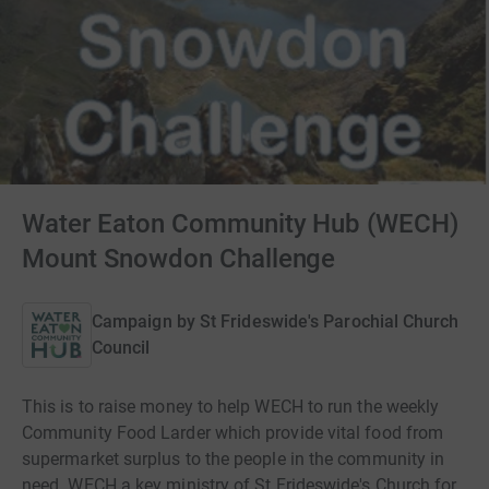
Water Eaton Community Hub (WECH)
Mount Snowdon Challenge
Campaign by
St Frideswide's Parochial Church
Council
This is to raise money to help WECH to run the weekly
Community Food Larder which provide vital food from
supermarket surplus to the people in the community in
need. WECH a key ministry of St Frideswide's Church for