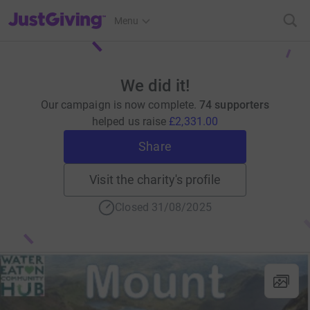
JustGiving’s homepage
Menu
We did it!
Our campaign is now complete.
74 supporters
helped us raise
£2,331.00
Share
Visit the charity's profile
Closed 31/08/2025