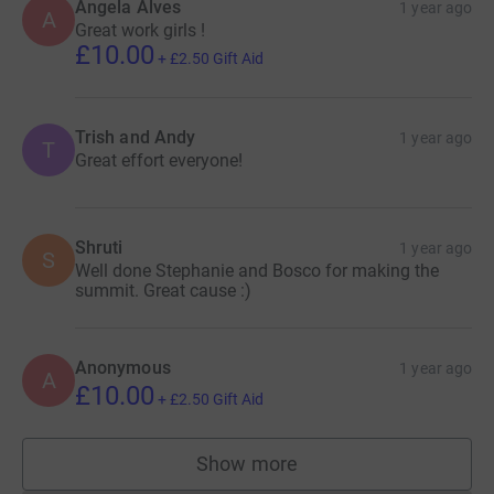
Angela Alves
1 year ago
A
Great work girls !
£10.00
+
£2.50
Gift Aid
Trish and Andy
1 year ago
T
Great effort everyone!
Shruti
1 year ago
S
Well done Stephanie and Bosco for making the
summit. Great cause :)
Anonymous
1 year ago
A
£10.00
+
£2.50
Gift Aid
Show more
supporters