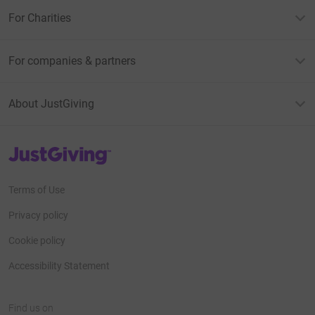
For Charities
For companies & partners
About JustGiving
JustGiving’s homepage
Terms of Use
Privacy policy
Cookie policy
Accessibility Statement
Find us on