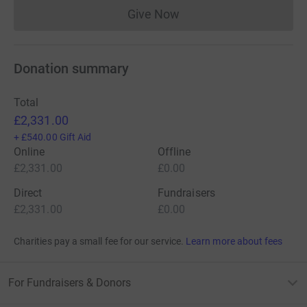
Give Now
Donations cannot currently 
Donation summary
Total
£2,331.00
+
£540.00
Gift Aid
Online
Offline
£2,331.00
£0.00
Direct
Fundraisers
£2,331.00
£0.00
Charities pay a small fee for our service.
Learn more about fees
For Fundraisers & Donors