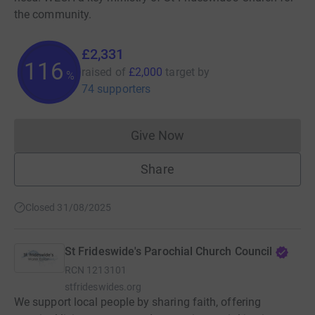
the community.
£2,331
116
raised of
£2,000
target
by
%
74 supporters
Give Now
Donations cannot currently 
Share
Closed 31/08/2025
St Frideswide's Parochial Church Council
RCN
1213101
stfrideswides.org
We support local people by sharing faith, offering