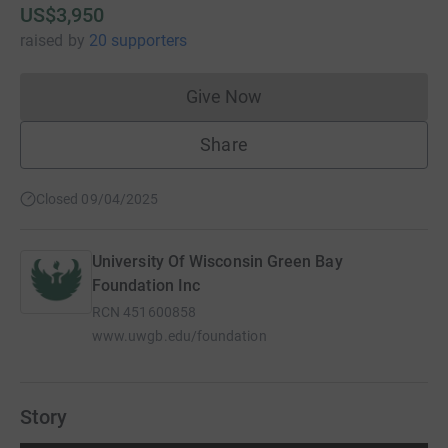
US$3,950
raised
by
20 supporters
Give Now
Donations cannot currently 
Share
Closed 09/04/2025
University Of Wisconsin Green Bay
Foundation Inc
RCN
451600858
www.uwgb.edu/foundation
Story