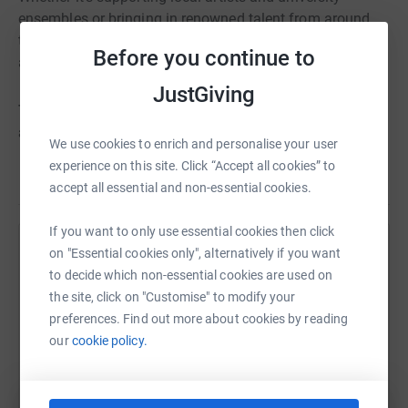
ensembles or bringing in renowned talent from around
the globe, your contribution ensures that the arts remain
Before you continue to
accessible and vibrant in Northeastern Wisconsin.
JustGiving
Together we can make The Weidner a place where the
arts can flourish and everyone feels like they belong!
We use cookies to enrich and personalise your user
experience on this site. Click “Accept all cookies” to
accept all essential and non-essential cookies.
If you want to only use essential cookies then click
on "Essential cookies only", alternatively if you want
Help University Of Wisconsin Green Bay
to decide which non-essential cookies are used on
Foundation Inc
the site, click on "Customise" to modify your
Sharing this cause with your network could help
preferences. Find out more about cookies by reading
raise up to 5x more in donations. Select a
our
cookie policy.
platform to make it happen: