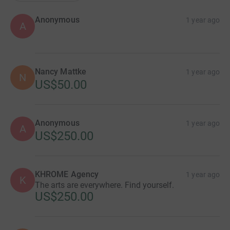
Anonymous
1 year ago
A
Nancy Mattke
1 year ago
N
US$50.00
Anonymous
1 year ago
A
US$250.00
KHROME Agency
1 year ago
K
The arts are everywhere. Find yourself.
US$250.00