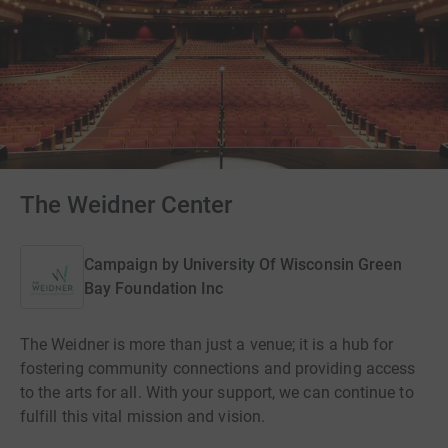
The Weidner Center
Campaign by
University Of Wisconsin Green
Bay Foundation Inc
The Weidner is more than just a venue; it is a hub for
fostering community connections and providing access
to the arts for all. With your support, we can continue to
fulfill this vital mission and vision.