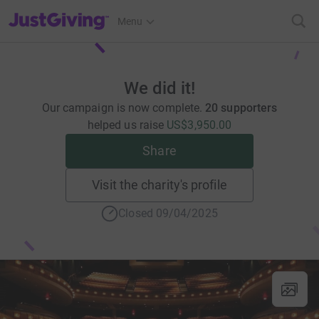
JustGiving’s homepage
Menu
We did it!
Our campaign is now complete.
20 supporters
helped us raise
US$3,950.00
Share
Visit the charity's profile
Closed 09/04/2025