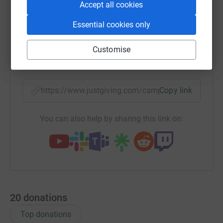
Accept all cookies
WhatsApp
Facebook
Print
Messenger
LinkedIn
Essential cookies only
Customise
SMS
X
Email
TikTok
QR code
https://www.justgiving.com/campaign/weidner
Copy link
You can also help by sharing this link on:
20
donations
Top donations