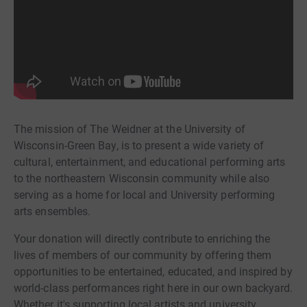
The mission of The Weidner at the University of
Wisconsin-Green Bay, is to present a wide variety of
cultural, entertainment, and educational performing arts
to the northeastern Wisconsin community while also
serving as a home for local and University performing
arts ensembles.
Your donation will directly contribute to enriching the
lives of members of our community by offering them
opportunities to be entertained, educated, and inspired by
world-class performances right here in our own backyard.
Whether it's supporting local artists and university