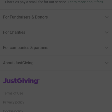
Charities pay a small fee for our service.
Learn more about fees
For Fundraisers & Donors
For Charities
For companies & partners
About JustGiving
JustGiving’s homepage
Terms of Use
Privacy policy
Cookie policy