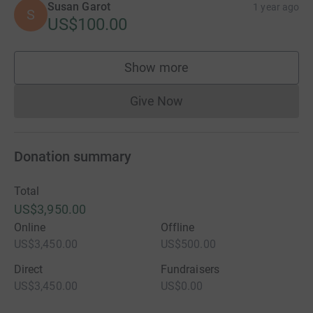
Susan Garot
1 year ago
S
US$100.00
Show more
supporters
Give Now
Donations cannot currently 
Donation summary
Total
US$3,950.00
Online
Offline
US$3,450.00
US$500.00
Direct
Fundraisers
US$3,450.00
US$0.00