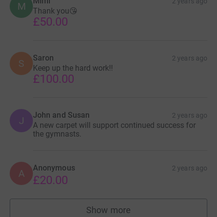
Mimi
2 years ago
M
Thank you😘
£50.00
Saron
2 years ago
S
Keep up the hard work!!
£100.00
John and Susan
2 years ago
J
A new carpet will support continued success for
the gymnasts.
Anonymous
2 years ago
A
£20.00
Show more
supporters