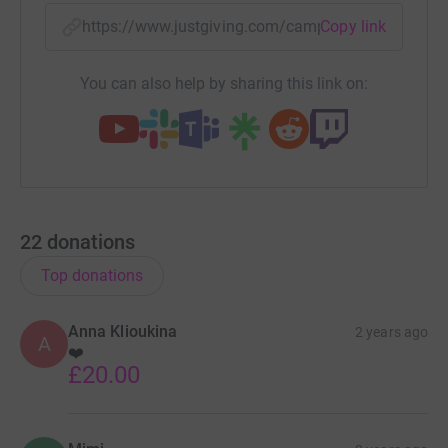
https://www.justgiving.com/campaign/westlon
Copy link
You can also help by sharing this link on:
22
donations
Top donations
Anna Klioukina
2 years ago
A
❤️
£20.00