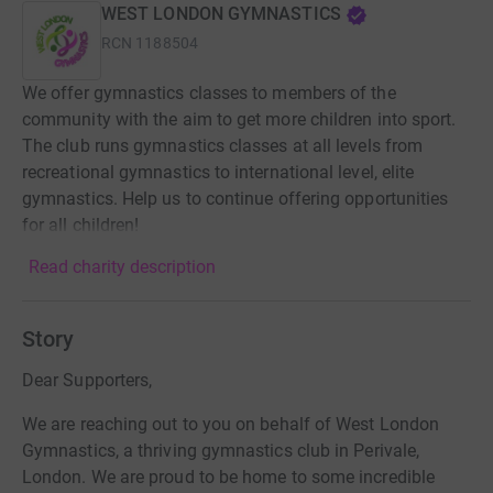
WEST LONDON GYMNASTICS
RCN
1188504
We offer gymnastics classes to members of the
community with the aim to get more children into sport.
The club runs gymnastics classes at all levels from
recreational gymnastics to international level, elite
gymnastics. Help us to continue offering opportunities
for all children!
Read charity description
Story
Dear Supporters,
We are reaching out to you on behalf of West London
Gymnastics, a thriving gymnastics club in Perivale,
London. We are proud to be home to some incredible