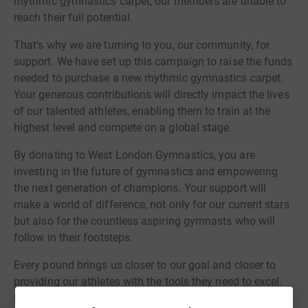
rhythmic gymnastics carpet, our members are unable to
reach their full potential.
That's why we are turning to you, our community, for
support. We have set up this campaign to raise the funds
needed to purchase a new rhythmic gymnastics carpet.
Your generous contributions will directly impact the lives
of our talented athletes, enabling them to train at the
highest level and compete on a global stage.
By donating to West London Gymnastics, you are
investing in the future of gymnastics and empowering
the next generation of champions. Your support will
make a world of difference, not only for our current stars
but also for the countless aspiring gymnasts who will
follow in their footsteps.
Every pound brings us closer to our goal and closer to
providing our athletes with the tools they need to excel.
Please join us in supporting West London Gymnastics by