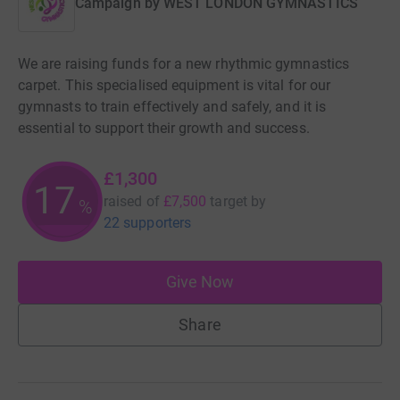
Campaign by
WEST LONDON GYMNASTICS
We are raising funds for a new rhythmic gymnastics
carpet. This specialised equipment is vital for our
gymnasts to train effectively and safely, and it is
essential to support their growth and success.
£1,300
17
raised of
£7,500
target
by
%
22 supporters
Give Now
Share