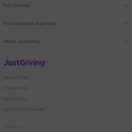
For Charities
For companies & partners
About JustGiving
JustGiving’s homepage
Terms of Use
Privacy policy
Cookie policy
Accessibility Statement
Find us on