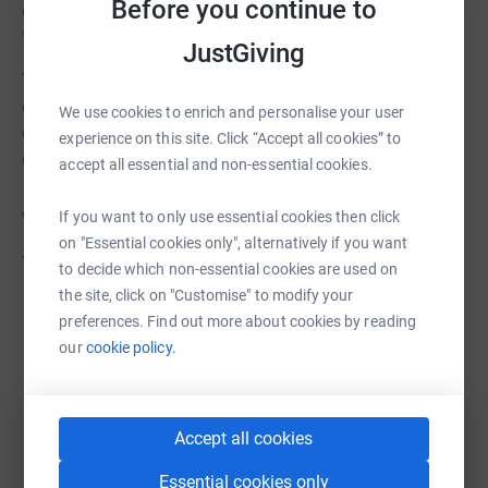
Before you continue to
donating today and sharing our campaign with your
friends, family, and networks.
JustGiving
Together, we can create a lasting impact and transform
dreams into reality. Thank you for being a champion for
We use cookies to enrich and personalise your user
our gymnasts and for helping us continue to inspire
experience on this site. Click “Accept all cookies” to
greatness within our community.
accept all essential and non-essential cookies.
If you want to only use essential cookies then click
With heartfelt gratitude,
on "Essential cookies only", alternatively if you want
The West London Gymnastics Team
to decide which non-essential cookies are used on
the site, click on "Customise" to modify your
preferences. Find out more about cookies by reading
our
cookie policy.
Accept all cookies
Essential cookies only