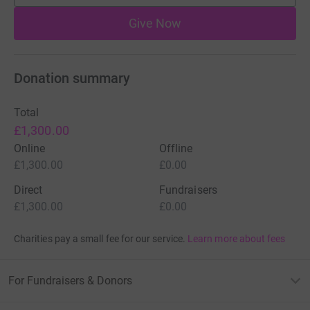
Give Now
Donation summary
Total
£1,300.00
Online
Offline
£1,300.00
£0.00
Direct
Fundraisers
£1,300.00
£0.00
Charities pay a small fee for our service.
Learn more about fees
For Fundraisers & Donors