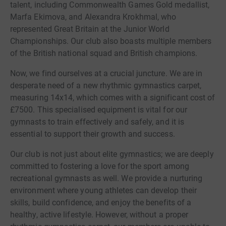
talent, including Commonwealth Games Gold medallist,
Marfa Ekimova, and Alexandra Krokhmal, who
represented Great Britain at the Junior World
Championships. Our club also boasts multiple members
of the British national squad and British champions.
Now, we find ourselves at a crucial juncture. We are in
desperate need of a new rhythmic gymnastics carpet,
measuring 14x14, which comes with a significant cost of
£7500. This specialised equipment is vital for our
gymnasts to train effectively and safely, and it is
essential to support their growth and success.
Our club is not just about elite gymnastics; we are deeply
committed to fostering a love for the sport among
recreational gymnasts as well. We provide a nurturing
environment where young athletes can develop their
skills, build confidence, and enjoy the benefits of a
healthy, active lifestyle. However, without a proper