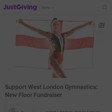
JustGiving’s homepage
Menu
Support West London Gymnastics:
New Floor Fundraiser