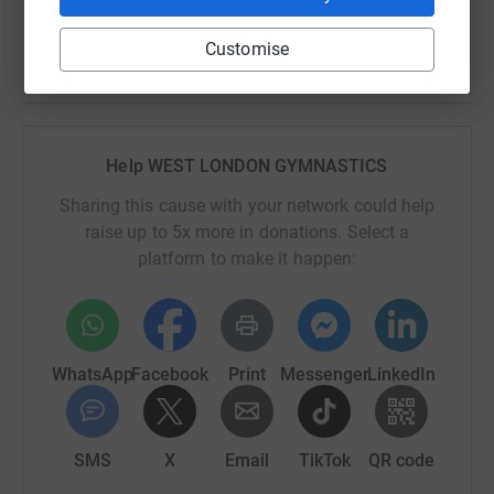
Customise
Help WEST LONDON GYMNASTICS
Sharing this cause with your network could help
raise up to 5x more in donations. Select a
platform to make it happen:
WhatsApp
Facebook
Print
Messenger
LinkedIn
SMS
X
Email
TikTok
QR code