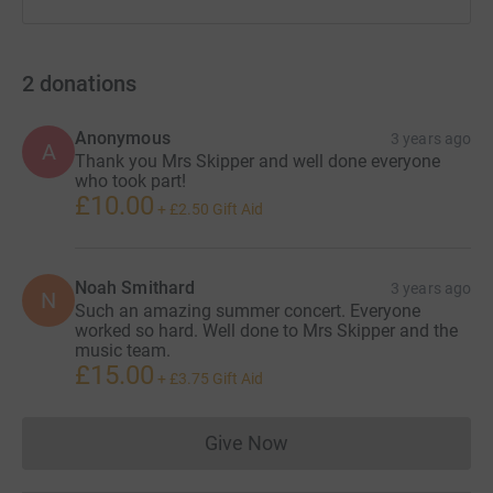
2
donations
Anonymous
3 years ago
A
Thank you Mrs Skipper and well done everyone
who took part!
£10.00
+
£2.50
Gift Aid
Noah Smithard
3 years ago
N
Such an amazing summer concert. Everyone
worked so hard. Well done to Mrs Skipper and the
music team.
£15.00
+
£3.75
Gift Aid
Give Now
Donations cannot currently 