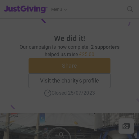
JustGiving’s homepage
Menu
We did it!
Our campaign is now complete.
2 supporters
helped us raise
£25.00
Share
Visit the charity's profile
Closed 25/07/2023