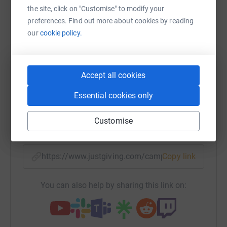
the site, click on "Customise" to modify your
Sharing this cause with your network could help
preferences. Find out more about cookies by reading
raise up to 5x more in donations. Select a
our
cookie policy.
platform to make it happen:
Accept all cookies
WhatsApp
Facebook
Print
Messenger
LinkedIn
Essential cookies only
Customise
SMS
X
Email
TikTok
QR code
https://www.justgiving.com/campaign/whytelea
Copy link
You can also help by sharing this link on: