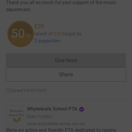
Thank you all so much for your support of the music
department.
£25
50
raised of
£50
target
by
%
2 supporters
Give Now
Donations cannot currently 
Share
Closed 25/07/2023
Whyteleafe School PTA
RCN
1190051
www.whyteleafe.surrey.sch.uk/
We're an active and friendly PTA dedicated to raising