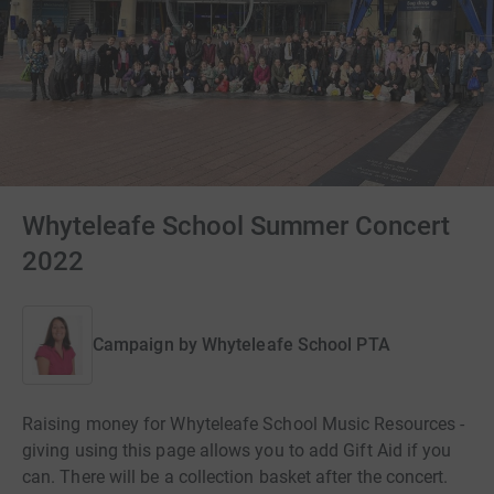
Whyteleafe School Summer Concert
2022
Campaign by
Whyteleafe School PTA
Raising money for Whyteleafe School Music Resources -
giving using this page allows you to add Gift Aid if you
can. There will be a collection basket after the concert.