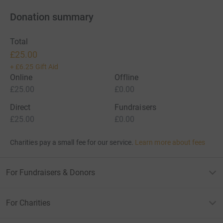
Donation summary
Total
£25.00
+
£6.25
Gift Aid
Online
Offline
£25.00
£0.00
Direct
Fundraisers
£25.00
£0.00
Charities pay a small fee for our service.
Learn more about fees
For Fundraisers & Donors
For Charities