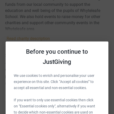
funds from our local community to support the
education and well being of the pupils of Whyteleafe
School. We also hold events to raise money for other
charities and support other community events in the
Whyteleafe area.
Read charity description
Before you continue to
Story
JustGiving
This fundraising page is for Music Resources at
Whyteleafe school. The PTA is organising this collection
We use cookies to enrich and personalise your user
but all funds including gift aid will be donated to our
experience on this site. Click “Accept all cookies” to
amazing Whyteleafe Music Department for their use.
accept all essential and non-essential cookies.
If you want to only use essential cookies then click
on "Essential cookies only", alternatively if you want
Help Whyteleafe School PTA
to decide which non-essential cookies are used on