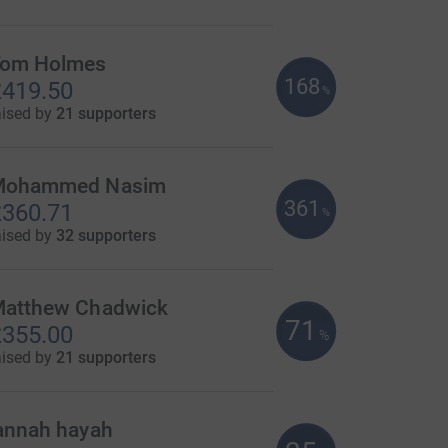
om Holmes
168
419.50
%
aised by
21 supporters
Mohammed Nasim
361
360.71
%
aised by
32 supporters
atthew Chadwick
71
355.00
%
aised by
21 supporters
annah hayah