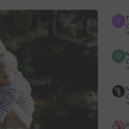
T
T
£
r
M
£
r
M
£
r
j