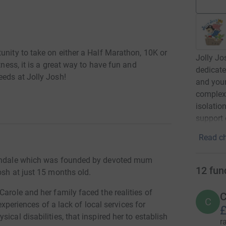
unity to take on either a Half Marathon, 10K or
Jolly Jo
tness, it is a great way to have fun and
dedicate
eeds at Jolly Josh!
and youn
complex 
isolatio
support 
Read ch
Rochdale which was founded by devoted mum
12
fun
osh at just 15 months old.
Carole and her family faced the realities of
C
C
 experiences of a lack of local services for
£
ical disabilities, that inspired her to establish
r