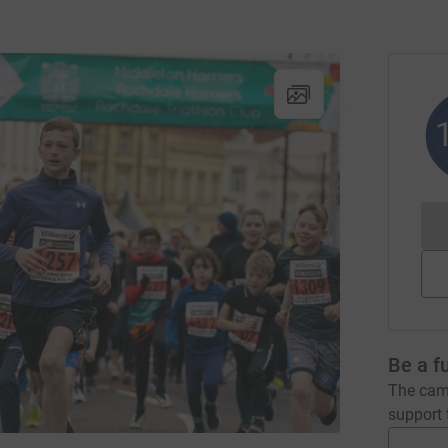
Be a f
The camp
support t