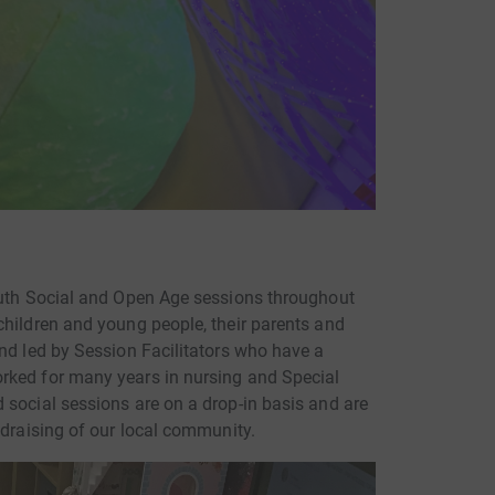
outh Social and Open Age sessions throughout
children and young people, their parents and
and led by Session Facilitators who have a
rked for many years in nursing and Special
 social sessions are on a drop-in basis and are
ndraising of our local community.