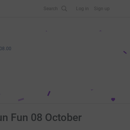
Search
Log in
Sign up
08.00
un Fun 08 October