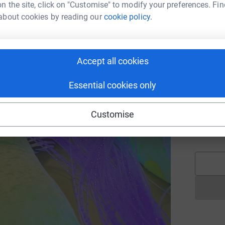
n the site, click on "Customise" to modify your preferences. Fin
£
about cookies by reading our
cookie policy.
E
E
G
Accept all cookies
£
Essential cookies only
A
Customise
K
€