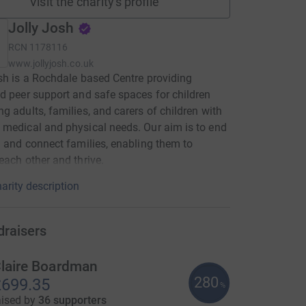
Visit the charity's profile
Jolly Josh
RCN
1178116
www.jollyjosh.co.uk
sh is a Rochdale based Centre providing
d peer support and safe spaces for children
g adults, families, and carers of children with
medical and physical needs. Our aim is to end
n and connect families, enabling them to
each other and thrive.
arity description
draisers
laire Boardman
280
699.35
%
aised by
36 supporters