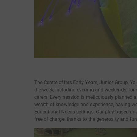
The Centre offers Early Years, Junior Group, Y
the week, including evening and weekends, for 
carers. Every session is meticulously planned 
wealth of knowledge and experience, having wo
Educational Needs settings. Our play based and
free of charge, thanks to the generosity and fu