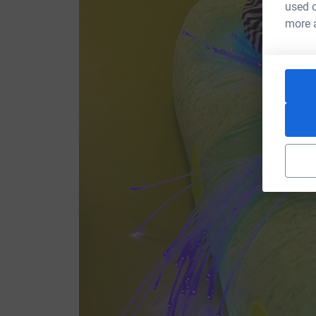
used o
more 