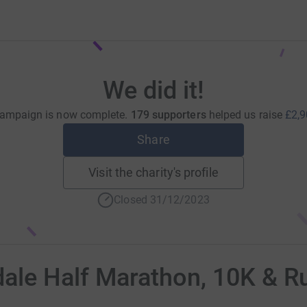
We did it!
campaign is now complete.
179 supporters
helped us raise
£2,9
Share
Visit the charity's profile
Closed 31/12/2023
le Half Marathon, 10K & R