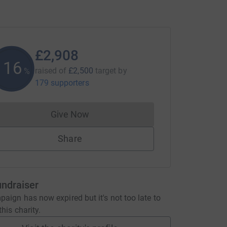
£2,908
116
raised of
£2,500
target
by
%
179 supporters
Give Now
Donations cannot currently be made to
Share
undraiser
aign has now expired but it's not too late to
his charity.