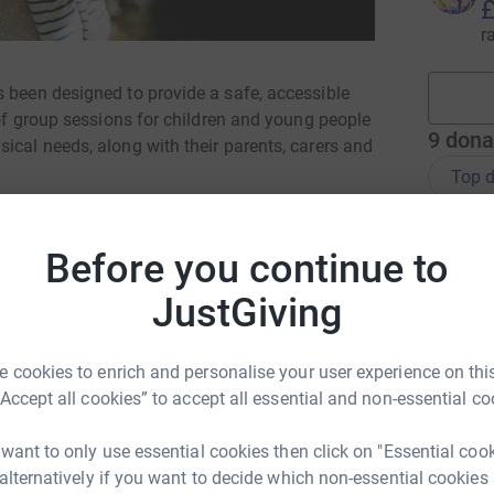
£
r
s been designed to provide a safe, accessible
 of group sessions for children and young people
9
dona
ical needs, along with their parents, carers and
Top d
A
Before you continue to
£
JustGiving
T
T
 cookies to enrich and personalise your user experience on this
W
“Accept all cookies” to accept all essential and non-essential co
 want to only use essential cookies then click on "Essential coo
E
E
 alternatively if you want to decide which non-essential cookies
G