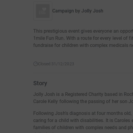
Campaign by
Jolly Josh
This prestigious event gives everyone an opport
1mile Fun Run. With a route for every level of fi
fundraise for children with complex medicals n
Closed 31/12/2023
Story
Jolly Josh is a Registered Charity based in 
Carole Kelly following the passing of her son J
Following Josh's diagnosis at four months old, 
caring for a child with disabilities. It is Caroles
families of children with complex needs and phys