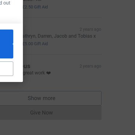
d out
10.00
+
£2.50
Gift Aid
lizabeth
2 years ago
ood luck Kathryn, Darren, Jacob and Tobias x
20.00
+
£5.00
Gift Aid
Anonymous
2 years ago
eep up the great work ❤️
10.00
Show more
supporters
Give Now
Donations cannot currently be made to