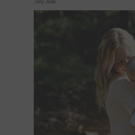
Jolly Josh.