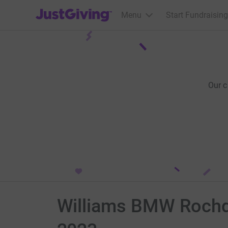
JustGiving’s homepage
Menu
Start Fundraising
Our 
Williams BMW Rochda