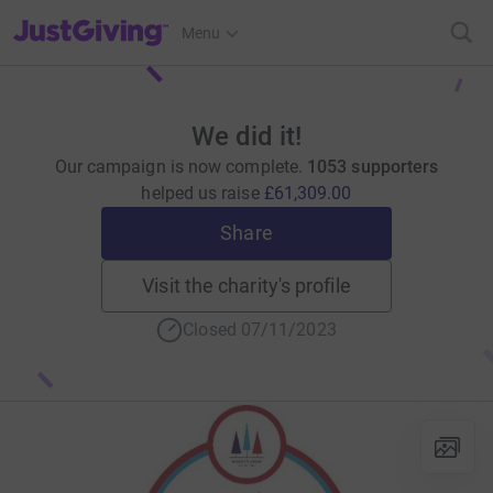
JustGiving’s homepage
Menu
We did it!
Our campaign is now complete.
1053 supporters
helped us raise
£61,309.00
Share
Visit the charity's profile
Closed 07/11/2023