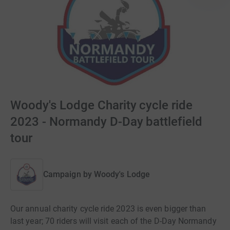
Woody's Lodge Charity cycle ride
2023 - Normandy D-Day battlefield
tour
Campaign by
Woody's Lodge
Our annual charity cycle ride 2023 is even bigger than
last year; 70 riders will visit each of the D-Day Normandy