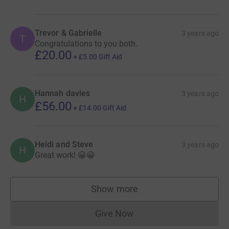
Trevor & Gabrielle
3 years ago
T
Congratulations to you both.
£20.00
+
£5.00
Gift Aid
Hannah davies
3 years ago
H
£56.00
+
£14.00
Gift Aid
Heidi and Steve
3 years ago
H
Great work! 😀😀
Show more
supporters
Give Now
Donations cannot currently 