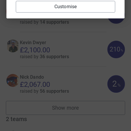
Customise
Amie-Jane Mahoney
A
142
£2,832.00
%
raised by
14 supporters
Kevin Dwyer
210
£2,100.00
%
raised by
36 supporters
Nick Dando
2
£2,067.00
%
raised by
56 supporters
Show more
fundraisers
2
teams