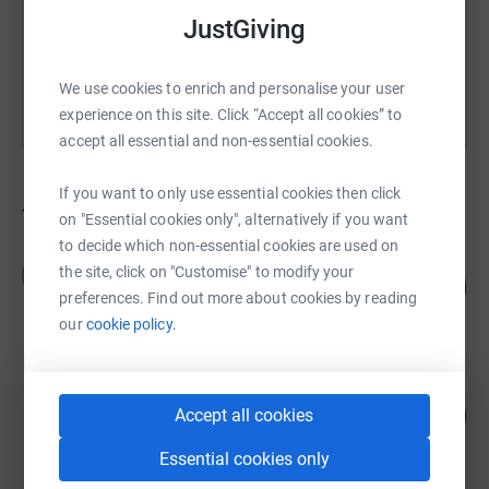
JustGiving
You can also help by sharing this link on:
We use cookies to enrich and personalise your user
experience on this site. Click “Accept all cookies” to
accept all essential and non-essential cookies.
If you want to only use essential cookies then click
46
fundraisers
on "Essential cookies only", alternatively if you want
to decide which non-essential cookies are used on
Clive Hamilton
C
the site, click on "Customise" to modify your
4
£5,497.50
%
preferences. Find out more about cookies by reading
raised by
45 supporters
our
cookie policy.
Conrad Pheasant
126
£3,790.00
Accept all cookies
%
raised by
97 supporters
Essential cookies only