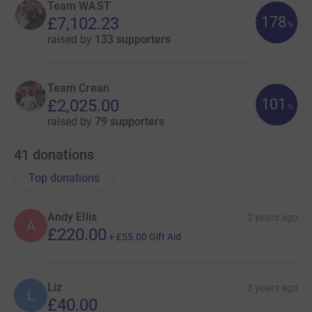
Team WAST
178
£7,102.23
%
raised by
133 supporters
Team Crean
101
£2,025.00
%
raised by
79 supporters
41
donations
Top donations
Andy Ellis
2 years ago
A
£220.00
+
£55.00
Gift Aid
Liz
3 years ago
L
£40.00