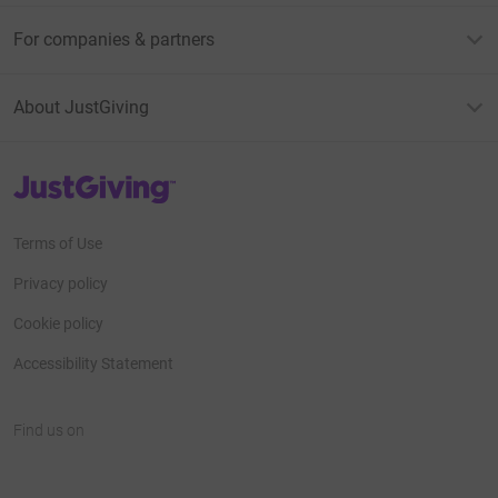
For companies & partners
About JustGiving
JustGiving’s homepage
Terms of Use
Privacy policy
Cookie policy
Accessibility Statement
Find us on
JustGiving on Facebook
JustGiving on Instagram
JustGiving on TikTok
JustGiving on Youtube
JustGiving on LinkedIn
JustGiving on X