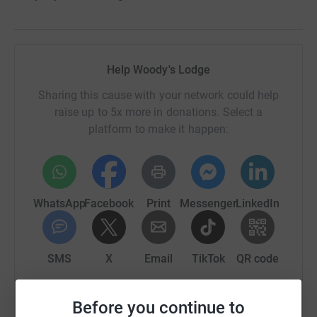
Help Woody's Lodge
Sharing this cause with your network could help
raise up to 5x more in donations. Select a
platform to make it happen:
WhatsApp
Facebook
Print
Messenger
LinkedIn
SMS
X
Email
TikTok
QR code
https://www.justgiving.com/campaign/woodys-ch
Copy link
Before you continue to