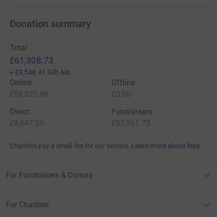
Donation summary
Total
£61,308.73
+
£9,548.41
Gift Aid
Online
Offline
£58,035.98
£0.00
Direct
Fundraisers
£8,947.00
£52,361.73
Charities pay a small fee for our service.
Learn more about fees
For Fundraisers & Donors
For Charities