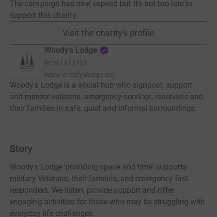
The campaign has now expired but it's not too late to
support this charity.
Visit the charity's profile
Woody's Lodge
RCN
1173752
www.woodyslodge.org
Woody's Lodge is a social hub who signpost, support
and mentor veterans, emergency services, reservists and
their families in safe, quiet and informal surroundings.
Story
Woody's Lodge 'providing space and time' supports
military Veterans, their families, and emergency first
responders. We listen, provide support and offer
engaging activities for those who may be struggling with
everyday life challenges.