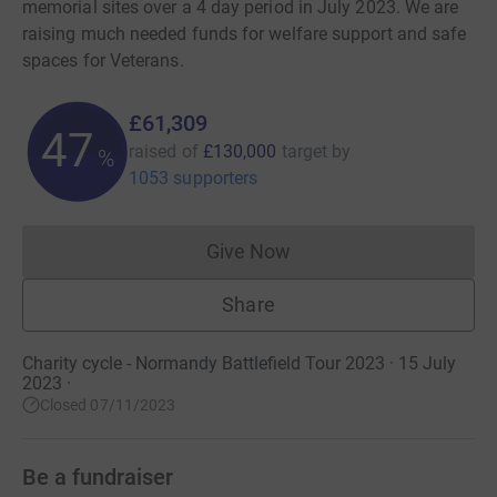
memorial sites over a 4 day period in July 2023. We are
raising much needed funds for welfare support and safe
spaces for Veterans.
£61,309
47
raised of
£130,000
target
by
%
1053 supporters
Give Now
Donations cannot currently 
Share
Charity cycle - Normandy Battlefield Tour 2023 · 15 July
2023
·
Closed 07/11/2023
Be a fundraiser