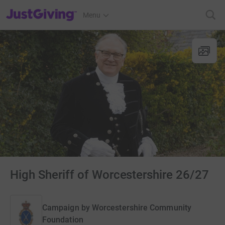
JustGiving’s homepage
Menu
High Sheriff of Worcestershire 26/27
Campaign by
Worcestershire Community
Foundation