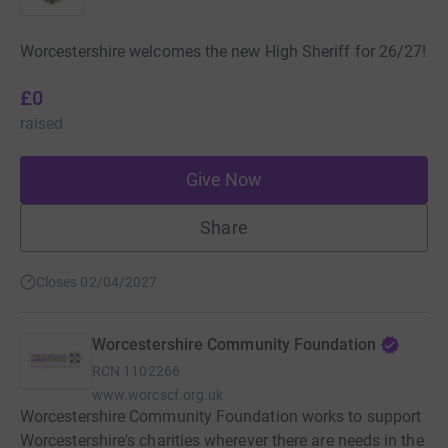
Worcestershire welcomes the new High Sheriff for 26/27!
£0
raised
Give Now
Share
Closes 02/04/2027
Worcestershire Community Foundation
RCN
1102266
www.worcscf.org.uk
Worcestershire Community Foundation works to support
Worcestershire's charities wherever there are needs in the