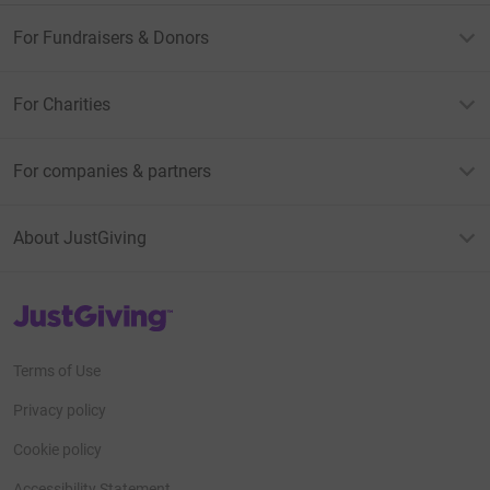
For Fundraisers & Donors
For Charities
For companies & partners
About JustGiving
JustGiving’s homepage
Terms of Use
Privacy policy
Cookie policy
Accessibility Statement