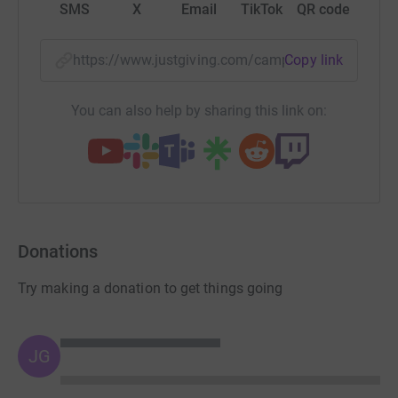
SMS
X
Email
TikTok
QR code
https://www.justgiving.com/campaign/worcs-hi
Copy link
You can also help by sharing this link on:
Donations
Try making a donation to get things going
JG