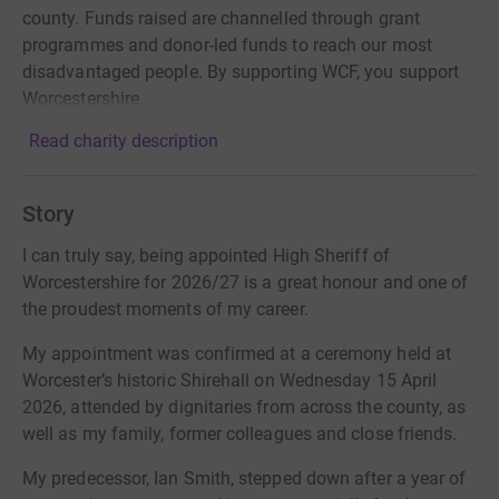
county. Funds raised are channelled through grant
programmes and donor-led funds to reach our most
disadvantaged people. By supporting WCF, you support
Worcestershire.
Read charity description
Story
I can truly say, being appointed High Sheriff of
Worcestershire for 2026/27 is a great honour and one of
the proudest moments of my career.
My appointment was confirmed at a ceremony held at
Worcester’s historic Shirehall on Wednesday 15 April
2026, attended by dignitaries from across the county, as
well as my family, former colleagues and close friends.
My predecessor, Ian Smith, stepped down after a year of