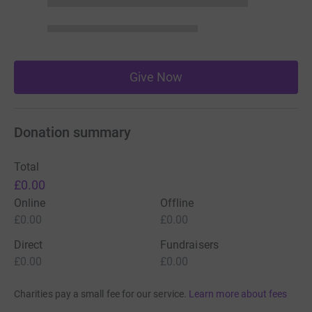
Give Now
Donation summary
Total
£0.00
Online
Offline
£0.00
£0.00
Direct
Fundraisers
£0.00
£0.00
Charities pay a small fee for our service.
Learn more about fees