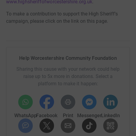
www.highsheriffofworcestershire.org.uk
.
To make a contribution to support the High Sheriff's
campaign, please click on the link on this page.
Help Worcestershire Community Foundation
Sharing this cause with your network could help
raise up to 5x more in donations. Select a
platform to make it happen:
WhatsApp
Facebook
Print
Messenger
LinkedIn