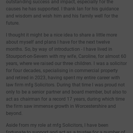
outstanding success and impact, especially for the
causes he has supported. I thank Ian for his guidance
and wisdom and wish him and his family well for the
future.
I thought it might be a nice idea to share a little more
about myself and plans I have for the next twelve
months. So, by way of introduction - I have lived in
Stourport-on-Severn with my wife, Caroline, for almost 60
years, where we raised our three children. I was a solicitor
for four decades, specialising in commercial property
and retired in 2023, having spent my entire career with
law firm mfg Solicitors. During that time I was proud not
only to be a senior partner and board member, but also to
act as chairman for a record 17 years, during which time
the firm saw immense growth in Worcestershire and
beyond.
Aside from my role at mfg Solicitors, I have been
fortunate to support and act as a trustee for a number of