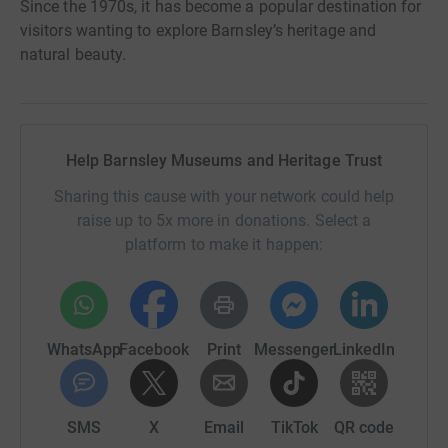
Since the 1970s, it has become a popular destination for
visitors wanting to explore Barnsley’s heritage and
natural beauty.
Help Barnsley Museums and Heritage Trust
Sharing this cause with your network could help
raise up to 5x more in donations. Select a
platform to make it happen:
WhatsApp
Facebook
Print
Messenger
LinkedIn
SMS
X
Email
TikTok
QR code