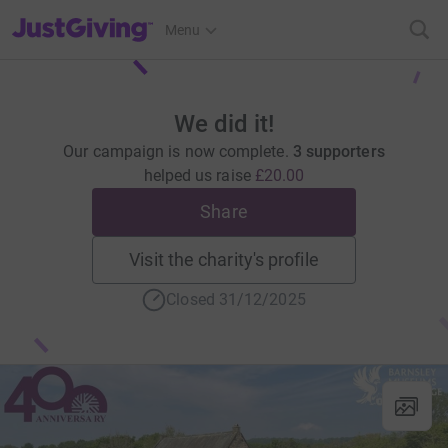
JustGiving’s homepage
Menu
We did it!
Our campaign is now complete.
3 supporters
helped us raise
£20.00
Share
Visit the charity's profile
Closed 31/12/2025