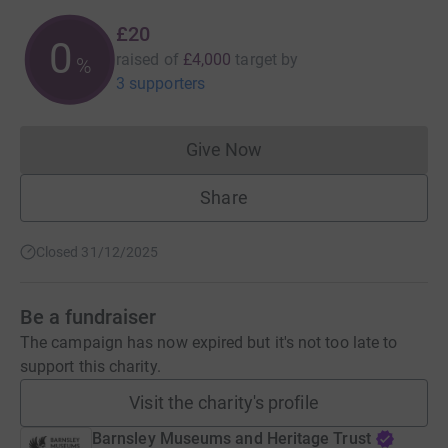
£20
0
raised of
£4,000
target
by
%
3 supporters
Give Now
Donations cannot currently 
Share
Closed 31/12/2025
Be a fundraiser
The campaign has now expired but it's not too late to
support this charity.
Visit the charity's profile
Barnsley Museums and Heritage Trust