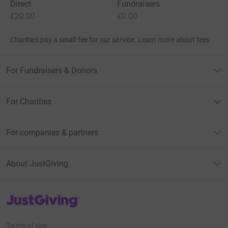
Direct
Fundraisers
£20.00
£0.00
Charities pay a small fee for our service.
Learn more about fees
For Fundraisers & Donors
For Charities
For companies & partners
About JustGiving
JustGiving’s homepage
Terms of Use