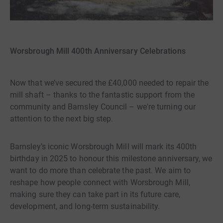
Worsbrough Mill 400th Anniversary Celebrations
Now that we’ve secured the £40,000 needed to repair the
mill shaft – thanks to the fantastic support from the
community and Barnsley Council – we're turning our
attention to the next big step.
Barnsley’s iconic Worsbrough Mill will mark its 400th
birthday in 2025 to honour this milestone anniversary, we
want to do more than celebrate the past. We aim to
reshape how people connect with Worsbrough Mill,
making sure they can take part in its future care,
development, and long-term sustainability.