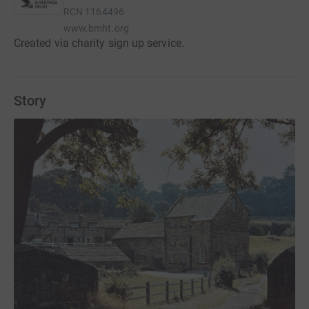
RCN
1164496
www.bmht.org
Created via charity sign up service.
Story