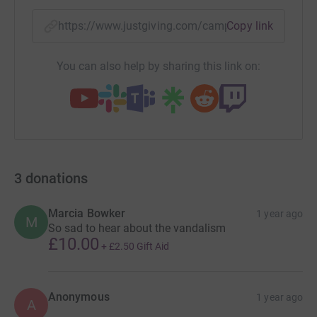
https://www.justgiving.com/campaign/worsbrou
Copy link
You can also help by sharing this link on:
3
donations
Marcia Bowker
1 year ago
M
So sad to hear about the vandalism
£10.00
+
£2.50
Gift Aid
Anonymous
1 year ago
A