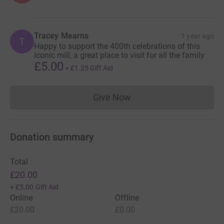
Tracey Mearns
1 year ago
T
Happy to support the 400th celebrations of this
iconic mill, a great place to visit for all the family
£5.00
+
£1.25
Gift Aid
Give Now
Donations cannot currently 
Donation summary
Total
£20.00
+
£5.00
Gift Aid
Online
Offline
£20.00
£0.00