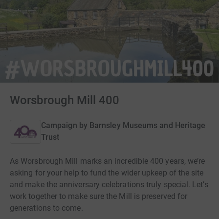
Worsbrough Mill 400
Campaign by
Barnsley Museums and Heritage
Trust
As Worsbrough Mill marks an incredible 400 years, we’re
asking for your help to fund the wider upkeep of the site
and make the anniversary celebrations truly special. Let’s
work together to make sure the Mill is preserved for
generations to come.