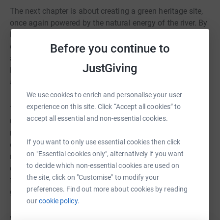
The next chapter is about creating a green heritage site,
once again powered by the natural energy of the river. By
learning from its 400-year journey, we will share the story
Before you continue to
of the Mill as a model of sustainable food production
and environmental responsibility. This will include new
JustGiving
interpretation inside the Mill, alongside engaging
activities and volunteering opportunities for all ages.
We use cookies to enrich and personalise your user
experience on this site. Click “Accept all cookies” to
Through this project, people will gain a deeper
accept all essential and non-essential cookies.
understanding of sustainable technology, traditional
milling, and the role they play in protecting our
If you want to only use essential cookies then click
environment. The impact will extend beyond the Mill,
on "Essential cookies only", alternatively if you want
reaching into the surrounding country park – a
to decide which non-essential cookies are used on
designated Site of Special Scientific Interest – where
the site, click on "Customise" to modify your
further efforts are underway to care for and enhance our
preferences. Find out more about cookies by reading
green spaces.
our
cookie policy.
With your support, Worsbrough Mill can continue to