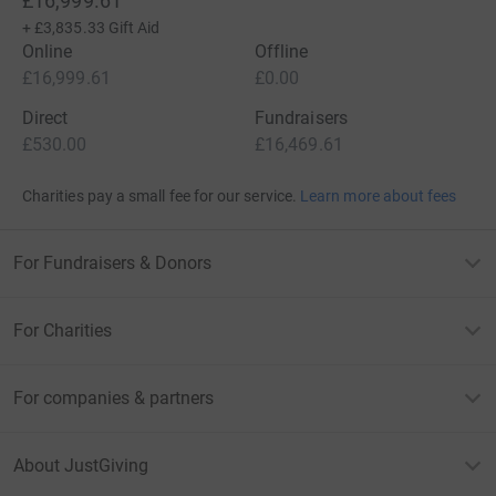
£16,999.61
+
£3,835.33
Gift Aid
Online
Offline
£16,999.61
£0.00
Direct
Fundraisers
£530.00
£16,469.61
Charities pay a small fee for our service.
Learn more about fees
For Fundraisers & Donors
For Charities
For companies & partners
About JustGiving