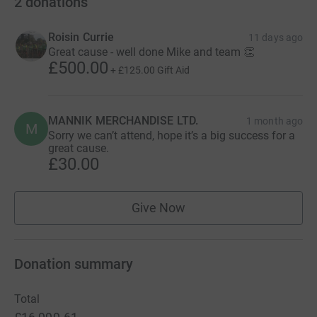
2
donations
Roisin Currie
11 days ago
Great cause - well done Mike and team 👏
£500.00
+
£125.00
Gift Aid
MANNIK MERCHANDISE LTD.
1 month ago
M
Sorry we can’t attend, hope it’s a big success for a
great cause.
£30.00
Give Now
Donation summary
Total