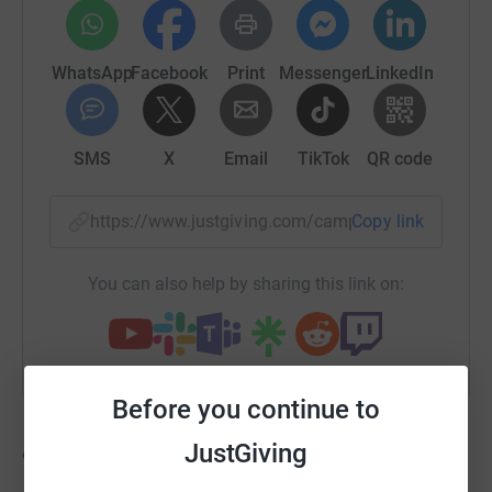
WhatsApp
Facebook
Print
Messenger
LinkedIn
SMS
X
Email
TikTok
QR code
https://www.justgiving.com/campaign/yellowyo
Copy link
You can also help by sharing this link on:
Before you continue to
JustGiving
91
fundraisers