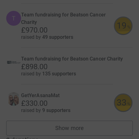
Team fundraising for Beatson Cancer
T
Charity
19
%
£970.00
raised by
49 supporters
Team fundraising for Beatson Cancer Charity
£898.00
raised by
135 supporters
GetYerAsanaMat
33
£330.00
%
raised by
9 supporters
Show more
teams