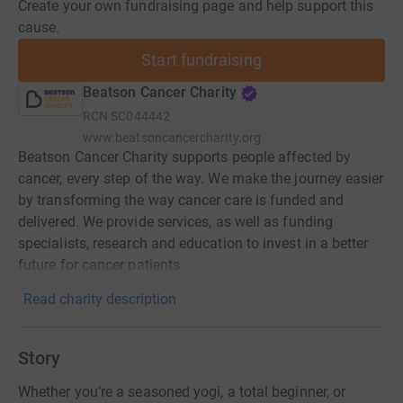
Create your own fundraising page and help support this
cause.
Start fundraising
Beatson Cancer Charity
RCN
SC044442
www.beatsoncancercharity.org
Beatson Cancer Charity supports people affected by
cancer, every step of the way. We make the journey easier
by transforming the way cancer care is funded and
delivered. We provide services, as well as funding
specialists, research and education to invest in a better
future for cancer patients.
Read charity description
Story
Whether you’re a seasoned yogi, a total beginner, or