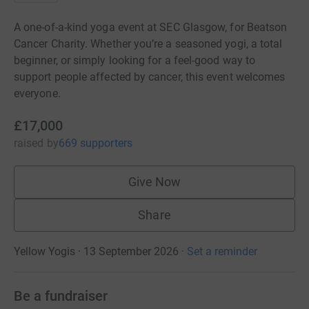
A one-of-a-kind yoga event at SEC Glasgow, for Beatson
Cancer Charity. Whether you’re a seasoned yogi, a total
beginner, or simply looking for a feel-good way to
support people affected by cancer, this event welcomes
everyone.
£17,000
raised
by
669 supporters
Give Now
Share
Yellow Yogis · 13 September 2026
·
Set a reminder
Be a fundraiser