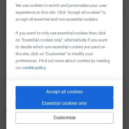
Improve Glasgow
We use cookies to enrich and personalise your user
I
90
£4,503.10
experience on this site. Click “Accept all cookies” to
%
raised by
150 supporters
accept all essential and non-essential cookies.
If you want to only use essential cookies then click
Michael smith
on "Essential cookies only", alternatively if you want
M
54
£1,340.00
to decide which non-essential cookies are used on
%
raised by
9 supporters
the site, click on "Customise" to modify your
preferences. Find out more about cookies by reading
our
cookie policy.
Sharon McCaskell
S
£930.00
raised by
7 supporters
Accept all cookies
Essential cookies only
Claire Gallagher
C
360
£900.00
%
Customise
raised by
47 supporters