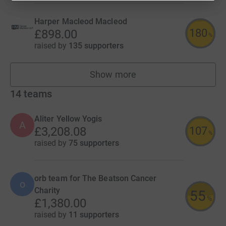
Harper Macleod Macleod
180
£898.00
%
raised by
135 supporters
Show more
fundraisers
14
teams
Aliter Yellow Yogis
A
107
£3,208.08
%
raised by
75 supporters
orb team for The Beatson Cancer
o
Charity
55
%
£1,380.00
raised by
11 supporters