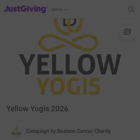
JustGiving’s homepage
Menu
Yellow Yogis 2026
Campaign by
Beatson Cancer Charity