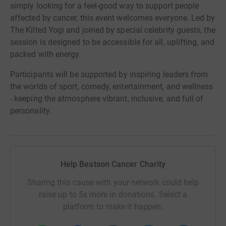
simply looking for a feel-good way to support people
affected by cancer, this event welcomes everyone. Led by
The Kilted Yogi and joined by special celebrity guests, the
session is designed to be accessible for all, uplifting, and
packed with energy.
Participants will be supported by inspiring leaders from
the worlds of sport, comedy, entertainment, and wellness
- keeping the atmosphere vibrant, inclusive, and full of
personality.
Help Beatson Cancer Charity
Sharing this cause with your network could help
raise up to 5x more in donations. Select a
platform to make it happen: