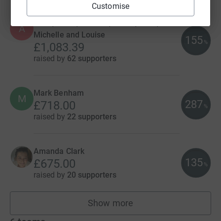
Customise
Anna, Zakia, Michele, Nicole, Julie,
A
Michelle and Louise
155
%
£1,083.39
raised by
62 supporters
Mark Benham
M
287
£718.00
%
raised by
22 supporters
Amanda Clark
135
£675.00
%
raised by
20 supporters
Show more
fundraisers