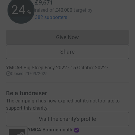
£9,671
24
raised of
£40,000
target
by
%
382 supporters
Give Now
Donations cannot currently 
Share
YMCAB Big Sleep Easy 2022 · 15 October 2022
·
Closed 21/09/2025
Be a fundraiser
The campaign has now expired but it's not too late to
support this charity.
Visit the charity's profile
YMCA Bournemouth