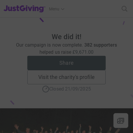
JustGiving’s homepage
Menu
We did it!
Our campaign is now complete.
382 supporters
helped us raise
£9,671.00
Share
Visit the charity's profile
Closed 21/09/2025