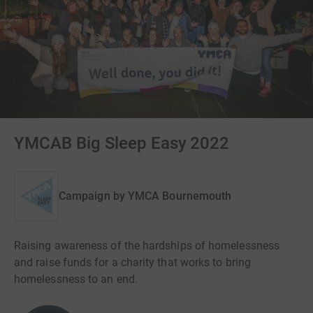
YMCAB Big Sleep Easy 2022
Campaign by
YMCA Bournemouth
Raising awareness of the hardships of homelessness
and raise funds for a charity that works to bring
homelessness to an end.