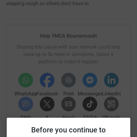
sleeping rough so others don't have to.
Help YMCA Bournemouth
Sharing this cause with your network could help
raise up to 5x more in donations. Select a
platform to make it happen:
WhatsApp
Facebook
Print
Messenger
LinkedIn
SMS
X
Email
TikTok
QR code
Before you continue to
https://www.justgiving.com/campaign/ymcabbi
Copy link