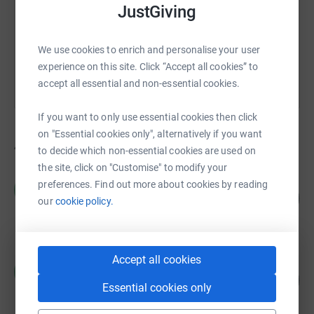
JustGiving
You can also help by sharing this link on:
We use cookies to enrich and personalise your user
experience on this site. Click “Accept all cookies” to
accept all essential and non-essential cookies.
If you want to only use essential cookies then click
on "Essential cookies only", alternatively if you want
40
fundraisers
to decide which non-essential cookies are used on
the site, click on "Customise" to modify your
Woodstock Legal Services
preferences. Find out more about cookies by reading
W
114
£1,135.00
our
cookie policy.
%
raised by
47 supporters
Accept all cookies
Matthew Barrow
M
222
£1,110.00
%
Essential cookies only
raised by
5 supporters