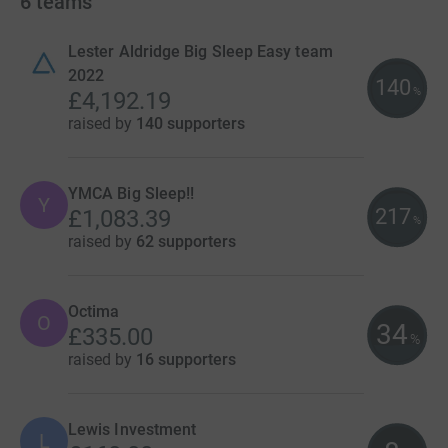
6
teams
Lester Aldridge Big Sleep Easy team
2022
140
%
£4,192.19
raised by
140 supporters
YMCA Big Sleep!!
Y
217
£1,083.39
%
raised by
62 supporters
Octima
O
34
£335.00
%
raised by
16 supporters
Lewis Investment
L