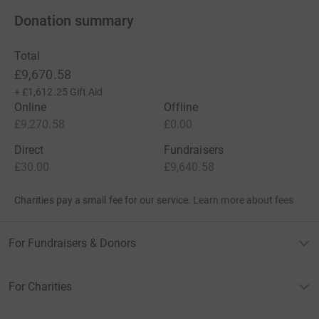
Donation summary
Total
£9,670.58
+
£1,612.25
Gift Aid
Online
Offline
£9,270.58
£0.00
Direct
Fundraisers
£30.00
£9,640.58
Charities pay a small fee for our service.
Learn more about fees
For Fundraisers & Donors
For Charities