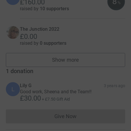
8
£160.00
%
raised by
10 supporters
The Junction 2022
£0.00
raised by
0 supporters
Show more
teams
1
donation
Lily G
3 years ago
L
Good work, Sheena and the Team!!
£30.00
+
£7.50
Gift Aid
Give Now
Donations cannot currently 