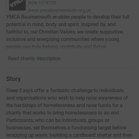
RCN
1078728
www.ymcabournemouth.org.uk
YMCA Bournemouth enables people to develop their full
potential in mind, body and spirit. Inspired by, and
faithful to, our Christian Values, we create supportive,
inclusive and energising communities where young
people can truly belong, contribute and thrive
Read charity description
Story
Sleep Easys offer a fantastic challenge to individuals
and organisations who wish to help raise awareness of
the hardships of homelessness and raise funds for a
charity that works to bring homelessness to an end.
Participants, who can be individuals, groups or
businesses, set themselves a fundraising target before
wrapping up warm, building a cardboard shelter and then