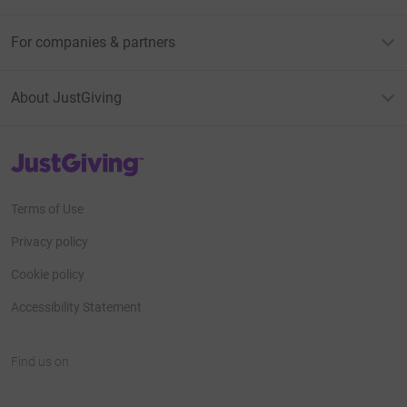
For companies & partners
About JustGiving
JustGiving’s homepage
Terms of Use
Privacy policy
Cookie policy
Accessibility Statement
Find us on
JustGiving on Facebook
JustGiving on Instagram
JustGiving on TikTok
JustGiving on Youtube
JustGiving on LinkedIn
JustGiving on X