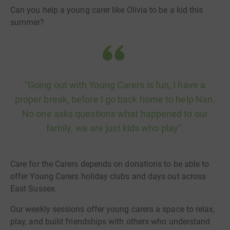
Can you help a young carer like Olivia to be a kid this
summer?
“Going out with Young Carers is fun, I have a
proper break, before I go back home to help Nan.
No one asks questions what happened to our
family, we are just kids who play”.
Care for the Carers depends on donations to be able to
offer Young Carers holiday clubs and days out across
East Sussex.
Our weekly sessions offer young carers a space to relax,
play, and build friendships with others who understand