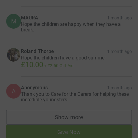
MAURA
1 month ago
M
Hope the children are happy when they have a
break.
Roland Thorpe
1 month ago
Hope the children have a good summer
£10.00
+
£2.50
Gift Aid
Anonymous
1 month ago
A
Thank you to Care for the Carers for helping these
incredible youngsters.
Show more
supporters
Give Now