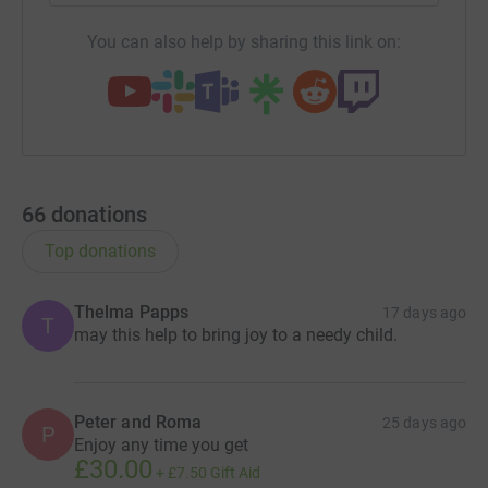
You can also help by sharing this link on:
66
donations
Top donations
Thelma Papps
17 days ago
T
may this help to bring joy to a needy child.
Peter and Roma
25 days ago
P
Enjoy any time you get
£30.00
+
£7.50
Gift Aid