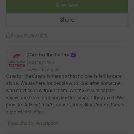
Give Now
Share
Closes 21/08/2026
Care for the Carers
RCN
1074906
www.cftc.org.uk
Care for the Carers is here so that no one is left to care
alone. We are here for people who look after someone
who can’t cope without them. We make sure carers’
voices are heard and provide the support they need. We
provide: Advice/Info/Groups/Counselling/Young Carers
support/Activities
Read charity description