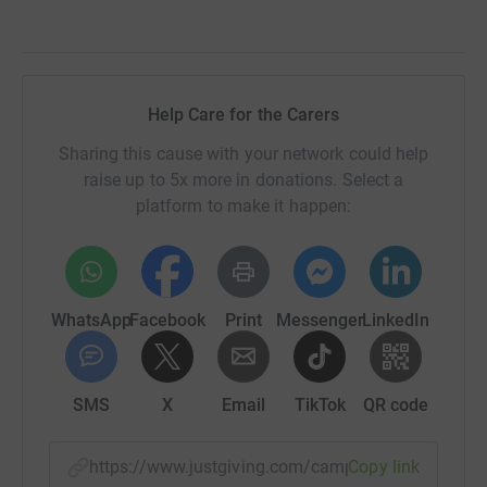
Help Care for the Carers
Sharing this cause with your network could help
raise up to 5x more in donations. Select a
platform to make it happen:
WhatsApp
Facebook
Print
Messenger
LinkedIn
SMS
X
Email
TikTok
QR code
https://www.justgiving.com/campaign/youngca
Copy link