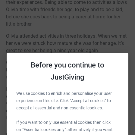
their experiences. Being able to come to activities allows
Olivia time with friends her age, to play and to be a kid,
before she goes back to being a carer at home for her
little brother.
Olivia attended activities in three holidays. When we met
her we were struck how mature she was for her age. It’s
great to see her being a nine year old again.
Can you be a young carers Hero? Your efforts and
Before you continue to
kindness will make a big difference to young carers
JustGiving
across East Sussex.
Each holiday session’s impact is life-changing. Young
We use cookies to enrich and personalise your user
carers like Olivia get a chance to play sports, make art
experience on this site. Click “Accept all cookies” to
with friends, enjoy cooking classes, and simply be
accept all essential and non-essential cookies.
children. In the school holidays, this respite is more vital
than ever.
If you want to only use essential cookies then click
on "Essential cookies only", alternatively if you want
Help keep Young Carers Holiday clubs and outings