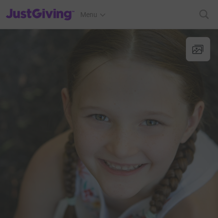
JustGiving’s homepage
Menu