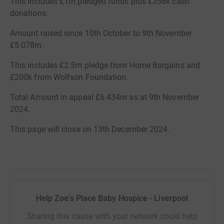
This includes £1m pledged funds plus £356k cash
donations.
Amount raised since 10th October to 9th November
£5.078m.
This includes £2.5m pledge from Home Bargains and
£200k from Wolfson Foundation.
Total Amount in appeal £6.434m as at 9th November
2024.
This page will close on 13th December 2024.
Help Zoe's Place Baby Hospice - Liverpool
Sharing this cause with your network could help