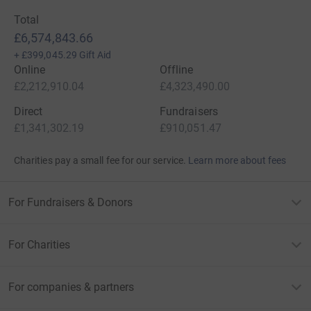
Total
£6,574,843.66
+
£399,045.29
Gift Aid
Online
Offline
£2,212,910.04
£4,323,490.00
Direct
Fundraisers
£1,341,302.19
£910,051.47
Charities pay a small fee for our service.
Learn more about fees
For Fundraisers & Donors
For Charities
For companies & partners