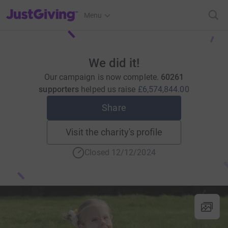
JustGiving’s homepage
Menu
We did it!
Our campaign is now complete.
60261
supporters
helped us raise
£6,574,844.00
Share
Visit the charity's profile
Closed 12/12/2024