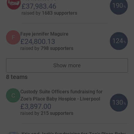
190
£37,983.46
%
raised by
1683 supporters
Faye jennifer Maguire
F
124
£24,800.13
%
raised by
798 supporters
Show more
fundraisers
8
teams
Custody Suite Officers fundraising for
C
Zoe's Place Baby Hospice - Liverpool
130
%
£3,897.00
raised by
215 supporters