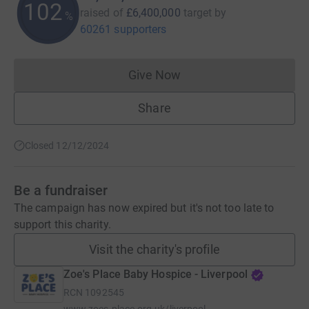
102
raised of
£6,400,000
target
by
%
60261 supporters
Give Now
Donations cannot currently 
Share
Closed 12/12/2024
Be a fundraiser
The campaign has now expired but it's not too late to
support this charity.
Visit the charity's profile
Zoe's Place Baby Hospice - Liverpool
RCN
1092545