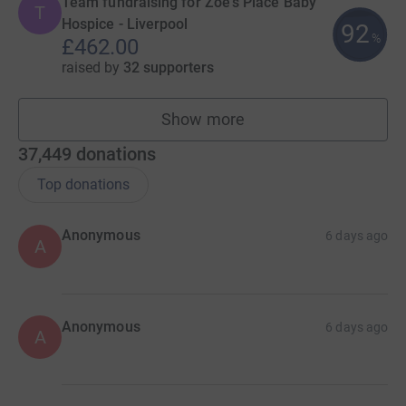
Team fundraising for Zoe's Place Baby
T
Hospice - Liverpool
92
%
£462.00
raised by
32 supporters
Show more
teams
37,449
donations
Top donations
Anonymous
6 days ago
A
Anonymous
6 days ago
A