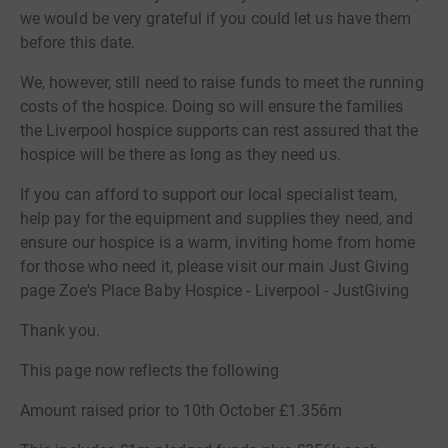
we would be very grateful if you could let us have them
before this date.
We, however, still need to raise funds to meet the running
costs of the hospice. Doing so will ensure the families
the Liverpool hospice supports can rest assured that the
hospice will be there as long as they need us.
If you can afford to support our local specialist team,
help pay for the equipment and supplies they need, and
ensure our hospice is a warm, inviting home from home
for those who need it, please visit our main Just Giving
page Zoe's Place Baby Hospice - Liverpool - JustGiving
Thank you.
This page now reflects the following
Amount raised prior to 10th October £1.356m