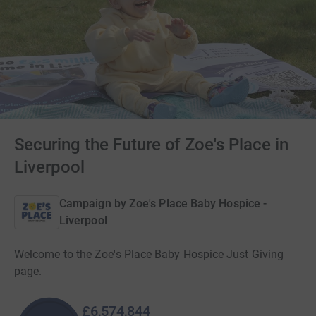
Securing the Future of Zoe's Place in
Liverpool
Campaign by
Zoe's Place Baby Hospice -
Liverpool
Welcome to the Zoe's Place Baby Hospice Just Giving
page.
£6,574,844