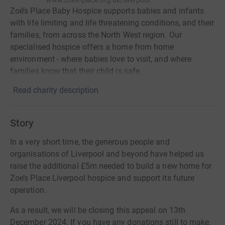
www.zoes-place.org.uk/liverpool
Zoë’s Place Baby Hospice supports babies and infants
with life limiting and life threatening conditions, and their
families, from across the North West region. Our
specialised hospice offers a home from home
environment - where babies love to visit, and where
families know that their child is safe.
Read charity description
Story
In a very short time, the generous people and
organisations of Liverpool and beyond have helped us
raise the additional £5m needed to build a new home for
Zoe’s Place Liverpool hospice and support its future
operation.
As a result, we will be closing this appeal on 13th
December 2024. If you have any donations still to make,