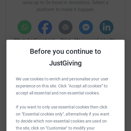
raise up to 5x more in donations. Select a
platform to make it happen:
WhatsApp
Facebook
Print
Messenger
LinkedIn
Before you continue to
JustGiving
SMS
X
Email
TikTok
QR code
We use cookies to enrich and personalise your user
https://www.justgiving.com/campaign/zoesplac
Copy link
experience on this site. Click “Accept all cookies” to
accept all essential and non-essential cookies.
You can also help by sharing this link on:
If you want to only use essential cookies then click
on "Essential cookies only", alternatively if you want
to decide which non-essential cookies are used on
the site, click on "Customise" to modify your