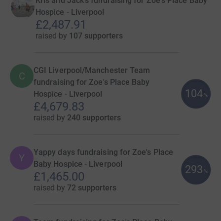
Kris and Jack's fundraising for Zoe's Place Baby
Hospice - Liverpool
£2,487.91
raised by
107 supporters
CGI Liverpool/Manchester Team
C
fundraising for Zoe's Place Baby
104
Hospice - Liverpool
%
£4,679.83
raised by
240 supporters
Yappy days fundraising for Zoe's Place
Y
Baby Hospice - Liverpool
293
%
£1,465.00
raised by
72 supporters