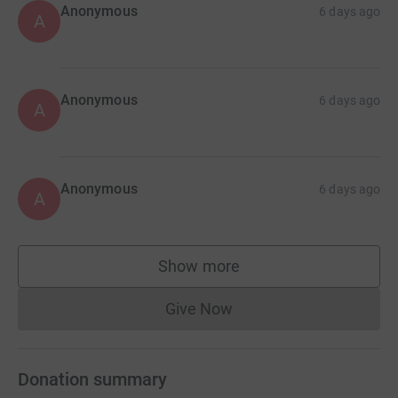
Anonymous
6 days ago
A
Anonymous
6 days ago
A
Anonymous
6 days ago
A
Show more
supporters
Give Now
Donations cannot currently 
Donation summary