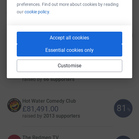
preferences. Find out more about cookies by reading
506
fundraisers
our
cookie policy.
Montirex Ltd
97
£116,981.00
%
Accept all cookies
raised by
210 supporters
Essential cookies only
Next Energy
Customise
£86,247.00
raised by
66 supporters
Hot Water Comedy Club
81
£81,491.00
%
raised by
2013 supporters
The Redmen TV