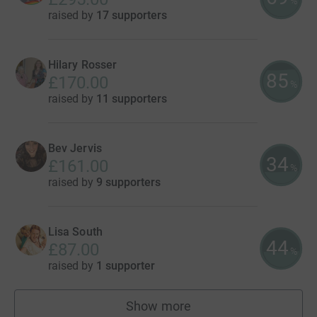
%
raised by
17 supporters
Hilary Rosser
85
£170.00
%
raised by
11 supporters
Bev Jervis
34
£161.00
%
raised by
9 supporters
Lisa South
44
£87.00
%
raised by
1 supporter
Show more
fundraisers