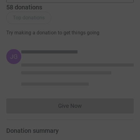
58
donations
Top donations
Try making a donation to get things going
JG
Give Now
Donations cannot currently 
Donation summary