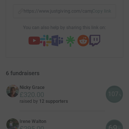
https://www.justgiving.com/campaigns/charity/
Copy link
You can also help by sharing this link on:
6
fundraisers
Nicky Grace
107
£320.00
%
raised by
12 supporters
Irene Walton
69
£295.00