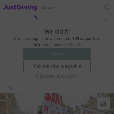
JustGiving’s homepage
Menu
We did it!
Our campaign is now complete.
109 supporters
helped us raise
£1,380.00
Share
Visit the charity's profile
Closed 30/09/2017