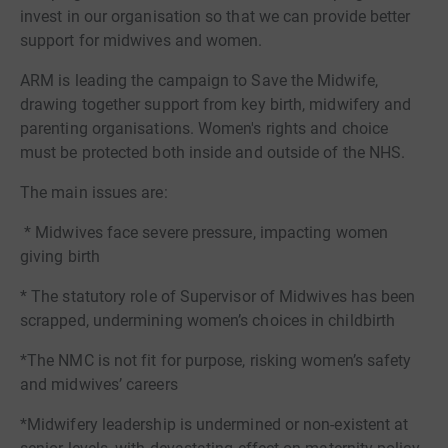
invest in our organisation so that we can provide better
support for midwives and women.
ARM is leading the campaign to Save the Midwife,
drawing together support from key birth, midwifery and
parenting organisations. Women's rights and choice
must be protected both inside and outside of the NHS.
The main issues are:
* Midwives face severe pressure, impacting women
giving birth
* The statutory role of Supervisor of Midwives has been
scrapped, undermining women’s choices in childbirth
*The NMC is not fit for purpose, risking women’s safety
and midwives’ careers
*Midwifery leadership is undermined or non-existent at