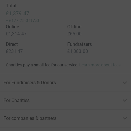
Total
£1,379.47
+
£177.25
Gift Aid
Online
Offline
£1,314.47
£65.00
Direct
Fundraisers
£231.47
£1,083.00
Charities pay a small fee for our service.
Learn more about fees
For Fundraisers & Donors
For Charities
For companies & partners