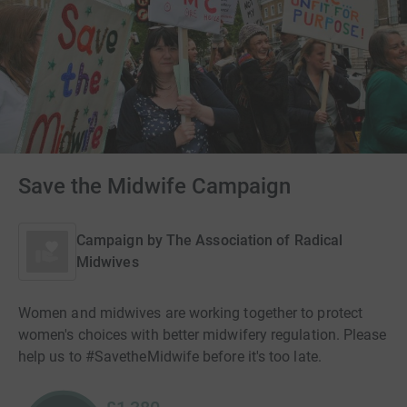
Save the Midwife Campaign
Campaign by
The Association of Radical
Midwives
Women and midwives are working together to protect
women's choices with better midwifery regulation. Please
help us to #SavetheMidwife before it's too late.