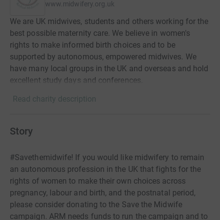
www.midwifery.org.uk
We are UK midwives, students and others working for the
best possible maternity care. We believe in women's
rights to make informed birth choices and to be
supported by autonomous, empowered midwives. We
have many local groups in the UK and overseas and hold
excellent study days and conferences.
Read charity description
Story
#Savethemidwife! If you would like midwifery to remain
an autonomous profession in the UK that fights for the
rights of women to make their own choices across
pregnancy, labour and birth, and the postnatal period,
please consider donating to the Save the Midwife
campaign. ARM needs funds to run the campaign and to