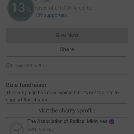
£1,380
13
raised of
£10,000
target
by
%
109 supporters
Give Now
Donations cannot currently 
Share
Closed 30/09/2017
Be a fundraiser
The campaign has now expired but it's not too late to
support this charity.
Visit the charity's profile
The Association of Radical Midwives
RCN
1060525