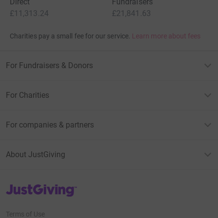
Direct
Fundraisers
£11,313.24
£21,841.63
Charities pay a small fee for our service.
Learn more about fees
For Fundraisers & Donors
For Charities
For companies & partners
About JustGiving
JustGiving’s homepage
Terms of Use