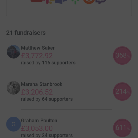
21
fundraisers
Matthew Saker
368
£3,772.92
%
raised by
116 supporters
Marsha Stanbrook
214
£3,206.52
%
raised by
64 supporters
Graham Poulton
G
611
£3,053.00
%
raised by
24 supporters