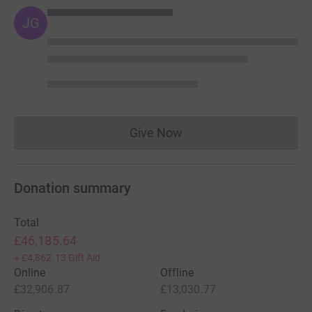
JG
Give Now
Donations cannot currently 
Donation summary
Total
£46,185.64
+
£4,862.13
Gift Aid
Online
Offline
£32,906.87
£13,030.77