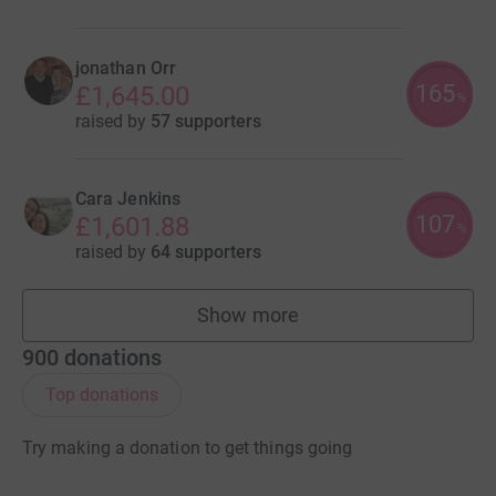
jonathan Orr
165
£1,645.00
%
raised by
57 supporters
Cara Jenkins
107
£1,601.88
%
raised by
64 supporters
Show more
fundraisers
900
donations
Top donations
Try making a donation to get things going