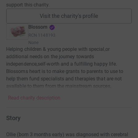
support this charity.
Visit the charity's profile
Blossom
RCN
1148193
None
Helping children & young people with special,or
additional needs on the journey towards
independence,self-worth and a fulfilling happy life.
Blossoms heart is to make grants to parents to use to
help them fund specialists and therapies that are not
available to them from the mainstream sources.
Read charity description
Story
Ollie (born 3 months early) was diagnosed with cerebral