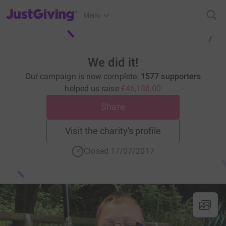
JustGiving’s homepage
Menu
We did it!
Our campaign is now complete.
1577 supporters
helped us raise
£46,186.00
Share
Visit the charity's profile
Closed 17/07/2017