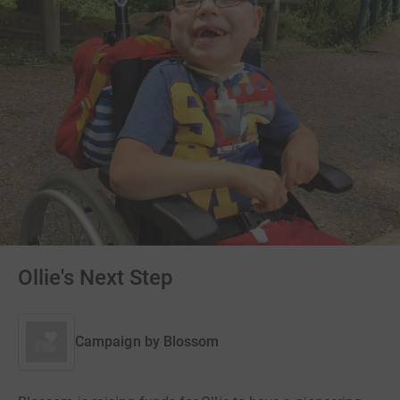
Ollie's Next Step
Campaign by
Blossom