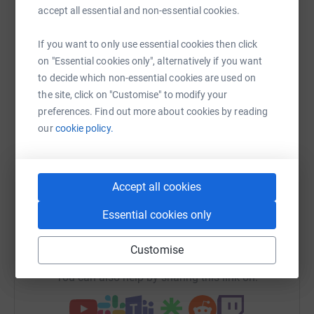
Help Blossom
accept all essential and non-essential cookies.
Sharing this cause with your network could help
If you want to only use essential cookies then click
raise up to 5x more in donations. Select a
on "Essential cookies only", alternatively if you want
platform to make it happen:
to decide which non-essential cookies are used on
the site, click on "Customise" to modify your
preferences. Find out more about cookies by reading
our
cookie policy.
WhatsApp
Facebook
Print
Messenger
LinkedIn
Accept all cookies
SMS
X
Email
TikTok
QR code
Essential cookies only
https://www.justgiving.com/campaigns/charity/
Copy link
Customise
You can also help by sharing this link on: