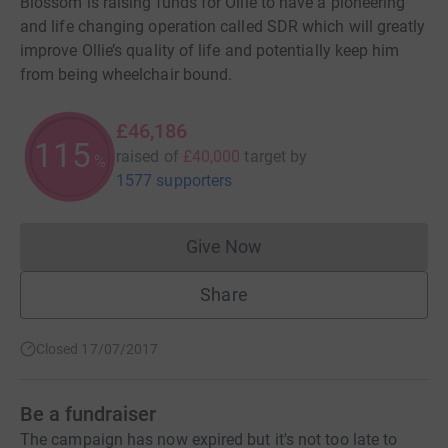
Blossom is raising funds for Ollie to have a pioneering
and life changing operation called SDR which will greatly
improve Ollie’s quality of life and potentially keep him
from being wheelchair bound.
£46,186
115
raised of
£40,000
target
by
%
1577 supporters
Give Now
Donations cannot currently 
Share
Closed 17/07/2017
Be a fundraiser
The campaign has now expired but it's not too late to