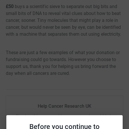
£50
buys a scientific sieve to separate out big bits and
small bits of DNA to reveal vital clues about how to beat
cancer, sooner. Tiny molecules that might play a role in
cancer, but would never be seen by eye, can be identified
with a machine that separates them out using electricity.
These are just a few examples of what your donation or
fundraising could go towards. However you choose to
support us, thank you for helping us bring forward the
day when all cancers are cured.
Help Cancer Research UK
Sharing this cause with your network could help
raise up to 5x more in donations. Select a
Before you continue to