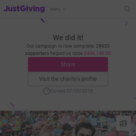
JustGiving’s homepage
Menu
We did it!
Our campaign is now complete.
28633
supporters
helped us raise
£496,148.00
Share
Visit the charity's profile
Closed 07/05/2018