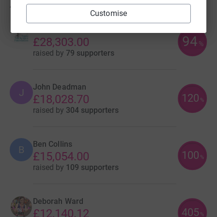
417
fundraisers
Customise
Tom Mackelden
94
£28,303.00
%
raised by
79 supporters
John Deadman
J
120
£18,028.70
%
raised by
304 supporters
Ben Collins
B
100
£15,054.00
%
raised by
109 supporters
Deborah Ward
405
£12,140.12
%