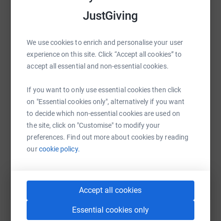
platform to make it happen:
JustGiving
We use cookies to enrich and personalise your user
WhatsApp
Facebook
Print
Messenger
LinkedIn
experience on this site. Click “Accept all cookies” to
accept all essential and non-essential cookies.
If you want to only use essential cookies then click
SMS
X
Email
TikTok
QR code
on "Essential cookies only", alternatively if you want
to decide which non-essential cookies are used on
https://www.justgiving.com/campaigns/charity
Copy link
the site, click on "Customise" to modify your
preferences. Find out more about cookies by reading
You can also help by sharing this link on:
our
cookie policy.
Accept all cookies
Essential cookies only