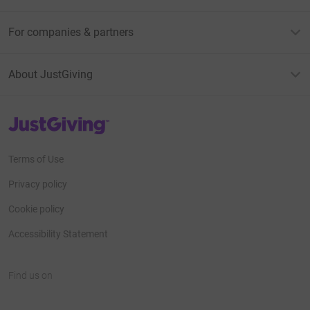
For companies & partners
About JustGiving
JustGiving’s homepage
Terms of Use
Privacy policy
Cookie policy
Accessibility Statement
Find us on
JustGiving on Facebook
JustGiving on Instagram
JustGiving on TikTok
JustGiving on Youtube
JustGiving on LinkedIn
JustGiving on X