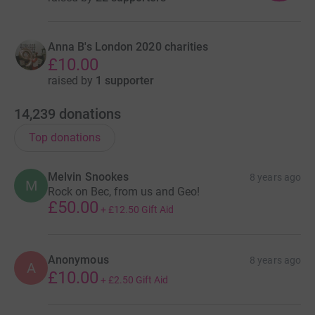
Anna B's London 2020 charities
£10.00
raised by
1 supporter
14,239
donations
Top donations
Melvin Snookes
8 years ago
M
Rock on Bec, from us and Geo!
£50.00
+
£12.50
Gift Aid
Anonymous
8 years ago
A
£10.00
+
£2.50
Gift Aid