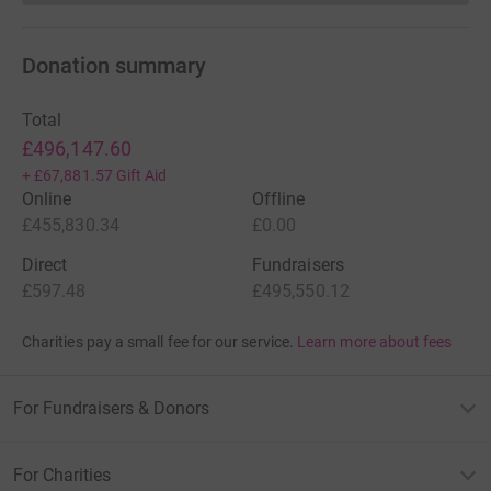
Donation summary
Total
£496,147.60
+
£67,881.57
Gift Aid
Online
Offline
£455,830.34
£0.00
Direct
Fundraisers
£597.48
£495,550.12
Charities pay a small fee for our service.
Learn more about fees
For Fundraisers & Donors
For Charities