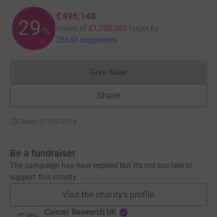
£496,148
29
raised of
£1,700,000
target
by
%
28633 supporters
Give Now
Donations cannot currently 
Share
Closed 07/05/2018
Be a fundraiser
The campaign has now expired but it's not too late to
support this charity.
Visit the charity's profile
Cancer Research UK