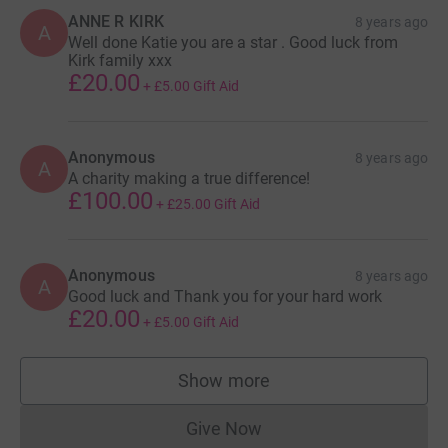
ANNE R KIRK
8 years ago
A
Well done Katie you are a star . Good luck from
Kirk family xxx
£20.00
+
£5.00
Gift Aid
Anonymous
8 years ago
A
A charity making a true difference!
£100.00
+
£25.00
Gift Aid
Anonymous
8 years ago
A
Good luck and Thank you for your hard work
£20.00
+
£5.00
Gift Aid
Show more
supporters
Give Now
Donations cannot currently 