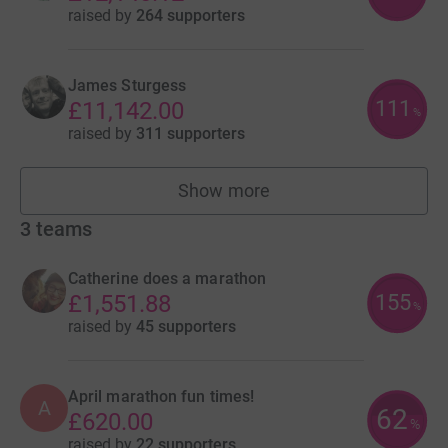
raised by
264 supporters
James Sturgess
111
£11,142.00
%
raised by
311 supporters
Show more
fundraisers
3
teams
Catherine does a marathon
155
£1,551.88
%
raised by
45 supporters
April marathon fun times!
A
62
£620.00
%
raised by
22 supporters