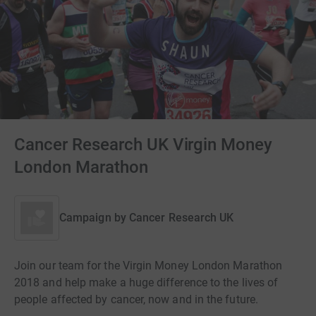
Cancer Research UK Virgin Money
London Marathon
Campaign by
Cancer Research UK
Join our team for the Virgin Money London Marathon
2018 and help make a huge difference to the lives of
people affected by cancer, now and in the future.