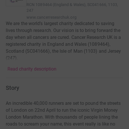
RCN
1089464 (England & Wales), SC041666, 1103,
247
www.cancerresearchuk.org
We are the world’s largest charity dedicated to saving
lives through research. Our vision is to bring forward the
day when all cancers are cured. Cancer Research UK is a
registered charity in England and Wales (1089464),
Scotland (SC041666), the Isle of Man (1103) and Jersey
(247).
Read charity description
Story
An incredible 40,000 runners are set to pound the streets
of London on 22nd April to run the iconic Virgin Money
London Marathon. With thousands of people lining the
roads to scream your name, this event really is like no