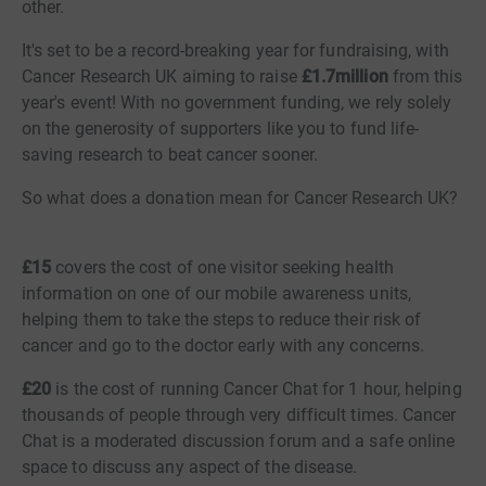
other.
It's set to be a record-breaking year for fundraising, with
Cancer Research UK aiming to raise
£1.7million
from this
year's event! With no government funding, we rely solely
on the generosity of supporters like you to fund life-
saving research to beat cancer sooner.
So what does a donation mean for Cancer Research UK?
£15
covers the cost of one visitor seeking health
information on one of our mobile awareness units,
helping them to take the steps to reduce their risk of
cancer and go to the doctor early with any concerns.
£20
is the cost of running Cancer Chat for 1 hour, helping
thousands of people through very difficult times. Cancer
Chat is a moderated discussion forum and a safe online
space to discuss any aspect of the disease.